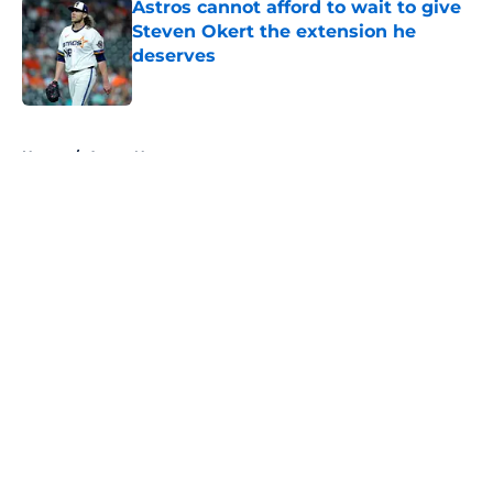
Astros cannot afford to wait to give
Steven Okert the extension he
deserves
Published by on Invalid Date
5 related articles loaded
Home
/
Astros News
About
Openings
Contact
Our 300+ Sites
Mobile Apps
FanSided Daily
Pitch a Story
Privacy Policy
Terms of Use
Cookie Policy