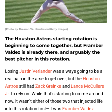
(Photo by Thearon W. Henderson/Getty Images)
The Houston Astros starting rotation is
beginning to come together, but Framber
Valdez is already there, and arguably the
best pitcher in this rotation.
Losing
Justin Verlander
was always going to be a
real pain in the arse to get over, but the
Houston
Astros
still had
Zack Greinke
and
Lance McCullers
Jr.
to rely on. While that’s starting to come around
now, it wasn’t either of those two that injected life
into this rotation first—it was
Framber Valdez
.