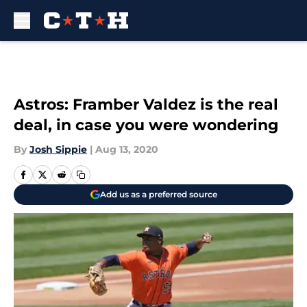
Skip to main content
Astros: Framber Valdez is the real
deal, in case you were wondering
By
Josh Sippie
|
Aug 13, 2020
Add us as a preferred source