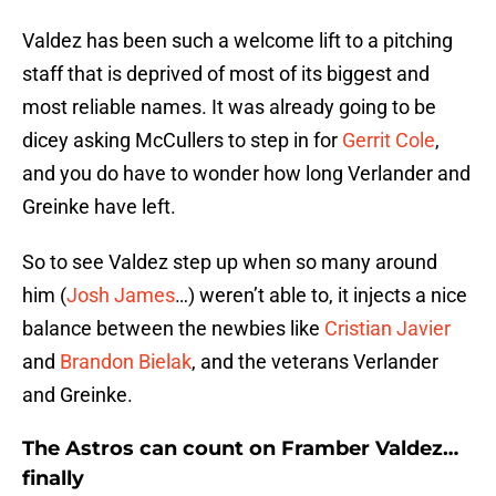
Valdez has been such a welcome lift to a pitching
staff that is deprived of most of its biggest and
most reliable names. It was already going to be
dicey asking McCullers to step in for
Gerrit Cole
,
and you do have to wonder how long Verlander and
Greinke have left.
So to see Valdez step up when so many around
him (
Josh James
…) weren’t able to, it injects a nice
balance between the newbies like
Cristian Javier
and
Brandon Bielak
, and the veterans Verlander
and Greinke.
The Astros can count on Framber Valdez…
finally