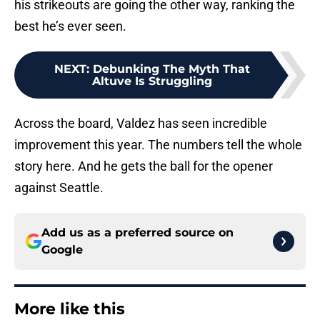
his strikeouts are going the other way, ranking the
best he’s ever seen.
NEXT
:
Debunking The Myth That
Altuve Is Struggling
Across the board, Valdez has seen incredible
improvement this year. The numbers tell the whole
story here. And he gets the ball for the opener
against Seattle.
Add us as a preferred source on
Google
More like this