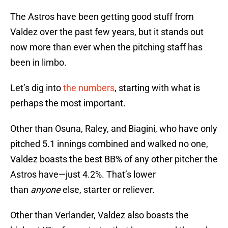
The Astros have been getting good stuff from
Valdez over the past few years, but it stands out
now more than ever when the pitching staff has
been in limbo.
Let’s dig into
the numbers
, starting with what is
perhaps the most important.
Other than Osuna, Raley, and Biagini, who have only
pitched 5.1 innings combined and walked no one,
Valdez boasts the best BB% of any other pitcher the
Astros have—just 4.2%. That’s lower
than
anyone
else, starter or reliever.
Other than Verlander, Valdez also boasts the