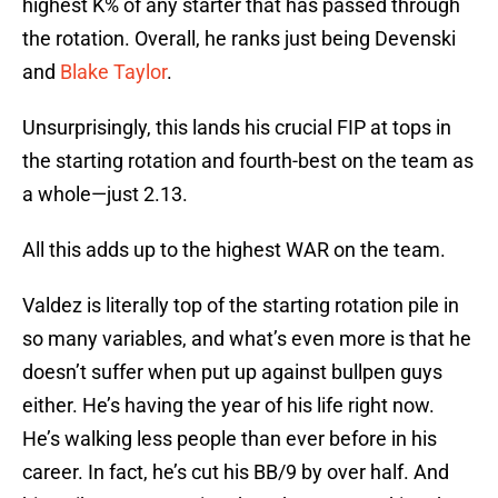
highest K% of any starter that has passed through
the rotation. Overall, he ranks just being Devenski
and
Blake Taylor
.
Unsurprisingly, this lands his crucial FIP at tops in
the starting rotation and fourth-best on the team as
a whole—just 2.13.
All this adds up to the highest WAR on the team.
Valdez is literally top of the starting rotation pile in
so many variables, and what’s even more is that he
doesn’t suffer when put up against bullpen guys
either. He’s having the year of his life right now.
He’s walking less people than ever before in his
career. In fact, he’s cut his BB/9 by over half. And