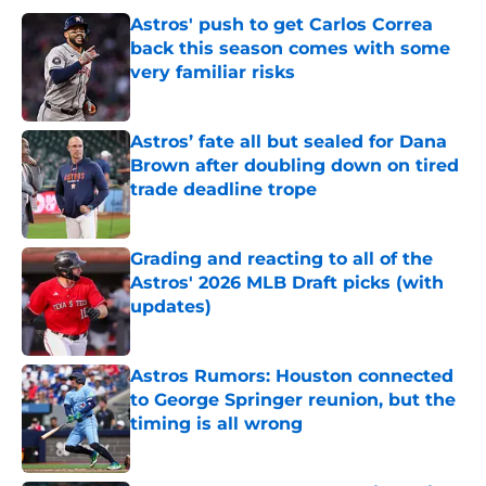
Astros' push to get Carlos Correa
back this season comes with some
very familiar risks
Published by on Invalid Date
Astros’ fate all but sealed for Dana
Brown after doubling down on tired
trade deadline trope
Published by on Invalid Date
Grading and reacting to all of the
Astros' 2026 MLB Draft picks (with
updates)
Published by on Invalid Date
Astros Rumors: Houston connected
to George Springer reunion, but the
timing is all wrong
Published by on Invalid Date