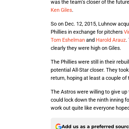
was the team’s closer of the futu
Ken Giles
.
So on Dec. 12, 2015, Luhnow acqui
Phillies in exchange for pitchers
Vi
Tom Eshelman
and
Harold Arauz
.
clearly they were high on Giles.
The Phillies were still in their rebu
potential All-Star closer. They too
return, hoping at least a couple o
The Astros were willing to give up 
could lock down the ninth inning fo
work out quite like everyone hope
Add us as a preferred sour