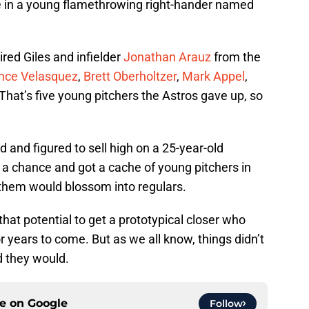
re in a young flamethrowing right-hander named
red Giles and infielder
Jonathan Arauz
from the
nce Velasquez
,
Brett Oberholtzer
,
Mark Appel
,
 That’s five young pitchers the Astros gave up, so
ild and figured to sell high on a 25-year-old
k a chance and got a cache of young pitchers in
f them would blossom into regulars.
that potential to get a prototypical closer who
r years to come. But as we all know, things didn’t
d they would.
ce on
Google
Follow