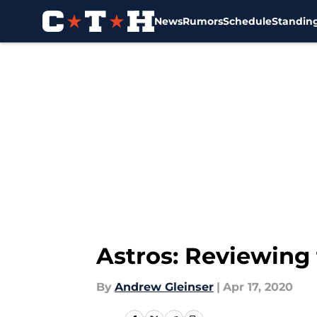
News
Rumors
Schedule
Standin
Skip to main content
Astros: Reviewing 
By
Andrew Gleinser
|
Apr 17, 2020