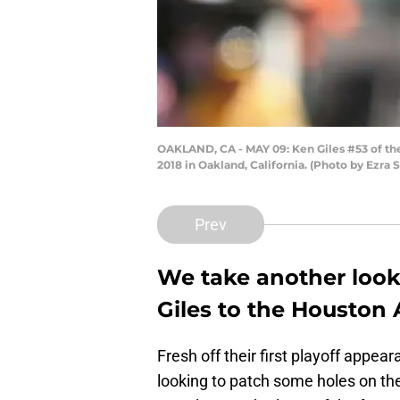
OAKLAND, CA - MAY 09: Ken Giles #53 of the
2018 in Oakland, California. (Photo by Ezra
Prev
We take another look 
Giles to the Houston 
Fresh off their first playoff appe
looking to patch some holes on th