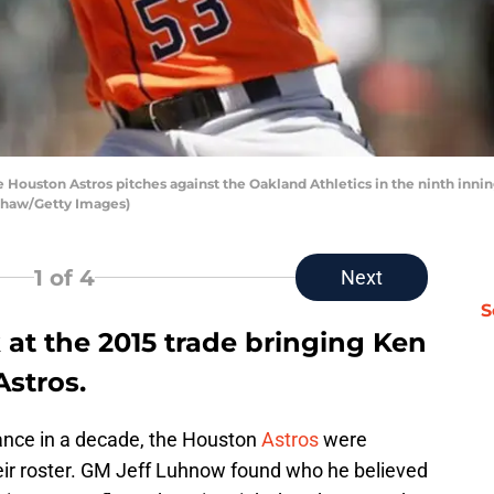
 Houston Astros pitches against the Oakland Athletics in the ninth inn
 Shaw/Getty Images)
1
of 4
Next
S
at the 2015 trade bringing Ken
Astros.
arance in a decade, the Houston
Astros
were
eir roster. GM Jeff Luhnow found who he believed