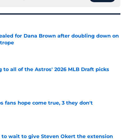
 sealed for Dana Brown after doubling down on
 trope
e
 to all of the Astros' 2026 MLB Draft picks
e
s fans hope come true, 3 they don't
e
 to wait to give Steven Okert the extension