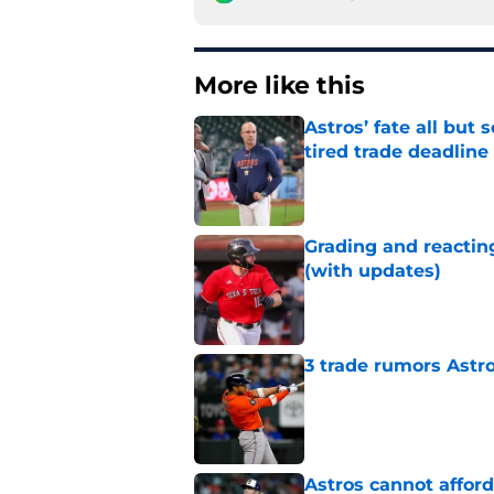
More like this
Astros’ fate all but
tired trade deadline
Published by on Invalid Dat
Grading and reacting
(with updates)
Published by on Invalid Dat
3 trade rumors Astro
Published by on Invalid Dat
Astros cannot afford