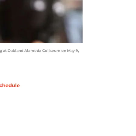
ing at Oakland Alameda Coliseum on May 9,
chedule