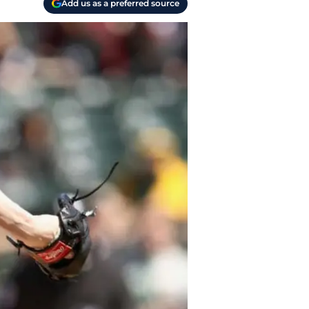
Add us as a preferred source