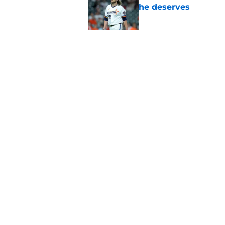
he deserves
Published by on Invalid Dat
Astros Rumors: Hous
but the timing is al
Published by on Invalid Dat
5 related articles loaded
Home
/
Astros History
Astros’ fate all b