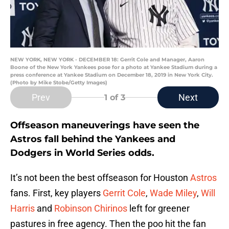
NEW YORK, NEW YORK - DECEMBER 18: Gerrit Cole and Manager, Aaron
Boone of the New York Yankees pose for a photo at Yankee Stadium during a
press conference at Yankee Stadium on December 18, 2019 in New York City.
(Photo by Mike Stobe/Getty Images)
Prev
Next
1
of 3
Offseason maneuverings have seen the
Astros fall behind the Yankees and
Dodgers in World Series odds.
It’s not been the best offseason for Houston
Astros
fans. First, key players
Gerrit Cole
,
Wade Miley
,
Will
Harris
and
Robinson Chirinos
left for greener
pastures in free agency. Then the poo hit the fan