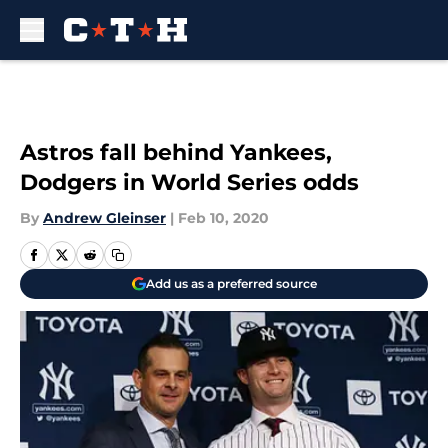
Skip to main content
Astros fall behind Yankees,
Dodgers in World Series odds
By
Andrew Gleinser
|
Feb 10, 2020
Add us as a preferred source