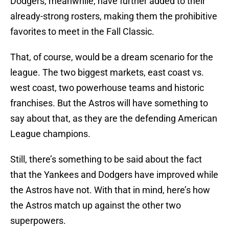
Dodgers, meanwhile, have further added to their
already-strong rosters, making them the prohibitive
favorites to meet in the Fall Classic.
That, of course, would be a dream scenario for the
league. The two biggest markets, east coast vs.
west coast, two powerhouse teams and historic
franchises. But the Astros will have something to
say about that, as they are the defending American
League champions.
Still, there’s something to be said about the fact
that the Yankees and Dodgers have improved while
the Astros have not. With that in mind, here’s how
the Astros match up against the other two
superpowers.