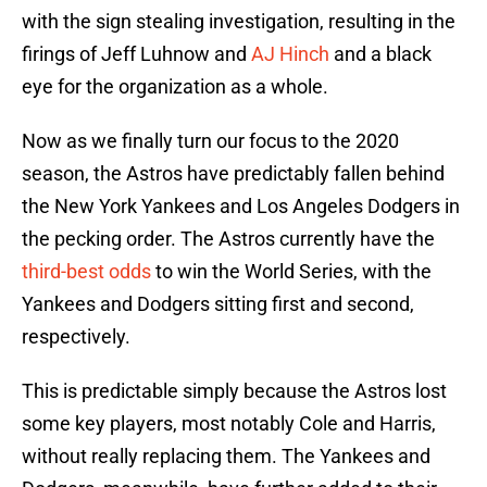
with the sign stealing investigation, resulting in the
firings of Jeff Luhnow and
AJ Hinch
and a black
eye for the organization as a whole.
Now as we finally turn our focus to the 2020
season, the Astros have predictably fallen behind
the New York Yankees and Los Angeles Dodgers in
the pecking order. The Astros currently have the
third-best odds
to win the World Series, with the
Yankees and Dodgers sitting first and second,
respectively.
This is predictable simply because the Astros lost
some key players, most notably Cole and Harris,
without really replacing them. The Yankees and