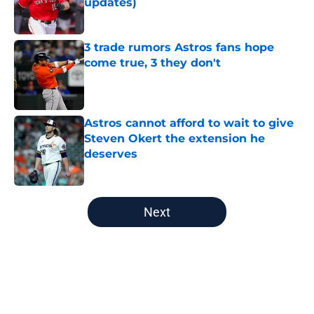
updates)
Published by on Invalid Date
3 trade rumors Astros fans hope
come true, 3 they don't
Published by on Invalid Date
Astros cannot afford to wait to give
Steven Okert the extension he
deserves
Published by on Invalid Date
5 related articles loaded
Next
Home
/
Astros News