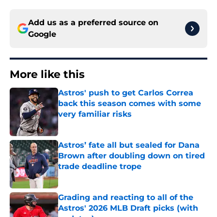
Add us as a preferred source on
Google
More like this
Astros' push to get Carlos Correa
back this season comes with some
very familiar risks
Published by on Invalid Date
Astros’ fate all but sealed for Dana
Brown after doubling down on tired
trade deadline trope
Published by on Invalid Date
Grading and reacting to all of the
Astros' 2026 MLB Draft picks (with