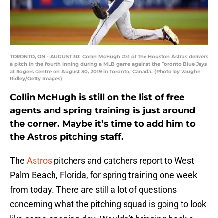
TORONTO, ON - AUGUST 30: Collin McHugh #31 of the Houston Astros delivers
a pitch in the fourth inning during a MLB game against the Toronto Blue Jays
at Rogers Centre on August 30, 2019 in Toronto, Canada. (Photo by Vaughn
Ridley/Getty Images)
Collin McHugh is still on the list of free
agents and spring training is just around
the corner. Maybe it’s time to add him to
the Astros pitching staff.
The
Astros
pitchers and catchers report to West
Palm Beach, Florida, for spring training one week
from today. There are still a lot of questions
concerning what the pitching squad is going to look