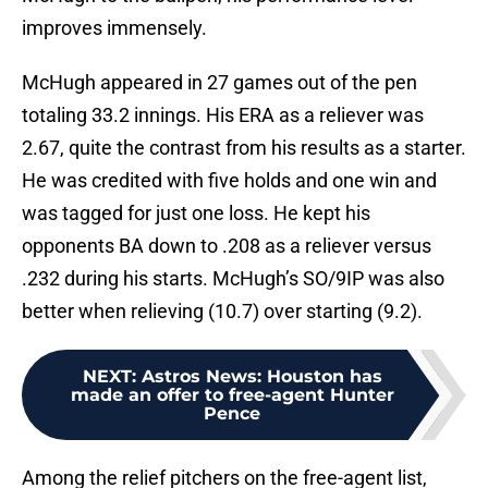
improves immensely.
McHugh appeared in 27 games out of the pen
totaling 33.2 innings. His ERA as a reliever was
2.67, quite the contrast from his results as a starter.
He was credited with five holds and one win and
was tagged for just one loss. He kept his
opponents BA down to .208 as a reliever versus
.232 during his starts. McHugh’s SO/9IP was also
better when relieving (10.7) over starting (9.2).
NEXT
:
Astros News: Houston has
made an offer to free-agent Hunter
Pence
Among the relief pitchers on the free-agent list,