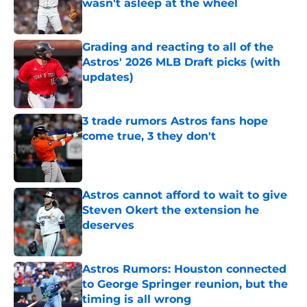
wasn't asleep at the wheel
Published by on Invalid Date
Grading and reacting to all of the
Astros' 2026 MLB Draft picks (with
updates)
Published by on Invalid Date
3 trade rumors Astros fans hope
come true, 3 they don't
Published by on Invalid Date
Astros cannot afford to wait to give
Steven Okert the extension he
deserves
Published by on Invalid Date
Astros Rumors: Houston connected
to George Springer reunion, but the
timing is all wrong