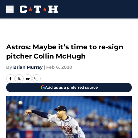
Skip to main content
Astros: Maybe it’s time to re-sign
pitcher Collin McHugh
By
Brian Murray
|
Feb 6, 2020
Add us as a preferred source