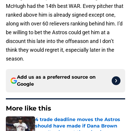
McHugh had the 14th best WAR. Every pitcher that
ranked above him is already signed except one,
along with over 60 relievers ranking behind him. I’d
be willing to bet the Astros could get him at a
discount this late into the offseason and I don’t
think they would regret it, especially later in the
season.
Add us as a preferred source on
Google
More like this
4 trade deadline moves the Astros
should have made if Dana Brown