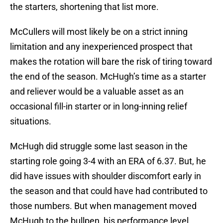
the starters, shortening that list more.
McCullers will most likely be on a strict inning
limitation and any inexperienced prospect that
makes the rotation will bare the risk of tiring toward
the end of the season. McHugh’s time as a starter
and reliever would be a valuable asset as an
occasional fill-in starter or in long-inning relief
situations.
McHugh did struggle some last season in the
starting role going 3-4 with an ERA of 6.37. But, he
did have issues with shoulder discomfort early in
the season and that could have had contributed to
those numbers. But when management moved
McHugh to the bullpen, his performance level