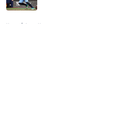
Published by on Invalid Date
5 related articles loaded
Home
/
Astros News
About
Openings
Contact
Our 300+ Sites
Mobile Apps
FanSided Daily
Pitch a Story
Privacy Policy
Terms of Use
Cookie Policy
Legal Disclaimer
Accessibility Statement
A-Z Index
Cookies Settings