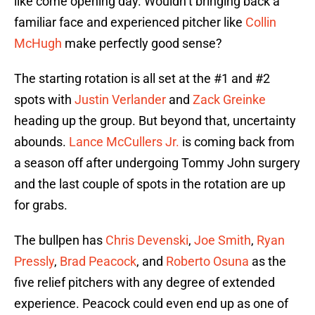
like come opening day. Wouldn’t bringing back a
familiar face and experienced pitcher like
Collin
McHugh
make perfectly good sense?
The starting rotation is all set at the #1 and #2
spots with
Justin Verlander
and
Zack Greinke
heading up the group. But beyond that, uncertainty
abounds.
Lance McCullers Jr.
is coming back from
a season off after undergoing Tommy John surgery
and the last couple of spots in the rotation are up
for grabs.
The bullpen has
Chris Devenski
,
Joe Smith
,
Ryan
Pressly
,
Brad Peacock
, and
Roberto Osuna
as the
five relief pitchers with any degree of extended
experience. Peacock could even end up as one of