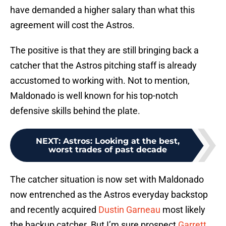
have demanded a higher salary than what this
agreement will cost the Astros.
The positive is that they are still bringing back a
catcher that the Astros pitching staff is already
accustomed to working with. Not to mention,
Maldonado is well known for his top-notch
defensive skills behind the plate.
NEXT
:
Astros: Looking at the best,
worst trades of past decade
The catcher situation is now set with Maldonado
now entrenched as the Astros everyday backstop
and recently acquired
Dustin Garneau
most likely
the backup catcher. But I’m sure prospect
Garrett