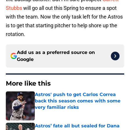
Stubbs
will go all out this Spring to ensure a spot
with the team. Now the only task left for the Astros
is to get that starting pitcher to help shore up the
rotation.
Add us as a preferred source on
Google
More like this
Astros' push to get Carlos Correa
back this season comes with some
very familiar risks
Published by on Invalid Date
Astros’ fate all but sealed for Dana