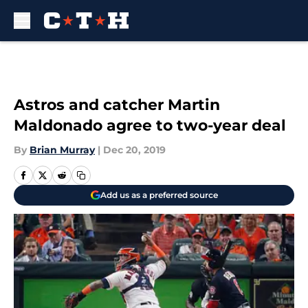
Skip to main content
Astros and catcher Martin
Maldonado agree to two-year deal
By
Brian Murray
|
Dec 20, 2019
Add us as a preferred source