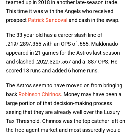
teamed up in 2018 in another late-season trade.
This time it was with the Angels who received
prospect
Patrick Sandoval
and cash in the swap.
The 33-year-old has a career slash line of
.219/.289/.355 with an OPS of .655. Maldonado
appeared in 21 games for the Astros last season
and slashed .202/.320/.567 and a .887 OPS. He
scored 18 runs and added 6 home runs.
The Astros seem to have moved on from bringing
back
Robinson Chirinos
. Money may have been a
large portion of that decision-making process
seeing that they are already well over the Luxury
Tax Threshold. Chirinos was the top catcher left on
the free-agent market and most assuredly would