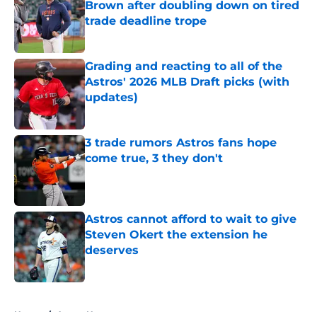
Brown after doubling down on tired
trade deadline trope
Published by on Invalid Date
Grading and reacting to all of the
Astros' 2026 MLB Draft picks (with
updates)
Published by on Invalid Date
3 trade rumors Astros fans hope
come true, 3 they don't
Published by on Invalid Date
Astros cannot afford to wait to give
Steven Okert the extension he
deserves
Published by on Invalid Date
5 related articles loaded
Home
/
Astros News