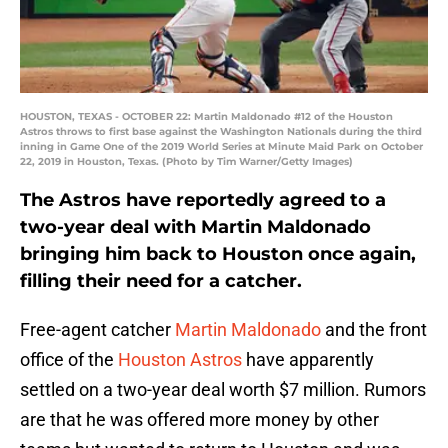
HOUSTON, TEXAS - OCTOBER 22: Martin Maldonado #12 of the Houston
Astros throws to first base against the Washington Nationals during the third
inning in Game One of the 2019 World Series at Minute Maid Park on October
22, 2019 in Houston, Texas. (Photo by Tim Warner/Getty Images)
The Astros have reportedly agreed to a
two-year deal with Martin Maldonado
bringing him back to Houston once again,
filling their need for a catcher.
Free-agent catcher
Martin Maldonado
and the front
office of the
Houston Astros
have apparently
settled on a two-year deal worth $7 million. Rumors
are that he was offered more money by other