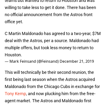
teams but wanted to return to Houston and was
willing to take less to get it done. There has been
no official announcement from the Astros front
office yet.
C Martin Maldonado has agreed to a two-year, $7M
deal with the Astros, per a source. Maldonado had
multiple offers, but took less money to return to
Houston.
— Mark Feinsand (@Feinsand)
December 21, 2019
This will technically be their second reunion, the
first being last season when the Astros acquired
Maldonado from the Chicago Cubs in exchange for
Tony Kemp
, and now plucking him from the free-
agent market. The Astros and Maldonado first