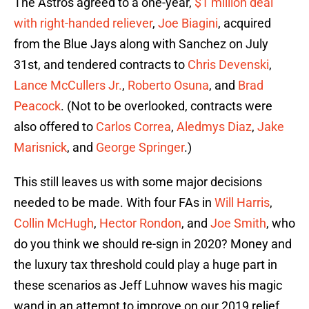
The Astros agreed to a one-year,
$1 million deal
with right-handed reliever
,
Joe Biagini
, acquired
from the Blue Jays along with Sanchez on July
31st, and tendered contracts to
Chris Devenski
,
Lance McCullers Jr.
,
Roberto Osuna
, and
Brad
Peacock
. (Not to be overlooked, contracts were
also offered to
Carlos Correa
,
Aledmys Diaz
,
Jake
Marisnick
, and
George Springer
.)
This still leaves us with some major decisions
needed to be made. With four FAs in
Will Harris
,
Collin McHugh
,
Hector Rondon
, and
Joe Smith
, who
do you think we should re-sign in 2020? Money and
the luxury tax threshold could play a huge part in
these scenarios as Jeff Luhnow waves his magic
wand in an attempt to improve on our 2019 relief