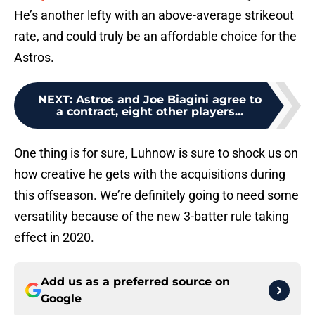
He’s another lefty with an above-average strikeout
rate, and could truly be an affordable choice for the
Astros.
NEXT
:
Astros and Joe Biagini agree to
a contract, eight other players...
One thing is for sure, Luhnow is sure to shock us on
how creative he gets with the acquisitions during
this offseason. We’re definitely going to need some
versatility because of the new 3-batter rule taking
effect in 2020.
Add us as a preferred source on
Google