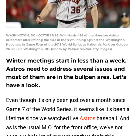
WASHINGTON, DC - OCTOBER 26: Will Harris #36 of the Houston Astros
celebrates after retiring the side in the sixth inning against the Washington
Nationals in Game Four of the 2019 World Series at Nationals Park on October
26, 2019 in Washington, DC. (Photo by Patrick Smith/Getty Images)
Winter meetings start in less than a week.
Astros need to address several issues and
most of them are in the bullpen area. Let’s
have a look.
Even though it’s only been just over a month since
Game 7 of the World Series, it seems like it’s been a
lifetime since we watched live
Astros
baseball. And
as is the usual M.O. for the front office, we’ve not