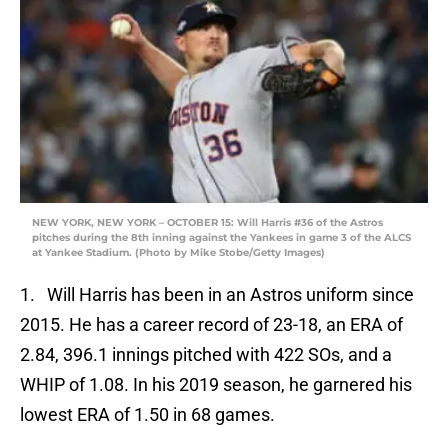
NEW YORK, NEW YORK – OCTOBER 15: Will Harris #36 of the Astros
pitches during the 8th inning against the Yankees in game 3 of the ALCS
at Yankee Stadium. (Photo by Mike Stobe/Getty Images)
1. Will Harris has been in an Astros uniform since
2015. He has a career record of 23-18, an ERA of
2.84, 396.1 innings pitched with 422 SOs, and a
WHIP of 1.08. In his 2019 season, he garnered his
lowest ERA of 1.50 in 68 games.