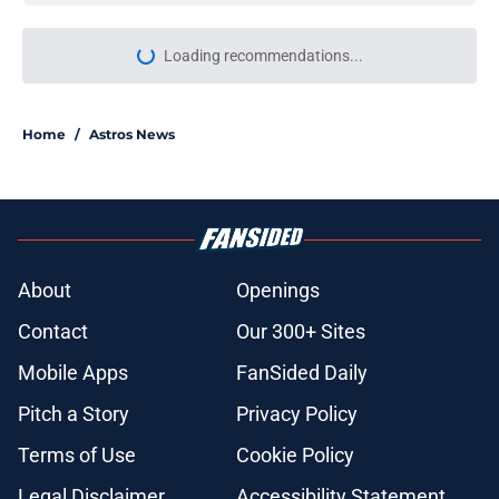
More like this
Astros' push to get Carlos Correa
back this season comes with some
very familiar risks
Published by on Invalid Date
Astros’ fate all but sealed for Dana
Brown after doubling down on tired
trade deadline trope
Published by on Invalid Date
Grading and reacting to all of the
Astros' 2026 MLB Draft picks (with
updates)
Published by on Invalid Date
Astros Rumors: Houston connected
to George Springer reunion, but the