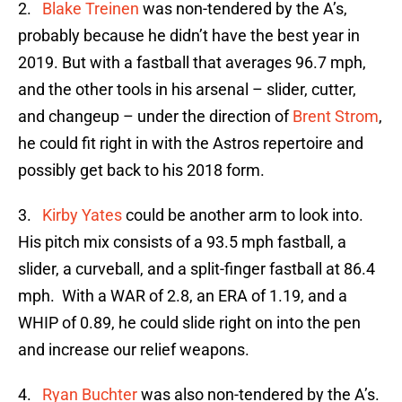
2.
Blake Treinen
was non-tendered by the A’s,
probably because he didn’t have the best year in
2019. But with a fastball that averages 96.7 mph,
and the other tools in his arsenal – slider, cutter,
and changeup – under the direction of
Brent Strom
,
he could fit right in with the Astros repertoire and
possibly get back to his 2018 form.
3.
Kirby Yates
could be another arm to look into.
His pitch mix consists of a 93.5 mph fastball, a
slider, a curveball, and a split-finger fastball at 86.4
mph. With a WAR of 2.8, an ERA of 1.19, and a
WHIP of 0.89, he could slide right on into the pen
and increase our relief weapons.
4.
Ryan Buchter
was also non-tendered by the A’s.