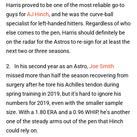
Harris proved to be one of the most reliable go-to
guys for
AJ Hinch
, and he was the curve-ball
specialist for left-handed hitters. Regardless of who
else comes to the pen, Harris should definitely be
on the radar for the Astros to re-sign for at least the
next two or three seasons.
2. In his second year as an Astro,
Joe Smith
missed more than half the season recovering from
surgery after he tore his Achilles tendon during
spring training in 2019, but it’s hard to ignore his
numbers for 2019, even with the smaller sample
size. With a 1.80 ERA and a 0.96 WHIP, he’s another
one of the steady arms out of the pen that Hinch
could rely on.