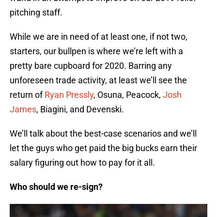
pitching staff.
While we are in need of at least one, if not two,
starters, our bullpen is where we’re left with a
pretty bare cupboard for 2020. Barring any
unforeseen trade activity, at least we’ll see the
return of
Ryan Pressly
, Osuna, Peacock,
Josh
James
, Biagini, and Devenski.
We’ll talk about the best-case scenarios and we’ll
let the guys who get paid the big bucks earn their
salary figuring out how to pay for it all.
Who should we re-sign?