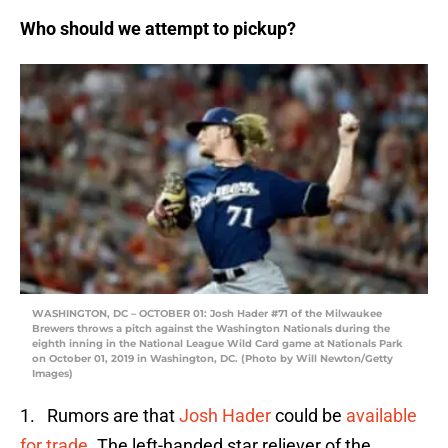
Who should we attempt to pickup?
WASHINGTON, DC – OCTOBER 01: Josh Hader #71 of the Milwaukee
Brewers throws a pitch against the Washington Nationals during the
eighth inning in the National League Wild Card game at Nationals Park
on October 01, 2019 in Washington, DC. (Photo by Will Newton/Getty
Images)
1. Rumors are that
Josh Hader
could be
available
for trade
. The left-handed star reliever of the