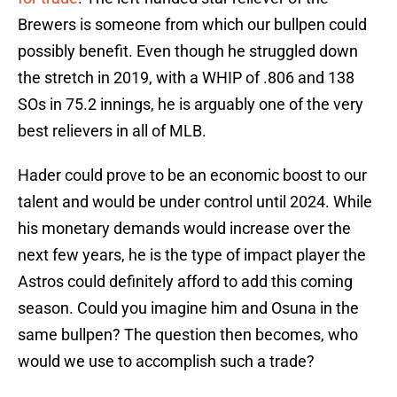
Brewers is someone from which our bullpen could
possibly benefit. Even though he struggled down
the stretch in 2019, with a WHIP of .806 and 138
SOs in 75.2 innings, he is arguably one of the very
best relievers in all of MLB.
Hader could prove to be an economic boost to our
talent and would be under control until 2024. While
his monetary demands would increase over the
next few years, he is the type of impact player the
Astros could definitely afford to add this coming
season. Could you imagine him and Osuna in the
same bullpen? The question then becomes, who
would we use to accomplish such a trade?