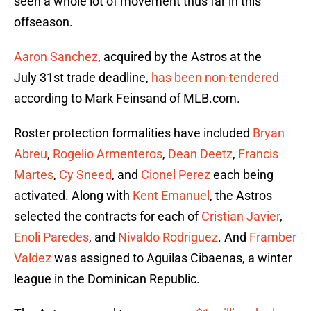
seen a whole lot of movement thus far in this
offseason.
Aaron Sanchez
, acquired by the Astros at the
July 31st trade deadline,
has been non-tendered
according to Mark Feinsand of MLB.com.
Roster protection formalities have included
Bryan
Abreu
,
Rogelio Armenteros
,
Dean Deetz
,
Francis
Martes
,
Cy Sneed
, and
Cionel Perez
each being
activated. Along with
Kent Emanuel
, the Astros
selected the contracts for each of
Cristian Javier
,
Enoli Paredes
, and
Nivaldo Rodriguez
. And
Framber
Valdez
was assigned to Aguilas Cibaenas, a winter
league in the Dominican Republic.