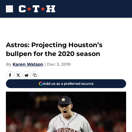
Skip to main content
Astros: Projecting Houston’s
bullpen for the 2020 season
By
Karen Watson
|
Dec 3, 2019
Add us as a preferred source