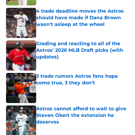
4 trade deadline moves the Astros
should have made if Dana Brown
wasn't asleep at the wheel
Published by on Invalid Date
Grading and reacting to all of the
Astros' 2026 MLB Draft picks (with
updates)
Published by on Invalid Date
3 trade rumors Astros fans hope
come true, 3 they don't
Published by on Invalid Date
Astros cannot afford to wait to give
Steven Okert the extension he
deserves
Published by on Invalid Date