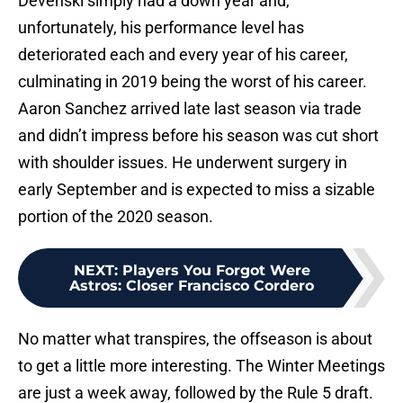
Devenski simply had a down year and,
unfortunately, his performance level has
deteriorated each and every year of his career,
culminating in 2019 being the worst of his career.
Aaron Sanchez arrived late last season via trade
and didn’t impress before his season was cut short
with shoulder issues. He underwent surgery in
early September and is expected to miss a sizable
portion of the 2020 season.
NEXT
:
Players You Forgot Were
Astros: Closer Francisco Cordero
No matter what transpires, the offseason is about
to get a little more interesting. The Winter Meetings
are just a week away, followed by the Rule 5 draft.