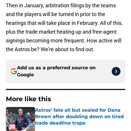
Then in January, arbitration filings by the teams
and the players will be turned in prior to the
hearings that will take place in February. All of this,
plus the trade market heating up and free-agent
signings becoming more frequent. How active will
the Astros be? We’re about to find out.
Add us as a preferred source on
Google
More like this
Astros’ fate all but sealed for Dana
Brown after doubling down on tired
trade deadline trope
Published by on Invalid Date