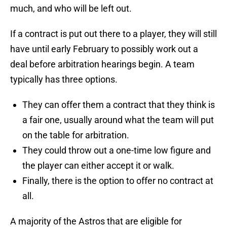
much, and who will be left out.
If a contract is put out there to a player, they will still
have until early February to possibly work out a
deal before arbitration hearings begin. A team
typically has three options.
They can offer them a contract that they think is
a fair one, usually around what the team will put
on the table for arbitration.
They could throw out a one-time low figure and
the player can either accept it or walk.
Finally, there is the option to offer no contract at
all.
A majority of the Astros that are eligible for