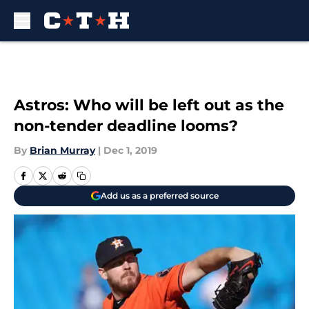
Skip to main content
Astros: Who will be left out as the
non-tender deadline looms?
By
Brian Murray
|
Dec 1, 2019
Add us as a preferred source