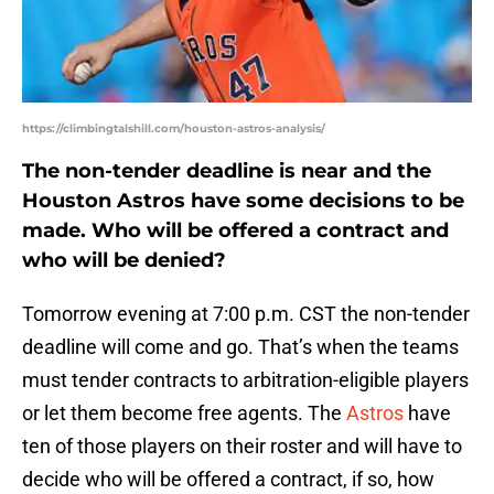
https://climbingtalshill.com/houston-astros-analysis/
The non-tender deadline is near and the
Houston Astros have some decisions to be
made. Who will be offered a contract and
who will be denied?
Tomorrow evening at 7:00 p.m. CST the non-tender
deadline will come and go. That’s when the teams
must tender contracts to arbitration-eligible players
or let them become free agents. The
Astros
have
ten of those players on their roster and will have to
decide who will be offered a contract, if so, how