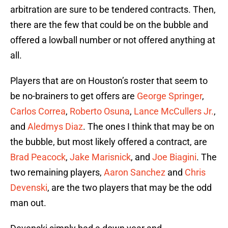
arbitration are sure to be tendered contracts. Then,
there are the few that could be on the bubble and
offered a lowball number or not offered anything at
all.
Players that are on Houston’s roster that seem to
be no-brainers to get offers are
George Springer
,
Carlos Correa
,
Roberto Osuna
,
Lance McCullers Jr.
,
and
Aledmys Diaz
. The ones I think that may be on
the bubble, but most likely offered a contract, are
Brad Peacock
,
Jake Marisnick
, and
Joe Biagini
. The
two remaining players,
Aaron Sanchez
and
Chris
Devenski
, are the two players that may be the odd
man out.