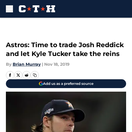
Skip to main content
Astros: Time to trade Josh Reddick
and let Kyle Tucker take the reins
By
Brian Murray
|
Nov 18, 2019
Add us as a preferred source