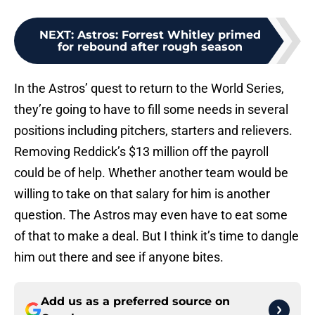
NEXT
:
Astros: Forrest Whitley primed
for rebound after rough season
In the Astros’ quest to return to the World Series,
they’re going to have to fill some needs in several
positions including pitchers, starters and relievers.
Removing Reddick’s $13 million off the payroll
could be of help. Whether another team would be
willing to take on that salary for him is another
question. The Astros may even have to eat some
of that to make a deal. But I think it’s time to dangle
him out there and see if anyone bites.
Add us as a preferred source on