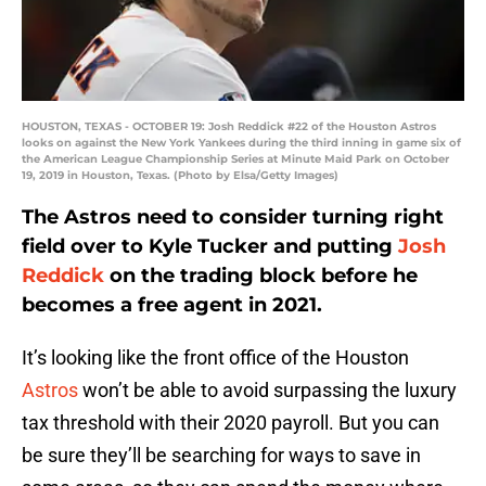
HOUSTON, TEXAS - OCTOBER 19: Josh Reddick #22 of the Houston Astros
looks on against the New York Yankees during the third inning in game six of
the American League Championship Series at Minute Maid Park on October
19, 2019 in Houston, Texas. (Photo by Elsa/Getty Images)
The Astros need to consider turning right
field over to Kyle Tucker and putting
Josh
Reddick
on the trading block before he
becomes a free agent in 2021.
It’s looking like the front office of the Houston
Astros
won’t be able to avoid surpassing the luxury
tax threshold with their 2020 payroll. But you can
be sure they’ll be searching for ways to save in