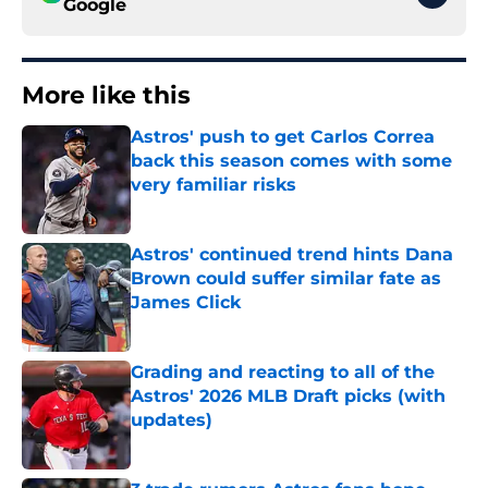
Google
More like this
Astros' push to get Carlos Correa
back this season comes with some
very familiar risks
Published by on Invalid Date
Astros' continued trend hints Dana
Brown could suffer similar fate as
James Click
Published by on Invalid Date
Grading and reacting to all of the
Astros' 2026 MLB Draft picks (with
updates)
Published by on Invalid Date