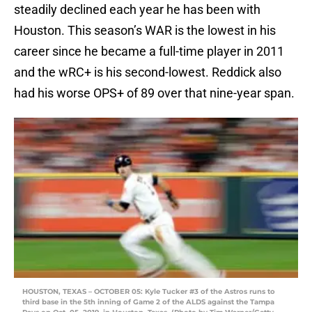
steadily declined each year he has been with
Houston. This season’s WAR is the lowest in his
career since he became a full-time player in 2011
and the wRC+ is his second-lowest. Reddick also
had his worse OPS+ of 89 over that nine-year span.
HOUSTON, TEXAS – OCTOBER 05: Kyle Tucker #3 of the Astros runs to
third base in the 5th inning of Game 2 of the ALDS against the Tampa