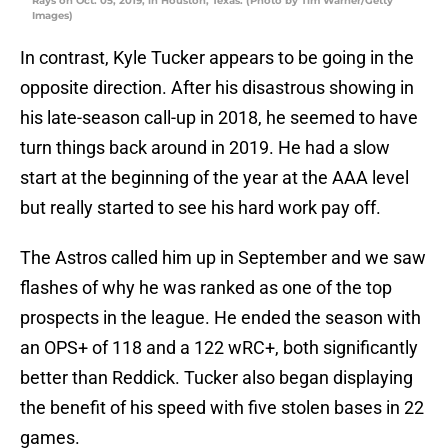
Rays on Oct. 05, 2019, in Houston, Texas. (Photo by Tim Warner/Getty
Images)
In contrast, Kyle Tucker appears to be going in the
opposite direction. After his disastrous showing in
his late-season call-up in 2018, he seemed to have
turn things back around in 2019. He had a slow
start at the beginning of the year at the AAA level
but really started to see his hard work pay off.
The Astros called him up in September and we saw
flashes of why he was ranked as one of the top
prospects in the league. He ended the season with
an OPS+ of 118 and a 122 wRC+, both significantly
better than Reddick. Tucker also began displaying
the benefit of his speed with five stolen bases in 22
games.