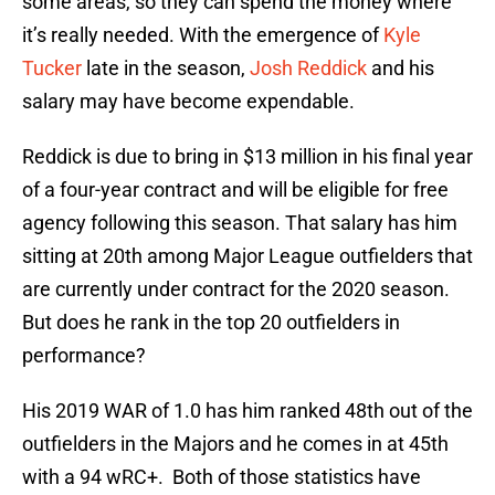
some areas, so they can spend the money where
it’s really needed. With the emergence of
Kyle
Tucker
late in the season,
Josh Reddick
and his
salary may have become expendable.
Reddick is due to bring in $13 million in his final year
of a four-year contract and will be eligible for free
agency following this season. That salary has him
sitting at 20th among Major League outfielders that
are currently under contract for the 2020 season.
But does he rank in the top 20 outfielders in
performance?
His 2019 WAR of 1.0 has him ranked 48th out of the
outfielders in the Majors and he comes in at 45th
with a 94 wRC+. Both of those statistics have