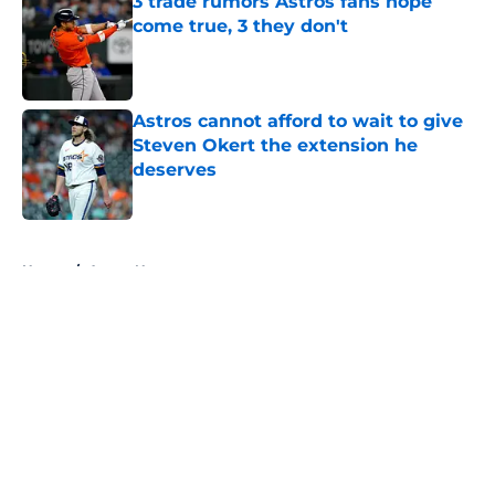
3 trade rumors Astros fans hope
come true, 3 they don't
Published by on Invalid Date
Astros cannot afford to wait to give
Steven Okert the extension he
deserves
Published by on Invalid Date
5 related articles loaded
Home
/
Astros News
About
Openings
Contact
Our 300+ Sites