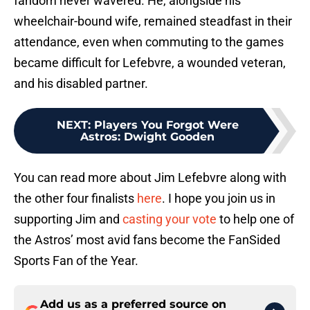
fandom never wavered. He, alongside his
wheelchair-bound wife, remained steadfast in their
attendance, even when commuting to the games
became difficult for Lefebvre, a wounded veteran,
and his disabled partner.
NEXT
:
Players You Forgot Were
Astros: Dwight Gooden
You can read more about Jim Lefebvre along with
the other four finalists
here
. I hope you join us in
supporting Jim and
casting your vote
to help one of
the Astros’ most avid fans become the FanSided
Sports Fan of the Year.
Add us as a preferred source on