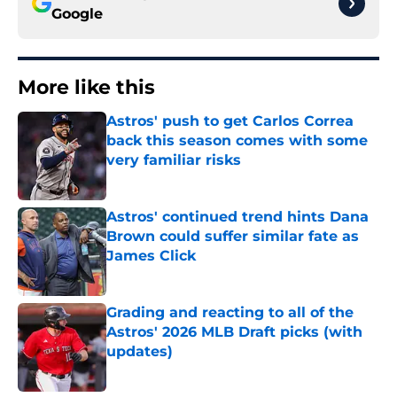
Google
More like this
Astros' push to get Carlos Correa
back this season comes with some
very familiar risks
Published by on Invalid Date
Astros' continued trend hints Dana
Brown could suffer similar fate as
James Click
Published by on Invalid Date
Grading and reacting to all of the
Astros' 2026 MLB Draft picks (with
updates)
Published by on Invalid Date