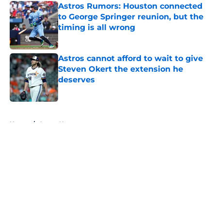
Astros Rumors: Houston connected
to George Springer reunion, but the
timing is all wrong
Published by on Invalid Date
Astros cannot afford to wait to give
Steven Okert the extension he
deserves
Published by on Invalid Date
5 related articles loaded
Home
/
Astros News
About
Openings
Contact
Our 300+ Sites