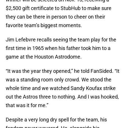
$2,500 gift certificate to StubHub to make sure
they can be there in person to cheer on their
favorite team’s biggest moments.
Jim Lefebvre recalls seeing the team play for the
first time in 1965 when his father took him to a
game at the Houston Astrodome.
“It was the year they opened,” he told FanSided. “It
was a standing room only crowd. We stood the
whole time and we watched Sandy Koufax strike
out the Astros three to nothing. And I was hooked,
that was it for me.”
Despite a very long dry spell for the team, his