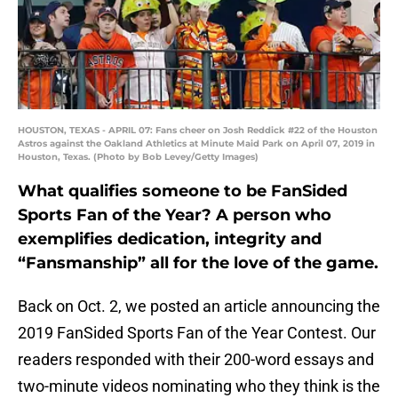
HOUSTON, TEXAS - APRIL 07: Fans cheer on Josh Reddick #22 of the Houston
Astros against the Oakland Athletics at Minute Maid Park on April 07, 2019 in
Houston, Texas. (Photo by Bob Levey/Getty Images)
What qualifies someone to be FanSided
Sports Fan of the Year? A person who
exemplifies dedication, integrity and
“Fansmanship” all for the love of the game.
Back on Oct. 2, we posted an article announcing the
2019 FanSided Sports Fan of the Year Contest. Our
readers responded with their 200-word essays and
two-minute videos nominating who they think is the