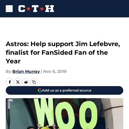
Skip to main content
Astros: Help support Jim Lefebvre,
finalist for FanSided Fan of the
Year
By
Brian Murray
|
Nov 6, 2019
Add us as a preferred source