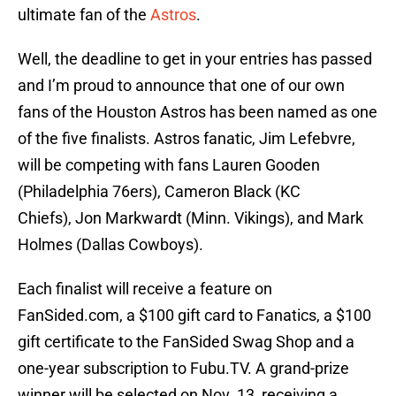
ultimate fan of the
Astros
.
Well, the deadline to get in your entries has passed
and I’m proud to announce that one of our own
fans of the Houston Astros has been named as one
of the five finalists. Astros fanatic, Jim Lefebvre,
will be competing with fans Lauren Gooden
(Philadelphia 76ers), Cameron Black (KC
Chiefs), Jon Markwardt (Minn. Vikings), and Mark
Holmes (Dallas Cowboys).
Each finalist will receive a feature on
FanSided.com, a $100 gift card to Fanatics, a $100
gift certificate to the FanSided Swag Shop and a
one-year subscription to Fubu.TV. A grand-prize
winner will be selected on Nov. 13, receiving a