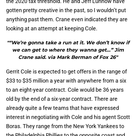
the 2020 tax threshold. He and Jeff Luhnow have
gotten pretty creative in the past, so I wouldn’t put
anything past them. Crane even indicated they are
looking at an attempt at keeping Cole.
"“We’re gonna take a run at it. We don’t know if
we can get to where they wanna get…” Jim
Crane said. via Mark Berman of Fox 26"
Gerrit Cole is expected to get offers in the range of
$33 to $35 million a year with anywhere from a six
to an eight-year contract. Cole would be 36 years
old by the end of a six-year contract. There are
already quite a few teams that have expressed
interest in negotiating with Cole and his agent Scott
Boras. They range from the New York Yankees to
the Philadelphia Phillies to the opposite coast and