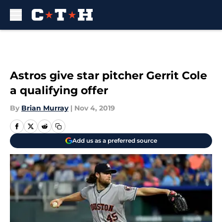
Skip to main content
Astros give star pitcher Gerrit Cole
a qualifying offer
By
Brian Murray
|
Nov 4, 2019
Add us as a preferred source