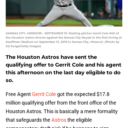
KANSAS CITY, MISSOURI - SEPTEMBER 13: Starting pitcher Gerrit Cole #45 of
the Houston Astros throws against the Kansas City Royals in the first inning at
Kauffman Stadium on September 13, 2019 in Kansas City, Missouri. (Photo by
Ed Zurga/Getty Images)
The Houston Astros have sent the
qualifying offer to Gerrit Cole and his agent
this afternoon on the last day eligible to do
so.
Free Agent
Gerrit Cole
got the expected $17.8
million qualifying offer from the front office of the
Houston Astros. This is basically a mere formality
that safeguards the
Astros
the eligible