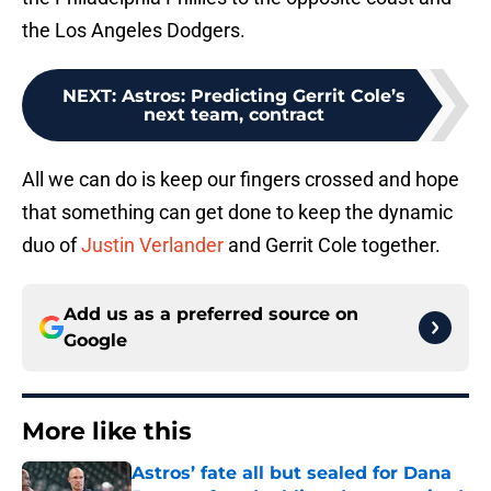
the Los Angeles Dodgers.
NEXT
:
Astros: Predicting Gerrit Cole’s
next team, contract
All we can do is keep our fingers crossed and hope
that something can get done to keep the dynamic
duo of
Justin Verlander
and Gerrit Cole together.
Add us as a preferred source on
Google
More like this
Astros’ fate all but sealed for Dana