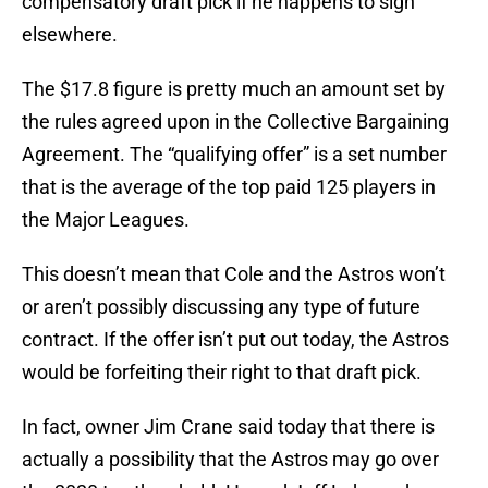
compensatory draft pick if he happens to sign
elsewhere.
The $17.8 figure is pretty much an amount set by
the rules agreed upon in the Collective Bargaining
Agreement. The “qualifying offer” is a set number
that is the average of the top paid 125 players in
the Major Leagues.
This doesn’t mean that Cole and the Astros won’t
or aren’t possibly discussing any type of future
contract. If the offer isn’t put out today, the Astros
would be forfeiting their right to that draft pick.
In fact, owner Jim Crane said today that there is
actually a possibility that the Astros may go over