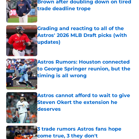
Brown after doubling down on tired
trade deadline trope
Published by on Invalid Date
Grading and reacting to all of the
Astros' 2026 MLB Draft picks (with
updates)
Published by on Invalid Date
Astros Rumors: Houston connected
to George Springer reunion, but the
timing is all wrong
Published by on Invalid Date
Astros cannot afford to wait to give
Steven Okert the extension he
deserves
Published by on Invalid Date
3 trade rumors Astros fans hope
come true, 3 they don't