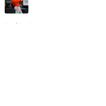
Published by on Invalid Date
5 related articles loaded
Home
/
Astros News
About
Openings
Contact
Our 300+ Sites
Mobile Apps
FanSided Daily
Pitch a Story
Privacy Policy
Terms of Use
Cookie Policy
Legal Disclaimer
Accessibility Statement