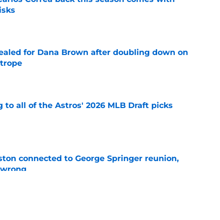
isks
e
 sealed for Dana Brown after doubling down on
 trope
e
 to all of the Astros' 2026 MLB Draft picks
e
ton connected to George Springer reunion,
l wrong
e
 to wait to give Steven Okert the extension