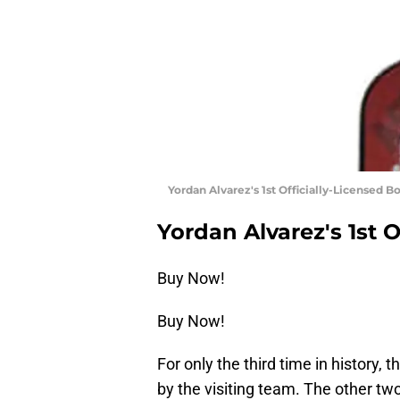
Yordan Alvarez's 1st Officially-Licensed 
Yordan Alvarez's 1st 
Buy Now!
Buy Now!
For only the third time in history,
by the visiting team. The other tw