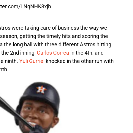
itter.com/LNqNHK8xjh
 Astros were taking care of business the way we
season, getting the timely hits and scoring the
the long ball with three different Astros hitting
 the 2nd inning,
Carlos Correa
in the 4th, and
he ninth.
Yuli Gurriel
knocked in the other run with
hth.