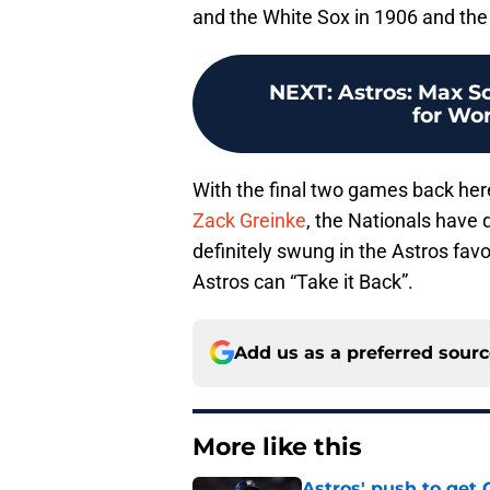
and the White Sox in 1906 and th
NEXT
:
Astros: Max S
for Wor
With the final two games back he
Zack Greinke
, the Nationals have
definitely swung in the Astros favo
Astros can “Take it Back”.
Add us as a preferred sour
More like this
Astros' push to get