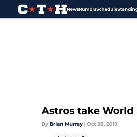
News
Rumors
Schedule
Standin
Skip to main content
Astros take World
By
Brian Murray
|
Oct 28, 2019