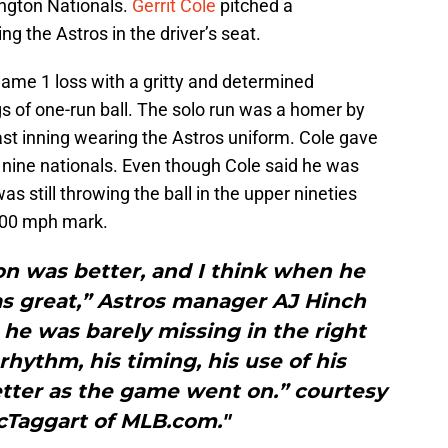
ngton Nationals.
Gerrit Cole
pitched a
ng the Astros in the driver’s seat.
ame 1 loss with a gritty and determined
s of one-run ball. The solo run was a homer by
ast inning wearing the Astros uniform. Cole gave
ut nine nationals. Even though Cole said he was
s still throwing the ball in the upper nineties
 100 mph mark.
on was better, and I think when he
as great,” Astros manager AJ Hinch
he was barely missing in the right
 rhythm, his timing, his use of his
etter as the game went on.” courtesy
cTaggart of MLB.com."