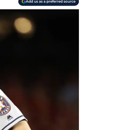
Add us as a preferred source