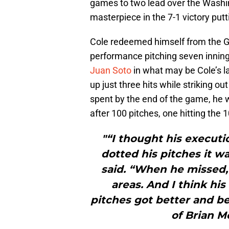
games to two lead over the Washi
masterpiece in the 7-1 victory putti
Cole redeemed himself from the G
performance pitching seven inning
Juan Soto
in what may be Cole’s l
up just three hits while striking o
spent by the end of the game, he wa
after 100 pitches, one hitting the
"“I thought his executi
dotted his pitches it w
said. “When he missed, 
areas. And I think his
pitches got better and b
of Brian M