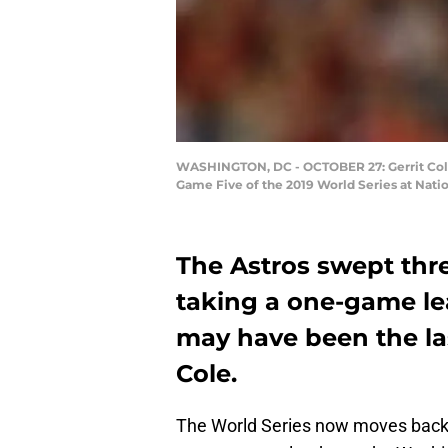
WASHINGTON, DC - OCTOBER 27: Gerrit Cole #
Game Five of the 2019 World Series at Nati
The Astros swept thr
taking a one-game le
may have been the las
Cole.
The World Series now moves back