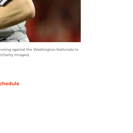
inning against the Washington Nationals in
th/Getty Images)
chedule