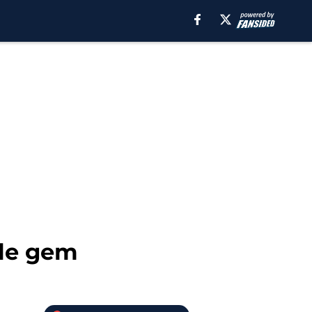
ole gem