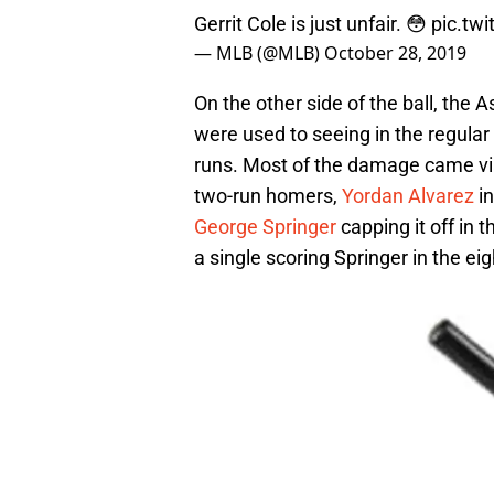
Gerrit Cole is just unfair. 😳
pic.tw
— MLB (@MLB)
October 28, 2019
On the other side of the ball, the
were used to seeing in the regular 
runs. Most of the damage came via 
two-run homers,
Yordan Alvarez
in
George Springer
capping it off in t
a single scoring Springer in the eig