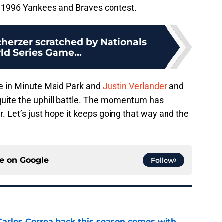
e 1996 Yankees and Braves contest.
cherzer scratched by Nationals
ld Series Game...
re in Minute Maid Park and
Justin Verlander
and
 quite the uphill battle. The momentum has
r. Let’s just hope it keeps going that way and the
ce on
Google
Follow
 Carlos Correa back this season comes with