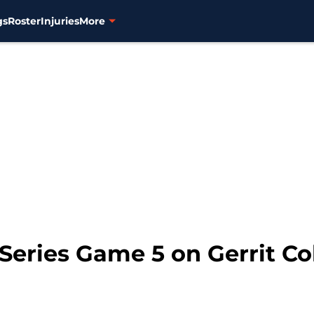
gs
Roster
Injuries
More
 Series Game 5 on Gerrit C