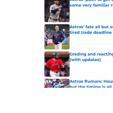
some very familiar r
Published by on Invalid Dat
Astros’ fate all but
tired trade deadline
Published by on Invalid Dat
Grading and reacting
(with updates)
Published by on Invalid Dat
Astros Rumors: Hous
but the timing is al
Published by on Invalid Dat
Astros cannot afford