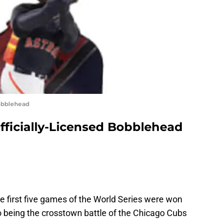
Bobblehead
Officially-Licensed Bobblehead
 the first five games of the World Series were won
o being the crosstown battle of the Chicago Cubs