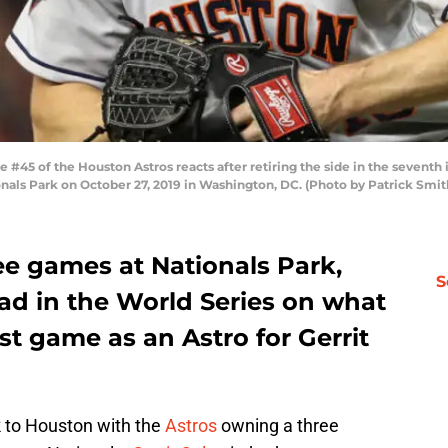
45 of the Houston Astros reacts after retiring the side in the seventh 
onals Park on October 27, 2019 in Washington, DC. (Photo by Patrick Smi
ee games at Nationals Park,
S
ad in the World Series on what
t game as an Astro for Gerrit
 to Houston with the
Astros
owning a three