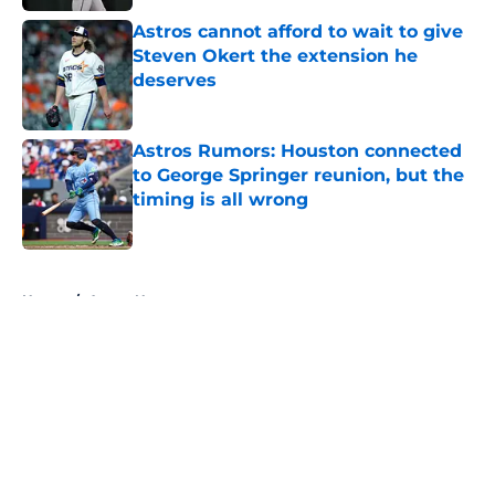
Astros cannot afford to wait to give
Steven Okert the extension he
deserves
Published by on Invalid Date
Astros Rumors: Houston connected
to George Springer reunion, but the
timing is all wrong
Published by on Invalid Date
5 related articles loaded
Home
/
Astros News
About
Openings