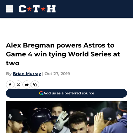
Skip to main content
Alex Bregman powers Astros to
Game 4 win tying World Series at
two
By
Brian Murray
|
Oct 27, 2019
Add us as a preferred source