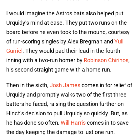
I would imagine the Astros bats also helped put
Urquidy’s mind at ease. They put two runs on the
board before he even took to the mound, courtesy
of run-scoring singles by Alex Bregman and
Yuli
Gurriel
. They would pad their lead in the fourth
inning with a two-run homer by
Robinson Chirinos
,
his second straight game with a home run.
Then in the sixth,
Josh James
comes in for relief of
Urquidy and promptly walks two of the first three
batters he faced, raising the question further on
Hinch’s decision to pull Urquidy so quickly. But, as
he has done so often,
Will Harris
comes in to save
the day keeping the damage to just one run.