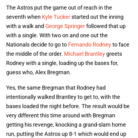
The Astros put the game out of reach in the
seventh when
Kyle Tucker
started out the inning
with a walk and
George Springer
followed that up
with a single. With two on and one out the
Nationals decide to go to
Fernando Rodney
to face
the middle of the order.
Michael Brantley
greets
Rodney with a single, loading up the bases for,
guess who, Alex Bregman.
Yes, the same Bregman that Rodney had
intentionally walked Brantley to get to, with the
bases loaded the night before. The result would be
very different this time around with Bregman
getting his revenge, knocking a grand-slam home
run, putting the Astros up 8-1 which would end up