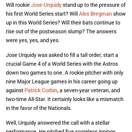
Will rookie
Jose Urquidy
stand up to the pressure of
his first World Series start? Will
Alex Bregman
show
up in this World Series? Will their bats continue to
rise out of the postseason slump? The answers
were yes, yes, and yes.
Jose Urquidy was asked to fill a tall order, start a
crucial Game 4 of a World Series with the Astros
down two games to one. A rookie pitcher with only
nine Major League games in his career going up
against
Patrick Corbin
, a seven-year veteran, and
two-time All-Star. It certainly looks like a mismatch
in the favor of the Nationals.
Well, Urquidy answered the call with a stellar
performance. He pitched five scoreless innings,