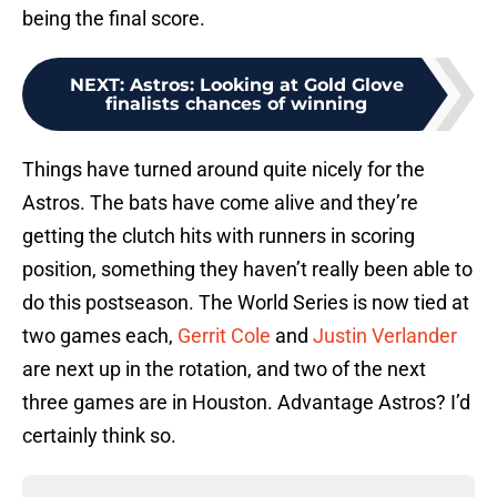
being the final score.
NEXT
:
Astros: Looking at Gold Glove
finalists chances of winning
Things have turned around quite nicely for the
Astros. The bats have come alive and they’re
getting the clutch hits with runners in scoring
position, something they haven’t really been able to
do this postseason. The World Series is now tied at
two games each,
Gerrit Cole
and
Justin Verlander
are next up in the rotation, and two of the next
three games are in Houston. Advantage Astros? I’d
certainly think so.