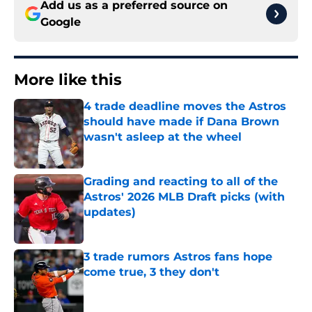
Add us as a preferred source on
Google
More like this
4 trade deadline moves the Astros
should have made if Dana Brown
wasn't asleep at the wheel
Published by on Invalid Date
Grading and reacting to all of the
Astros' 2026 MLB Draft picks (with
updates)
Published by on Invalid Date
3 trade rumors Astros fans hope
come true, 3 they don't
Published by on Invalid Date