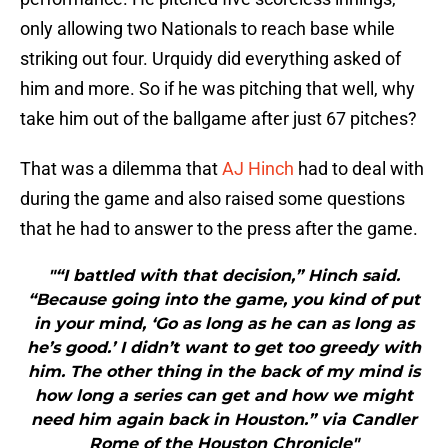
only allowing two Nationals to reach base while
striking out four. Urquidy did everything asked of
him and more. So if he was pitching that well, why
take him out of the ballgame after just 67 pitches?
That was a dilemma that
AJ Hinch
had to deal with
during the game and also raised some questions
that he had to answer to the press after the game.
"“I battled with that decision,” Hinch said.
“Because going into the game, you kind of put
in your mind, ‘Go as long as he can as long as
he’s good.’ I didn’t want to get too greedy with
him. The other thing in the back of my mind is
how long a series can get and how we might
need him again back in Houston.” via Candler
Rome of the Houston Chronicle"