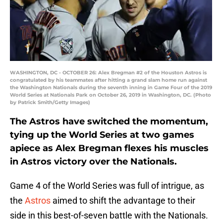
WASHINGTON, DC - OCTOBER 26: Alex Bregman #2 of the Houston Astros is
congratulated by his teammates after hitting a grand slam home run against
the Washington Nationals during the seventh inning in Game Four of the 2019
World Series at Nationals Park on October 26, 2019 in Washington, DC. (Photo
by Patrick Smith/Getty Images)
The Astros have switched the momentum,
tying up the World Series at two games
apiece as Alex Bregman flexes his muscles
in Astros victory over the Nationals.
Game 4 of the World Series was full of intrigue, as
the
Astros
aimed to shift the advantage to their
side in this best-of-seven battle with the Nationals.