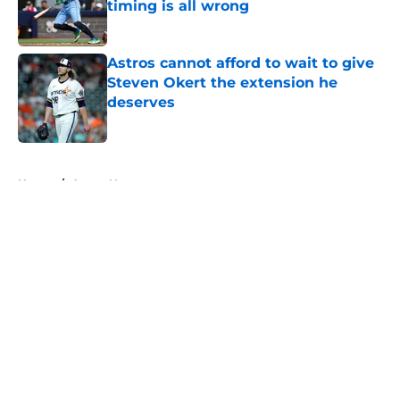
timing is all wrong
Published by on Invalid Date
Astros cannot afford to wait to give
Steven Okert the extension he
deserves
Published by on Invalid Date
5 related articles loaded
Home
/
Astros News
About
Openings
Contact
Our 300+ Sites
Mobile Apps
FanSided Daily