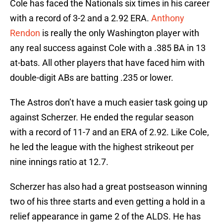
Cole has faced the Nationals six times in his career
with a record of 3-2 and a 2.92 ERA.
Anthony
Rendon
is really the only Washington player with
any real success against Cole with a .385 BA in 13
at-bats. All other players that have faced him with
double-digit ABs are batting .235 or lower.
The Astros don’t have a much easier task going up
against Scherzer. He ended the regular season
with a record of 11-7 and an ERA of 2.92. Like Cole,
he led the league with the highest strikeout per
nine innings ratio at 12.7.
Scherzer has also had a great postseason winning
two of his three starts and even getting a hold in a
relief appearance in game 2 of the ALDS. He has