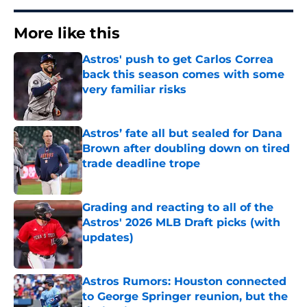
More like this
Astros' push to get Carlos Correa
back this season comes with some
very familiar risks
Published by on Invalid Date
Astros’ fate all but sealed for Dana
Brown after doubling down on tired
trade deadline trope
Published by on Invalid Date
Grading and reacting to all of the
Astros' 2026 MLB Draft picks (with
updates)
Published by on Invalid Date
Astros Rumors: Houston connected
to George Springer reunion, but the