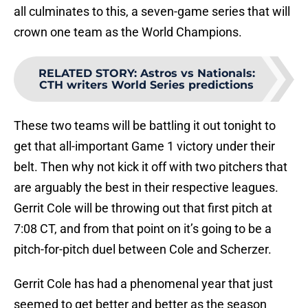
all culminates to this, a seven-game series that will
crown one team as the World Champions.
RELATED STORY
:
Astros vs Nationals:
CTH writers World Series predictions
These two teams will be battling it out tonight to
get that all-important Game 1 victory under their
belt. Then why not kick it off with two pitchers that
are arguably the best in their respective leagues.
Gerrit Cole will be throwing out that first pitch at
7:08 CT, and from that point on it’s going to be a
pitch-for-pitch duel between Cole and Scherzer.
Gerrit Cole has had a phenomenal year that just
seemed to get better and better as the season