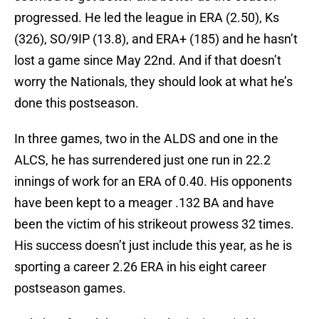
progressed. He led the league in ERA (2.50), Ks
(326), SO/9IP (13.8), and ERA+ (185) and he hasn’t
lost a game since May 22nd. And if that doesn’t
worry the Nationals, they should look at what he’s
done this postseason.
In three games, two in the ALDS and one in the
ALCS, he has surrendered just one run in 22.2
innings of work for an ERA of 0.40. His opponents
have been kept to a meager .132 BA and have
been the victim of his strikeout prowess 32 times.
His success doesn’t just include this year, as he is
sporting a career 2.26 ERA in his eight career
postseason games.