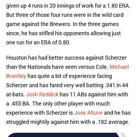
given up 4 runs in 20 innings of work for a 1.80 ERA.
But three of those four runs were in the wild card
game against the Brewers. In the three games
since, he has stifled his opponents allowing just
one run for an ERA of 0.80.
Houston has had better success against Scherzer
than the Nationals have seen versus Cole.
Michael
Brantley
has quite a bit of experience facing
Scherzer and has fared very well batting .341 in 44
at-bats.
Josh Reddick
has 11 ABs against him with
a .455 BA. The only other player with much
experience with Scherzer is
Jose Altuve
and he has
struggled mightily against him with a .182 average.