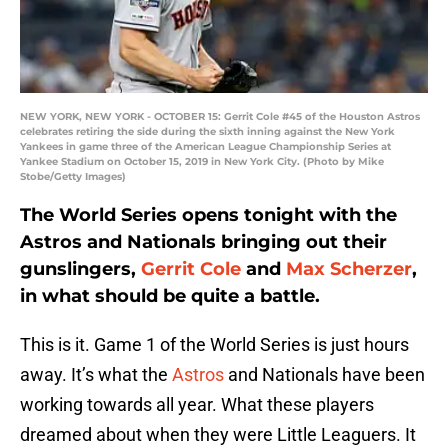
NEW YORK, NEW YORK - OCTOBER 15: Gerrit Cole #45 of the Houston Astros
celebrates retiring the side during the sixth inning against the New York
Yankees in game three of the American League Championship Series at
Yankee Stadium on October 15, 2019 in New York City. (Photo by Mike
Stobe/Getty Images)
The World Series opens tonight with the
Astros and Nationals bringing out their
gunslingers,
Gerrit Cole
and
Max Scherzer
,
in what should be quite a battle.
This is it. Game 1 of the World Series is just hours
away. It’s what the
Astros
and Nationals have been
working towards all year. What these players
dreamed about when they were Little Leaguers. It