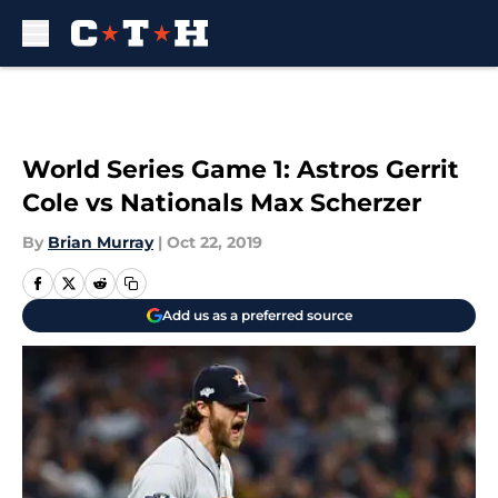
Skip to main content
World Series Game 1: Astros Gerrit
Cole vs Nationals Max Scherzer
By
Brian Murray
|
Oct 22, 2019
Add us as a preferred source