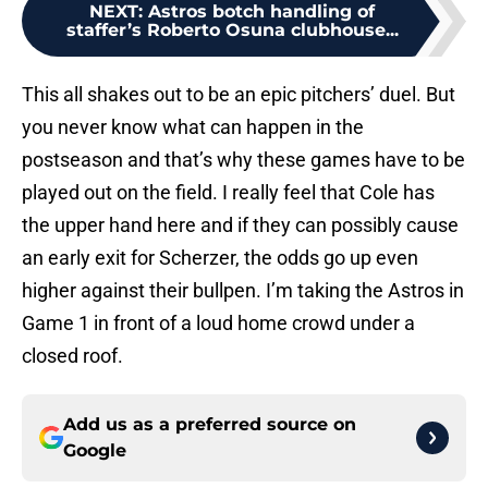
NEXT
:
Astros botch handling of
staffer’s Roberto Osuna clubhouse...
This all shakes out to be an epic pitchers’ duel. But
you never know what can happen in the
postseason and that’s why these games have to be
played out on the field. I really feel that Cole has
the upper hand here and if they can possibly cause
an early exit for Scherzer, the odds go up even
higher against their bullpen. I’m taking the Astros in
Game 1 in front of a loud home crowd under a
closed roof.
Add us as a preferred source on
Google