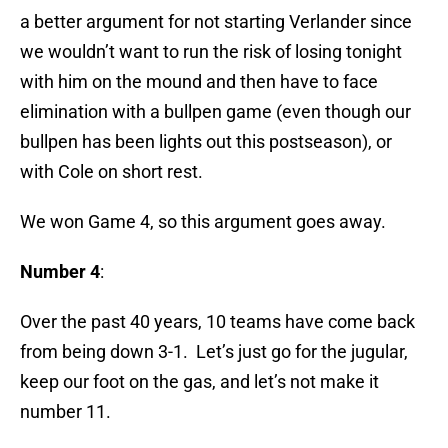
a better argument for not starting Verlander since
we wouldn’t want to run the risk of losing tonight
with him on the mound and then have to face
elimination with a bullpen game (even though our
bullpen has been lights out this postseason), or
with Cole on short rest.
We won Game 4, so this argument goes away.
Number 4
:
Over the past 40 years, 10 teams have come back
from being down 3-1. Let’s just go for the jugular,
keep our foot on the gas, and let’s not make it
number 11.