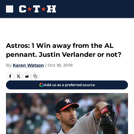
Skip to main content
Astros: 1 Win away from the AL
pennant. Justin Verlander or not?
By
Karen Watson
|
Oct 18, 2019
Add us as a preferred source