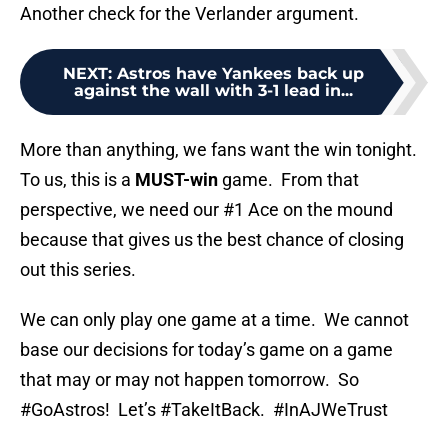
Another check for the Verlander argument.
NEXT
:
Astros have Yankees back up
against the wall with 3-1 lead in...
More than anything, we fans want the win tonight.
To us, this is a
MUST-win
game. From that
perspective, we need our #1 Ace on the mound
because that gives us the best chance of closing
out this series.
We can only play one game at a time. We cannot
base our decisions for today’s game on a game
that may or may not happen tomorrow. So
#GoAstros! Let’s #TakeItBack. #InAJWeTrust