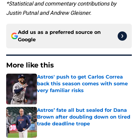
*Statistical and commentary contributions by
Justin Putnal and Andrew Gleisner.
Add us as a preferred source on
Google
More like this
Astros' push to get Carlos Correa
back this season comes with some
very familiar risks
Published by on Invalid Date
Astros’ fate all but sealed for Dana
Brown after doubling down on tired
trade deadline trope
Published by on Invalid Date