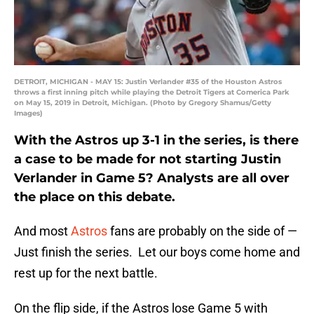
DETROIT, MICHIGAN - MAY 15: Justin Verlander #35 of the Houston Astros
throws a first inning pitch while playing the Detroit Tigers at Comerica Park
on May 15, 2019 in Detroit, Michigan. (Photo by Gregory Shamus/Getty
Images)
With the Astros up 3-1 in the series, is there
a case to be made for not starting Justin
Verlander in Game 5? Analysts are all over
the place on this debate.
And most
Astros
fans are probably on the side of —
Just finish the series. Let our boys come home and
rest up for the next battle.
On the flip side, if the Astros lose Game 5 with