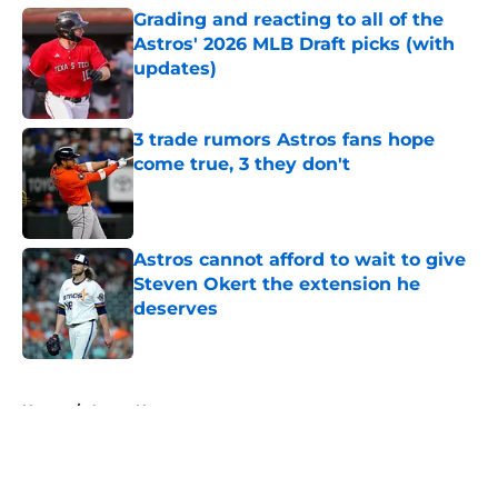
Grading and reacting to all of the
Astros' 2026 MLB Draft picks (with
updates)
Published by on Invalid Date
3 trade rumors Astros fans hope
come true, 3 they don't
Published by on Invalid Date
Astros cannot afford to wait to give
Steven Okert the extension he
deserves
Published by on Invalid Date
5 related articles loaded
Home
/
Astros News