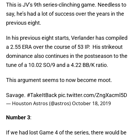
This is JV’s 9th series-clinching game. Needless to
say, he’s had a lot of success over the years in the
previous eight.
In his previous eight starts, Verlander has compiled
a 2.55 ERA over the course of 53 IP. His strikeout
dominance also continues in the postseason to the
tune of a 10.02 SO/9 and a 4.22 BB/K ratio.
This argument seems to now become moot.
Savage.
#TakeItBack
pic.twitter.com/ZngXacml5D
— Houston Astros (@astros)
October 18, 2019
Number 3
:
If we had lost Game 4 of the series, there would be