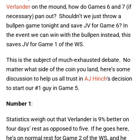
Verlander
on the mound, how do Games 6 and 7 (if
necessary) pan out? Shouldn’t we just throw a
bullpen game tonight and save JV for Game 6? In
the event we can win with the bullpen instead, this
saves JV for Game 1 of the WS.
This is the subject of much-exhausted debate. No
matter what side of the coin you land, here’s some
discussion to help us all trust in
AJ Hinch
‘s decision
to start our #1 guy in Game 5.
Number 1
:
Statistics weigh out that Verlander is 9% better on
four days’ rest as opposed to five. If he goes here,
he’s on normal rest for Game 2 of the WS, and he