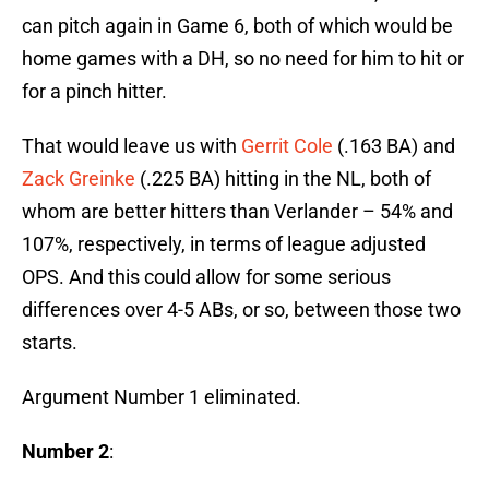
can pitch again in Game 6, both of which would be
home games with a DH, so no need for him to hit or
for a pinch hitter.
That would leave us with
Gerrit Cole
(.163 BA) and
Zack Greinke
(.225 BA) hitting in the NL, both of
whom are better hitters than Verlander – 54% and
107%, respectively, in terms of league adjusted
OPS. And this could allow for some serious
differences over 4-5 ABs, or so, between those two
starts.
Argument Number 1 eliminated.
Number 2
: