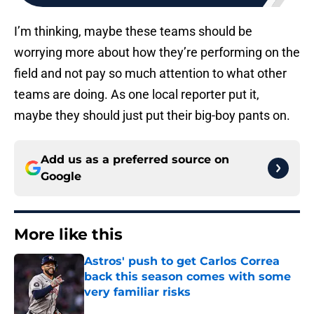
I’m thinking, maybe these teams should be
worrying more about how they’re performing on the
field and not pay so much attention to what other
teams are doing. As one local reporter put it,
maybe they should just put their big-boy pants on.
Add us as a preferred source on
Google
More like this
Astros' push to get Carlos Correa
back this season comes with some
very familiar risks
Published by on Invalid Date