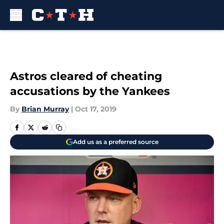
Skip to main content
Astros cleared of cheating
accusations by the Yankees
By
Brian Murray
|
Oct 17, 2019
Add us as a preferred source