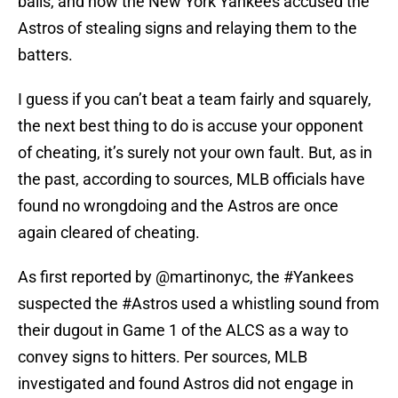
balls, and now the New York Yankees accused the
Astros of stealing signs and relaying them to the
batters.
I guess if you can’t beat a team fairly and squarely,
the next best thing to do is accuse your opponent
of cheating, it’s surely not your own fault. But, as in
the past, according to sources, MLB officials have
found no wrongdoing and the Astros are once
again cleared of cheating.
As first reported by
@martinonyc
, the
#Yankees
suspected the
#Astros
used a whistling sound from
their dugout in Game 1 of the ALCS as a way to
convey signs to hitters. Per sources, MLB
investigated and found Astros did not engage in