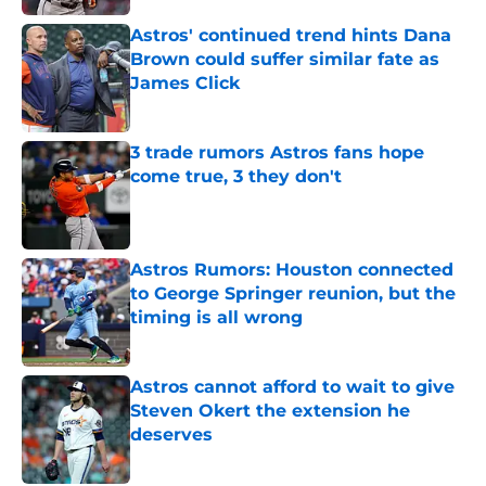
Astros' continued trend hints Dana
Brown could suffer similar fate as
James Click
Published by on Invalid Date
3 trade rumors Astros fans hope
come true, 3 they don't
Published by on Invalid Date
Astros Rumors: Houston connected
to George Springer reunion, but the
timing is all wrong
Published by on Invalid Date
Astros cannot afford to wait to give
Steven Okert the extension he
deserves
Published by on Invalid Date