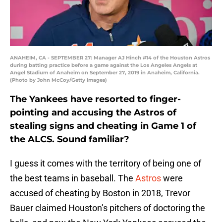
ANAHEIM, CA - SEPTEMBER 27: Manager AJ Hinch #14 of the Houston Astros
during batting practice before a game against the Los Angeles Angels at
Angel Stadium of Anaheim on September 27, 2019 in Anaheim, California.
(Photo by John McCoy/Getty Images)
The Yankees have resorted to finger-
pointing and accusing the Astros of
stealing signs and cheating in Game 1 of
the ALCS. Sound familiar?
I guess it comes with the territory of being one of
the best teams in baseball. The
Astros
were
accused of cheating by Boston in 2018, Trevor
Bauer claimed Houston’s pitchers of doctoring the