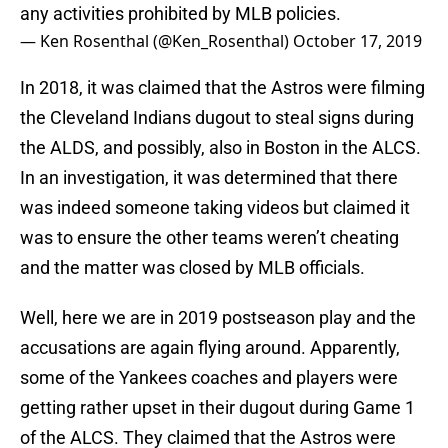
any activities prohibited by MLB policies.
— Ken Rosenthal (@Ken_Rosenthal)
October 17, 2019
In 2018, it was claimed that the Astros were filming
the Cleveland Indians dugout to steal signs during
the ALDS, and possibly, also in Boston in the ALCS.
In an investigation, it was determined that there
was indeed someone taking videos but claimed it
was to ensure the other teams weren’t cheating
and the matter was closed by MLB officials.
Well, here we are in 2019 postseason play and the
accusations are again flying around. Apparently,
some of the Yankees coaches and players were
getting rather upset in their dugout during Game 1
of the ALCS. They claimed that the Astros were