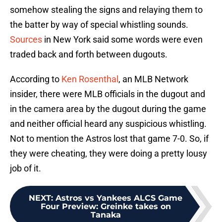
somehow stealing the signs and relaying them to
the batter by way of special whistling sounds.
Sources
in New York said some words were even
traded back and forth between dugouts.
According to
Ken Rosenthal
, an MLB Network
insider, there were MLB officials in the dugout and
in the camera area by the dugout during the game
and neither official heard any suspicious whistling.
Not to mention the Astros lost that game 7-0. So, if
they were cheating, they were doing a pretty lousy
job of it.
NEXT
:
Astros vs Yankees ALCS Game
Four Preview: Greinke takes on
Tanaka