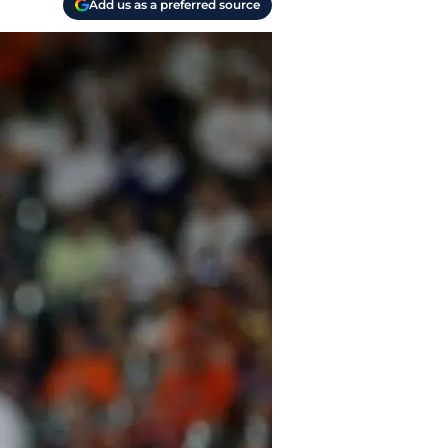
Add us as a preferred source