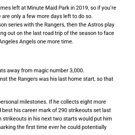
es left at Minute Maid Park in 2019, so if you’re
e are only a few more days left to do so.
n series with the Rangers, then the Astros play
g out on the last road trip of the season to face
 Angeles Angels one more time.
eouts away from magic number 3,000.
nst the Rangers was his last home start, so that
personal milestones. If he collects eight more
 best his career mark of 290 strikeouts set last
strikeouts in his next two starts would put him
arking the first time ever he could potentially