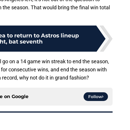
 the season. That would bring the final win total
ea to return to Astros lineup
ht, bat seventh
 go on a 14 game win streak to end the season,
 for consecutive wins, and end the season with
a record, why not do it in grand fashion?
ce on
Google
Follow