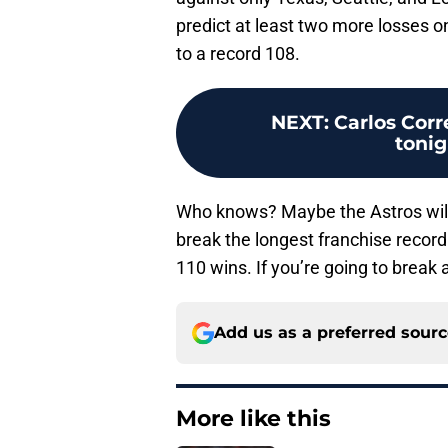
predict at least two more losses on
to a record 108.
NEXT
:
Carlos Corr
tonig
Who knows? Maybe the Astros will
break the longest franchise record
110 wins. If you’re going to break 
Add us as a preferred sour
More like this