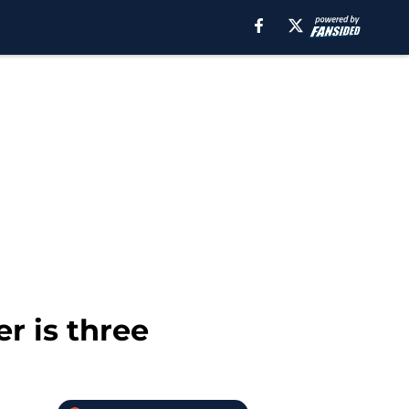
r is three