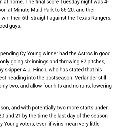
n at home. The final score Tuesday night was 4-
ason at Minute Maid Park to 56-20, and their
 win their 6th straight against the Texas Rangers,
good guys.
mpending Cy Young winner had the Astros in good
 only going six innings and throwing 87 pitches,
by skipper A.J. Hinch, who has stated that his
f rest heading into the postseason. Verlander still
nly two, and allow four hits and no runs, lowering
ason, and with potentially two more starts under
 20 and 21 by the time the last day of the season
y Young voters, even if wins mean very little