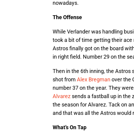
nowadays.
The Offense
While Verlander was handling busi
took a bit of time getting their ace 
Astros finally got on the board wit
in right field. Number 29 on the se
Then in the 6th inning, the Astros 
shot from
Alex Bregman
over the C
number 37 on the year. They weren’
Alvarez
sends a fastball up in the 
the season for Alvarez. Tack on an 
and that was all the Astros would 
What’s On
Tap