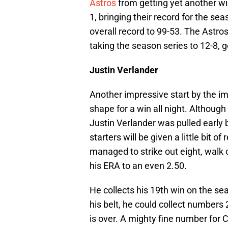
Astros
from getting yet another wi
1, bringing their record for the se
overall record to 99-53. The Astros
taking the season series to 12-8, 
Justin Verlander
Another impressive start by the i
shape for a win all night. Although
Justin Verlander was pulled early 
starters will be given a little bit o
managed to strike out eight, walk o
his ERA to an even 2.50.
He collects his 19th win on the se
his belt, he could collect numbers
is over. A mighty fine number for C