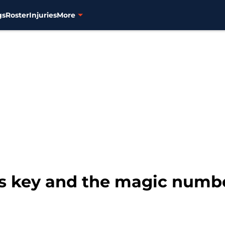
gs
Roster
Injuries
More
is key and the magic numbe