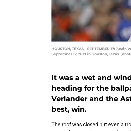
HOUSTON, TEXAS - SEPTEMBER 17: Justin Verl
September 17, 2019 in Houston, Texas. (Pho
It was a wet and wind
heading for the ballpa
Verlander and the As
best, win.
The roof was closed but even a tro