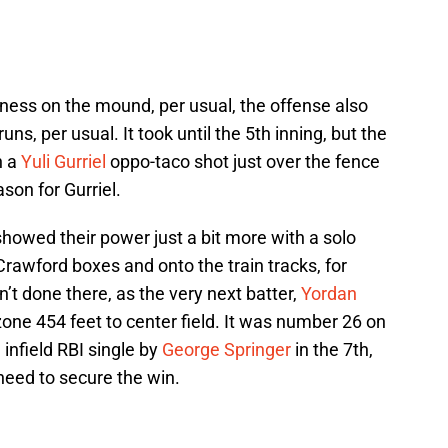
ness on the mound, per usual, the offense also
runs, per usual. It took until the 5th inning, but the
h a
Yuli Gurriel
oppo-taco shot just over the fence
ason for Gurriel.
showed their power just a bit more with a solo
rawford boxes and onto the train tracks, for
t done there, as the very next batter,
Yordan
zone 454 feet to center field. It was number 26 on
infield RBI single by
George Springer
in the 7th,
need to secure the win.