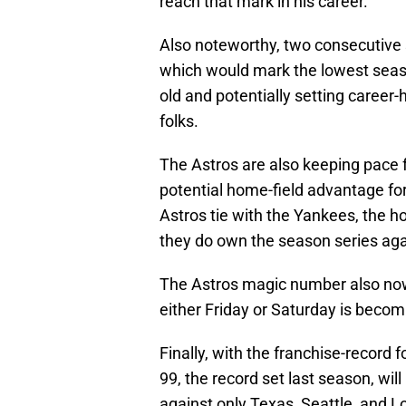
reach that mark in his career.
Also noteworthy, two consecutive 
which would mark the lowest seaso
old and potentially setting career-
folks.
The Astros are also keeping pace f
potential home-field advantage for
Astros tie with the Yankees, the h
they do own the season series aga
The Astros magic number also now 
either Friday or Saturday is becom
Finally, with the franchise-record f
99, the record set last season, wil
against only Texas, Seattle, and Los