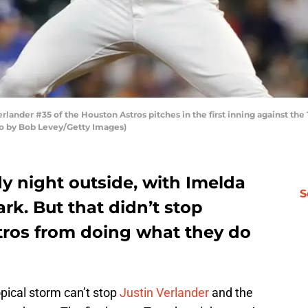
ander #35 of the Houston Astros pitches in the first inning against the
to by Bob Levey/Getty Images)
y night outside, with Imelda
S
rk. But that didn’t stop
tros from doing what they do
pical storm can’t stop
Justin Verlander
and the