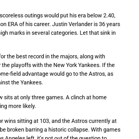
scoreless outings would put his era below 2.40,
n ERA of his career. Justin Verlander is 36 years
high marks in several categories. Let that sink in
or the best record in the majors, along with
 the playoffs with the New York Yankees. If the
ome-field advantage would go to the Astros, as
inst the Yankees.
sits at only three games. A clinch at home
ing more likely.
or wins sitting at 103, and the Astros currently at
l be broken barring a historic collapse. With games
 Angeles left, it’s not out of the question to