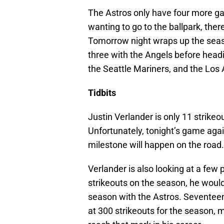
The Astros only have four more gam
wanting to go to the ballpark, ther
Tomorrow night wraps up the seaso
three with the Angels before headin
the Seattle Mariners, and the Los
Tidbits
Justin Verlander is only 11 strik
Unfortunately, tonight’s game agai
milestone will happen on the road.
Verlander is also looking at a few 
strikeouts on the season, he would
season with the Astros. Seventeen 
at 300 strikeouts for the season, m