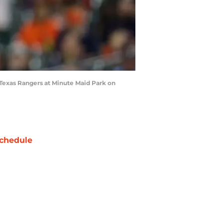
 Texas Rangers at Minute Maid Park on
chedule