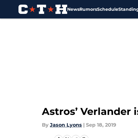
News
Rumors
Schedule
Standin
Skip to main content
Astros’ Verlander 
By
Jason Lyons
|
Sep 18, 2019