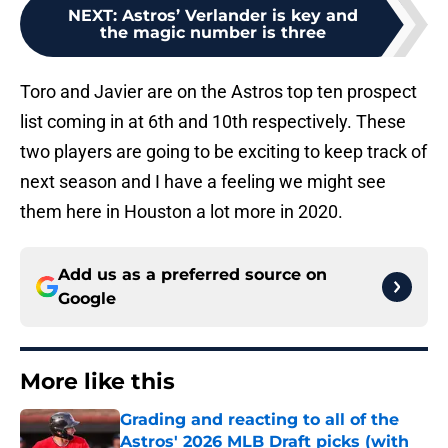
NEXT
:
Astros’ Verlander is key and
the magic number is three
Toro and Javier are on the Astros top ten prospect
list coming in at 6th and 10th respectively. These
two players are going to be exciting to keep track of
next season and I have a feeling we might see
them here in Houston a lot more in 2020.
Add us as a preferred source on
Google
More like this
Grading and reacting to all of the
Astros' 2026 MLB Draft picks (with