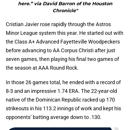
here.” via David Barron of the Houston
Chronicle"
Cristian Javier rose rapidly through the Astros
Minor League system this year. He started out with
the Class A+ Advanced Fayetteville Woodpeckers
before advancing to AA Corpus Christi after just
seven games, then playing his final two games of
the season at AAA Round Rock.
In those 26 games total, he ended with a record of
8-3 and an impressive 1.74 ERA. The 22-year-old
native of the Dominican Republic racked up 170
strikeouts in his 113.2 innings of work and kept his
opponents’ batting average down to .130.