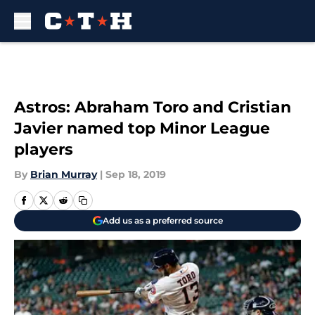
Skip to main content
Astros: Abraham Toro and Cristian
Javier named top Minor League
players
By
Brian Murray
|
Sep 18, 2019
Add us as a preferred source