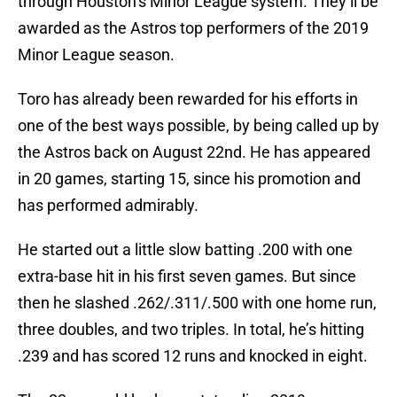
through Houston’s Minor League system. They’ll be
awarded as the Astros top performers of the 2019
Minor League season.
Toro has already been rewarded for his efforts in
one of the best ways possible, by being called up by
the Astros back on August 22nd. He has appeared
in 20 games, starting 15, since his promotion and
has performed admirably.
He started out a little slow batting .200 with one
extra-base hit in his first seven games. But since
then he slashed .262/.311/.500 with one home run,
three doubles, and two triples. In total, he’s hitting
.239 and has scored 12 runs and knocked in eight.