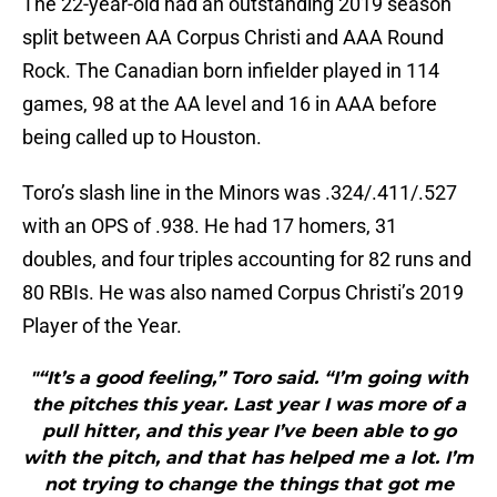
The 22-year-old had an outstanding 2019 season
split between AA Corpus Christi and AAA Round
Rock. The Canadian born infielder played in 114
games, 98 at the AA level and 16 in AAA before
being called up to Houston.
Toro’s slash line in the Minors was .324/.411/.527
with an OPS of .938. He had 17 homers, 31
doubles, and four triples accounting for 82 runs and
80 RBIs. He was also named Corpus Christi’s 2019
Player of the Year.
"“It’s a good feeling,” Toro said. “I’m going with
the pitches this year. Last year I was more of a
pull hitter, and this year I’ve been able to go
with the pitch, and that has helped me a lot. I’m
not trying to change the things that got me