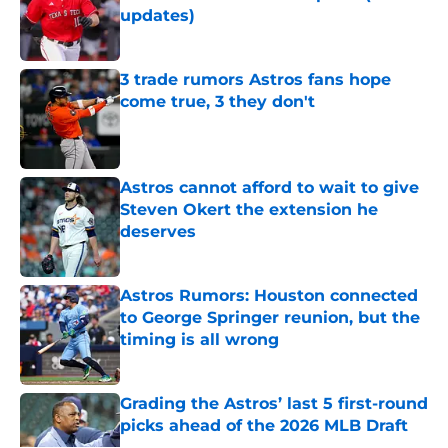
updates)
Published by on Invalid Date
3 trade rumors Astros fans hope
come true, 3 they don't
Published by on Invalid Date
Astros cannot afford to wait to give
Steven Okert the extension he
deserves
Published by on Invalid Date
Astros Rumors: Houston connected
to George Springer reunion, but the
timing is all wrong
Published by on Invalid Date
Grading the Astros’ last 5 first-round
picks ahead of the 2026 MLB Draft
Published by on Invalid Date