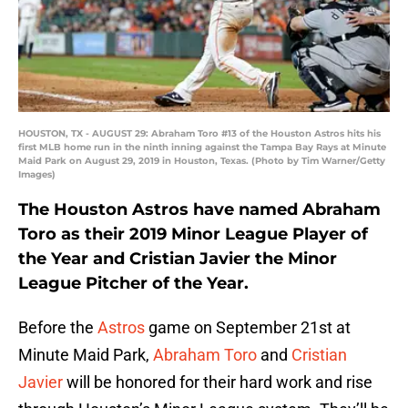
HOUSTON, TX - AUGUST 29: Abraham Toro #13 of the Houston Astros hits his
first MLB home run in the ninth inning against the Tampa Bay Rays at Minute
Maid Park on August 29, 2019 in Houston, Texas. (Photo by Tim Warner/Getty
Images)
The Houston Astros have named Abraham
Toro as their 2019 Minor League Player of
the Year and Cristian Javier the Minor
League Pitcher of the Year.
Before the
Astros
game on September 21st at
Minute Maid Park,
Abraham Toro
and
Cristian
Javier
will be honored for their hard work and rise