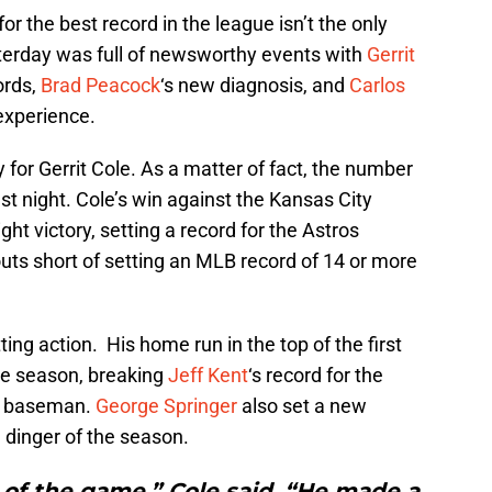
r the best record in the league isn’t the only
sterday was full of newsworthy events with
Gerrit
ords,
Brad Peacock
‘s new diagnosis, and
Carlos
experience.
y for Gerrit Cole. As a matter of fact, the number
ast night. Cole’s win against the Kansas City
ght victory, setting a record for the Astros
uts short of setting an MLB record of 14 or more
ting action. His home run in the top of the first
he season, breaking
Jeff Kent
‘s record for the
d baseman.
George Springer
also set a new
h dinger of the season.
r of the game,” Cole said. “He made a