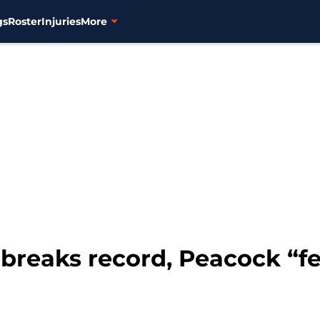
gs
Roster
Injuries
More
 breaks record, Peacock “fe