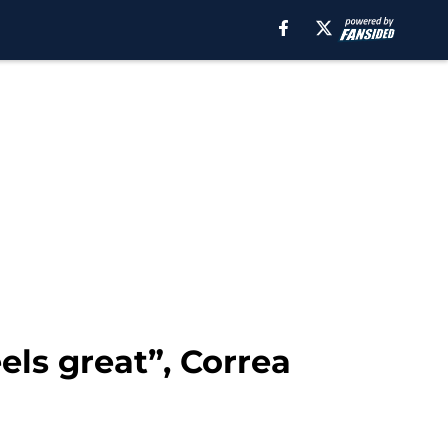
els great”, Correa