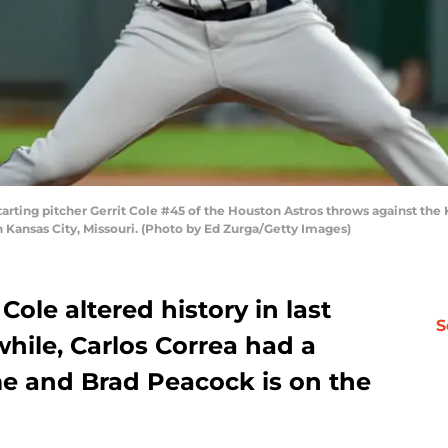
ing pitcher Gerrit Cole #45 of the Houston Astros throws against the Kan
Kansas City, Missouri. (Photo by Ed Zurga/Getty Images)
Cole altered history in last
S
while, Carlos Correa had a
e and Brad Peacock is on the