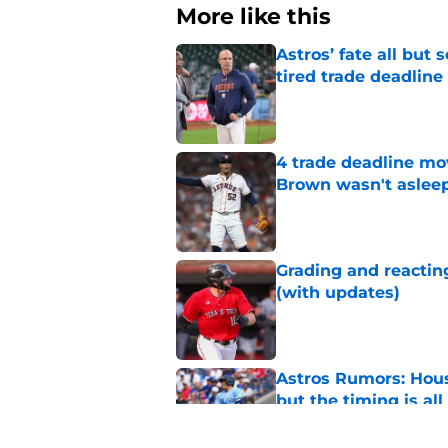
More like this
Astros’ fate all but
tired trade deadline
Published by on Invalid Dat
4 trade deadline mo
Brown wasn't asleep
Published by on Invalid Dat
Grading and reacting
(with updates)
Published by on Invalid Dat
Astros Rumors: Hous
but the timing is al
Published by on Invalid Dat