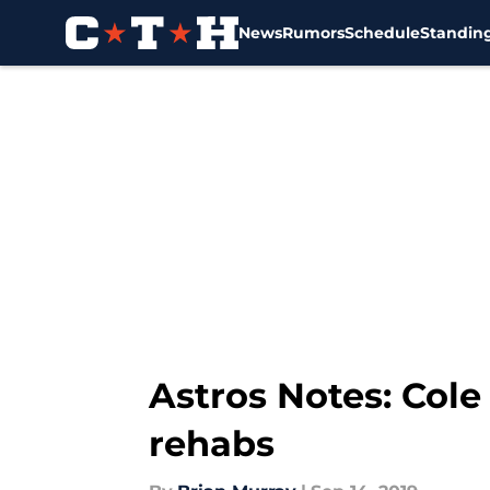
News
Rumors
Schedule
Standin
Skip to main content
Astros Notes: Cole
rehabs