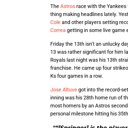
The
Astros
race with the Yankees fo
thing making headlines lately. Ye
Cole
and other players setting rec
Correa
getting in some live game 
Friday the 13th isn’t an unlucky da
13 was rather significant for him l
Royals last night was his 13th strai
franchise. He came up four strikeo
Ks four games in a row.
Jose Altuve
got into the record-set
inning was his 28th home run of t
most homers by an Astros secon
personal milestone hitting his 35t
"“[Springer] is the playe