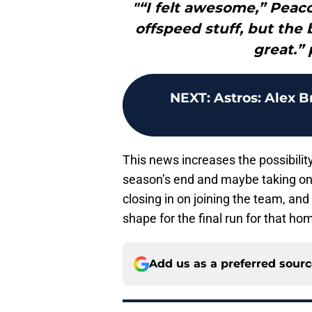
"“I felt awesome,” Peacoc
offspeed stuff, but the 
great.” 
NEXT
:
Astros: Alex 
This news increases the possibilit
season’s end and maybe taking one 
closing in on joining the team, and
shape for the final run for that h
Add us as a preferred sour