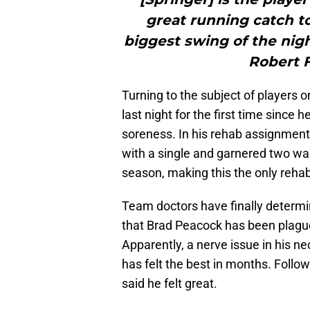
great running catch t
biggest swing of the nigh
Robert F
Turning to the subject of players 
last night for the first time since
soreness. In his rehab assignment
with a single and garnered two wal
season, making this the only rehab
Team doctors have finally determ
that Brad Peacock has been plagued
Apparently, a nerve issue in his ne
has felt the best in months. Follo
said he felt great.