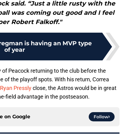
k said. “Just a little rusty with the
ball was coming out good and I feel
per Robert Falkoff."
Bregman is having an MVP type
of year
y of Peacock returning to the club before the
of the playoff spots. With his return, Correa
Ryan Pressly
close, the Astros would be in great
ome-field advantage in the postseason.
ce on
Google
Follow