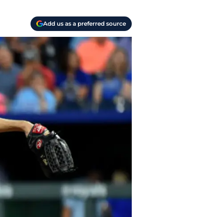
Add us as a preferred source