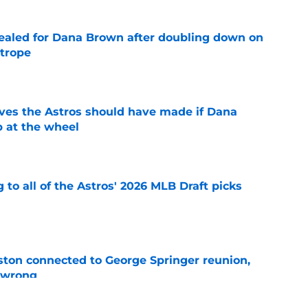
 sealed for Dana Brown after doubling down on
 trope
e
ves the Astros should have made if Dana
 at the wheel
e
 to all of the Astros' 2026 MLB Draft picks
e
ton connected to George Springer reunion,
l wrong
e