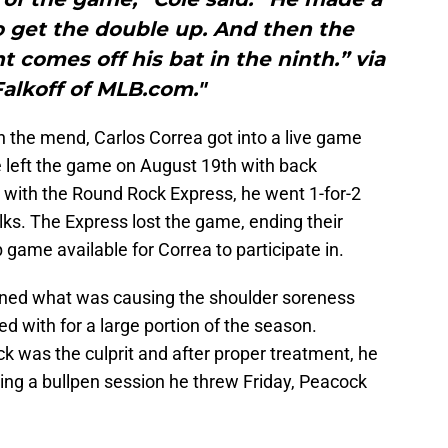
o get the double up. And then the
t comes off his bat in the ninth.” via
alkoff of MLB.com."
on the mend, Carlos Correa got into a live game
 he left the game on August 19th with back
 with the Round Rock Express, he went 1-for-2
ks. The Express lost the game, ending their
 game available for Correa to participate in.
ined what was causing the shoulder soreness
 with for a large portion of the season.
ck was the culprit and after proper treatment, he
wing a bullpen session he threw Friday, Peacock