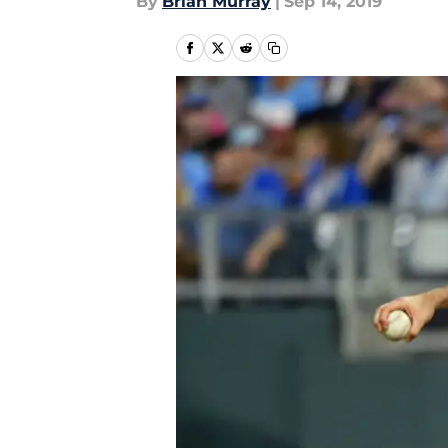
By
Brian Murray
|
Sep 14, 2019