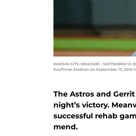
KANSAS CITY, MISSOURI - SEPTEMBER 13: Start
Kauffman Stadium on September 13, 2019 in 
The Astros and Gerrit 
night’s victory. Mean
successful rehab gam
mend.