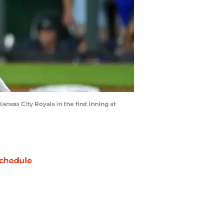
sas City Royals in the first inning at
chedule