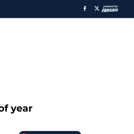
of year