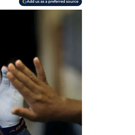
Add us as a preferred source