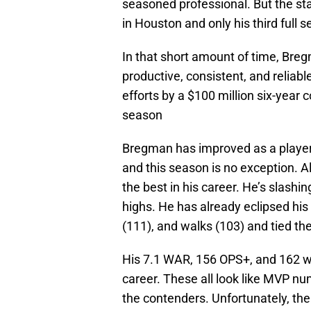
seasoned professional. But the sta
in Houston and only his third full 
In that short amount of time, Bre
productive, consistent, and reliab
efforts by a $100 million six-year 
season
Bregman has improved as a player
and this season is no exception. A
the best in his career. He’s slashi
highs. He has already eclipsed hi
(111), and walks (103) and tied th
His 7.1 WAR, 156 OPS+, and 162 wRC
career. These all look like MVP nu
the contenders. Unfortunately, th