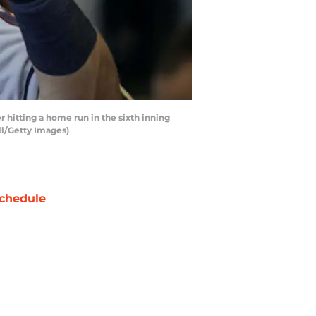
itting a home run in the sixth inning
ll/Getty Images)
chedule