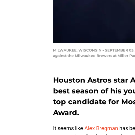
MILWAUKEE, WISCONSIN - SEPTEMBER 03: Alex
against the Milwaukee Brewers at Miller Pa
Houston Astros star 
best season of his y
top candidate for Mos
Award.
It seems like
Alex Bregman
has be