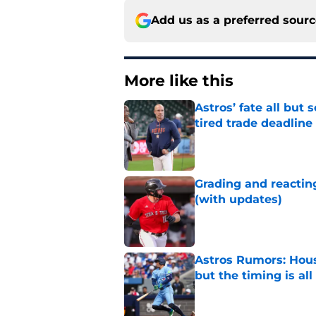
Add us as a preferred sour
More like this
Astros’ fate all but
tired trade deadline
Published by on Invalid Dat
Grading and reacting
(with updates)
Published by on Invalid Dat
Astros Rumors: Hous
but the timing is al
Published by on Invalid Dat