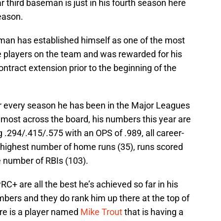
r third baseman is just in his fourth season here
season.
gman has established himself as one of the most
le players on the team and was rewarded for his
contract extension prior to the beginning of the
 every season he has been in the Major Leagues
lmost across the board, his numbers this year are
ng .294/.415/.575 with an OPS of .989, all career-
s highest number of home runs (35), runs scored
e number of RBIs (103).
+ are all the best he’s achieved so far in his
mbers and they do rank him up there at the top of
ere is a player named
Mike Trout
that is having a