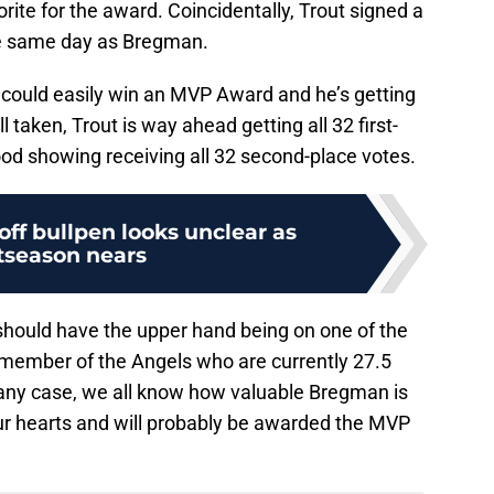
ite for the award. Coincidentally, Trout signed a
he same day as Bregman.
could easily win an MVP Award and he’s getting
ll taken, Trout is way ahead getting all 32 first-
od showing receiving all 32 second-place votes.
off bullpen looks unclear as
tseason nears
ould have the upper hand being on one of the
a member of the Angels who are currently 27.5
n any case, we all know how valuable Bregman is
our hearts and will probably be awarded the MVP