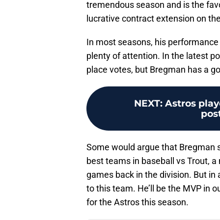
tremendous season and is the favor
lucrative contract extension on t
In most seasons, his performance 
plenty of attention. In the latest po
place votes, but Bregman has a go
NEXT
:
Astros play
pos
Some would argue that Bregman sh
best teams in baseball vs Trout, 
games back in the division. But i
to this team. He’ll be the MVP in 
for the Astros this season.