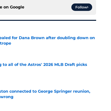
ce on
Google
Follow
 sealed for Dana Brown after doubling down on
 trope
e
 to all of the Astros' 2026 MLB Draft picks
e
ton connected to George Springer reunion,
l wrong
e