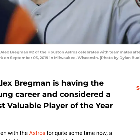
 Bregman #2 of the Houston Astros celebrates with teammates after h
rk on September 03, 2019 in Milwaukee, Wisconsin. (Photo by Dylan Bue
Alex Bregman is having the
S
oung career and considered a
t Valuable Player of the Year
en with the
Astros
for quite some time now, a