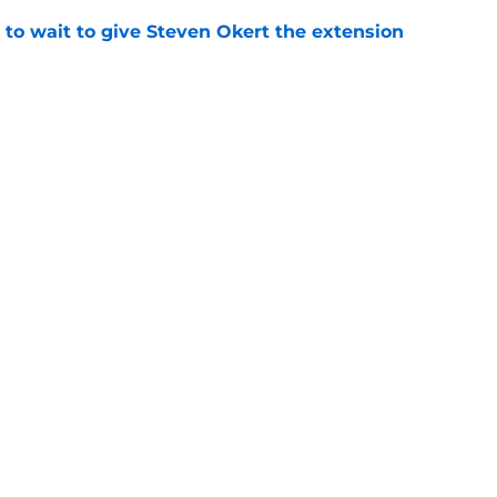
 to wait to give Steven Okert the extension
e
s fans hope come true, 3 they don't
e
gs
Contact
Our 3