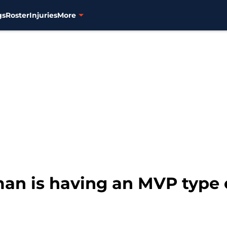
gs
Roster
Injuries
More
man is having an MVP type 