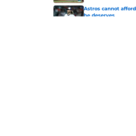
Astros cannot afford
he deserves
Published by on Invalid Dat
3 trade rumors Astro
Published by on Invalid Dat
5 related articles loaded
Home
/
Astros News
About
Openin