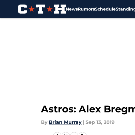
News
Rumors
Schedule
Standin
Skip to main content
Astros: Alex Breg
By
Brian Murray
|
Sep 13, 2019