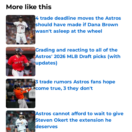
More like this
4 trade deadline moves the Astros
should have made if Dana Brown
wasn't asleep at the wheel
Published by on Invalid Date
Grading and reacting to all of the
Astros' 2026 MLB Draft picks (with
updates)
Published by on Invalid Date
3 trade rumors Astros fans hope
come true, 3 they don't
Published by on Invalid Date
Astros cannot afford to wait to give
Steven Okert the extension he
deserves