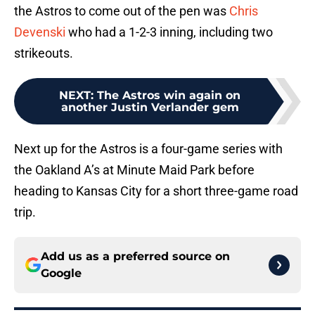
the Astros to come out of the pen was
Chris
Devenski
who had a 1-2-3 inning, including two
strikeouts.
NEXT
:
The Astros win again on
another Justin Verlander gem
Next up for the Astros is a four-game series with
the Oakland A’s at Minute Maid Park before
heading to Kansas City for a short three-game road
trip.
Add us as a preferred source on
Google