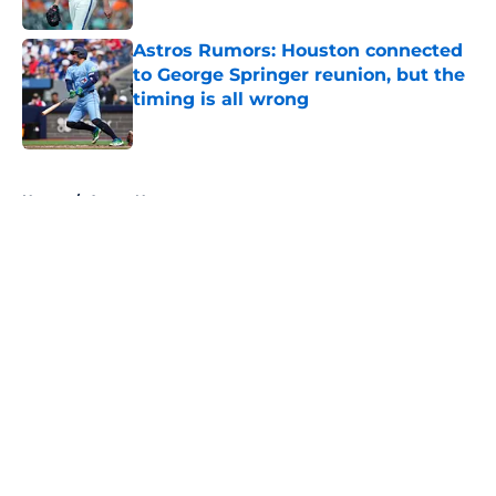
Published by on Invalid Date
Astros Rumors: Houston connected
to George Springer reunion, but the
timing is all wrong
Published by on Invalid Date
5 related articles loaded
Home
/
Astros News
About
Openings
Contact
Our 300+ Sites
Mobile Apps
FanSided Daily
Pitch a Story
Privacy Policy