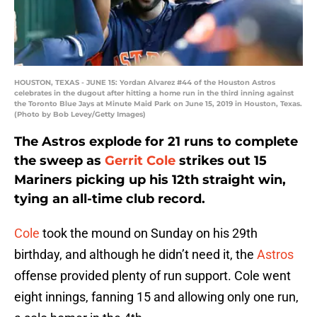
HOUSTON, TEXAS - JUNE 15: Yordan Alvarez #44 of the Houston Astros
celebrates in the dugout after hitting a home run in the third inning against
the Toronto Blue Jays at Minute Maid Park on June 15, 2019 in Houston, Texas.
(Photo by Bob Levey/Getty Images)
The Astros explode for 21 runs to complete
the sweep as
Gerrit Cole
strikes out 15
Mariners picking up his 12th straight win,
tying an all-time club record.
Cole
took the mound on Sunday on his 29th
birthday, and although he didn’t need it, the
Astros
offense provided plenty of run support. Cole went
eight innings, fanning 15 and allowing only one run,