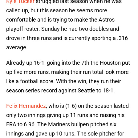
Kyle Tucker
struggled last season when he was
called up, but this season he seems more
comfortable and is trying to make the Astros
playoff roster. Sunday he had two doubles and
drove in three runs and is currently sporting a .316
average.
Already up 16-1, going into the 7th the Houston put
up five more runs, making their run total look more
like a football score. With the win, they run their
season series record against Seattle to 18-1.
Felix Hernandez
, who is (1-6) on the season lasted
only two innings giving up 11 runs and raising his
ERA to 6.96. The Mariners bullpen pitched six
innings and gave up 10 runs. The sole pitcher for