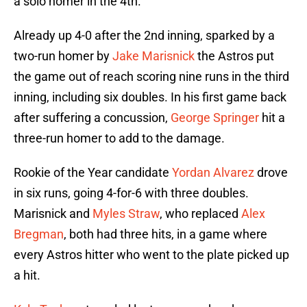
a solo homer in the 4th.
Already up 4-0 after the 2nd inning, sparked by a
two-run homer by
Jake Marisnick
the Astros put
the game out of reach scoring nine runs in the third
inning, including six doubles. In his first game back
after suffering a concussion,
George Springer
hit a
three-run homer to add to the damage.
Rookie of the Year candidate
Yordan Alvarez
drove
in six runs, going 4-for-6 with three doubles.
Marisnick and
Myles Straw
, who replaced
Alex
Bregman
, both had three hits, in a game where
every Astros hitter who went to the plate picked up
a hit.