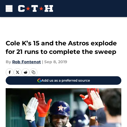
Skip to main content
Cole K’s 15 and the Astros explode
for 21 runs to complete the sweep
By
Rob Fontenot
|
Sep 8, 2019
Add us as a preferred source