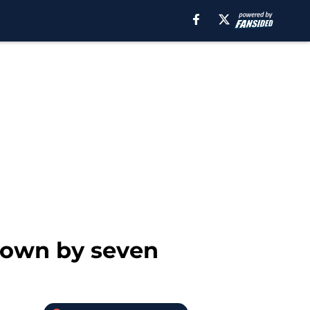
 down by seven