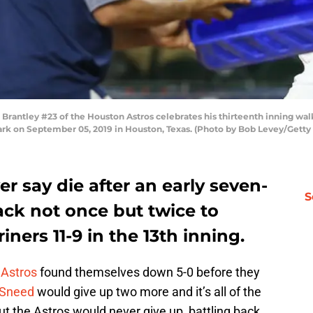
ntley #23 of the Houston Astros celebrates his thirteenth inning walk
Park on September 05, 2019 in Houston, Texas. (Photo by Bob Levey/Getty
r say die after an early seven-
S
ack not once but twice to
iners 11-9 in the 13th inning.
e
Astros
found themselves down 5-0 before they
 Sneed
would give up two more and it’s all of the
ut the Astros would never give up, battling back