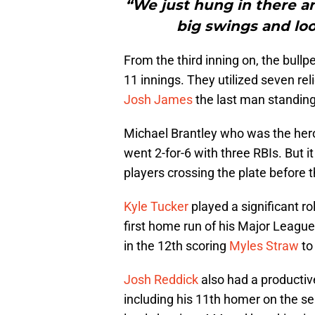
“We just hung in there 
big swings and lo
From the third inning on, the bull
11 innings. They utilized seven re
Josh James
the last man standing 
Michael Brantley who was the hero 
went 2-for-6 with three RBIs. But it
players crossing the plate before 
Kyle Tucker
played a significant rol
first home run of his Major League
in the 12th scoring
Myles Straw
to
Josh Reddick
also had a productiv
including his 11th homer on the s