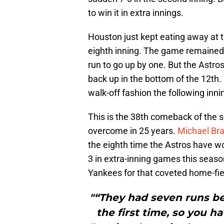
to win it in extra innings.
Houston just kept eating away at th
eighth inning. The game remained 
run to go up by one. But the Astros
back up in the bottom of the 12th.
walk-off fashion the following inni
This is the 38th comeback of the s
overcome in 25 years.
Michael Bra
the eighth time the Astros have w
3 in extra-inning games this sea
Yankees for that coveted home-fie
"“They had seven runs bef
the first time, so you h