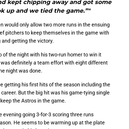
and kept chipping away and got some
ok up and we tied the game.”"
pen would only allow two more runs in the ensuing
lief pitchers to keep themselves in the game with
and getting the victory.
of the night with his two-run homer to win it
 was definitely a team effort with eight different
the night was done.
e getting his first hits of the season including the
 career. But the big hit was his game-tying single
 keep the Astros in the game.
e evening going 3-for-3 scoring three runs
eason. He seems to be warming up at the plate