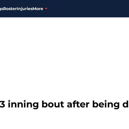
gs
Roster
Injuries
More
13 inning bout after being