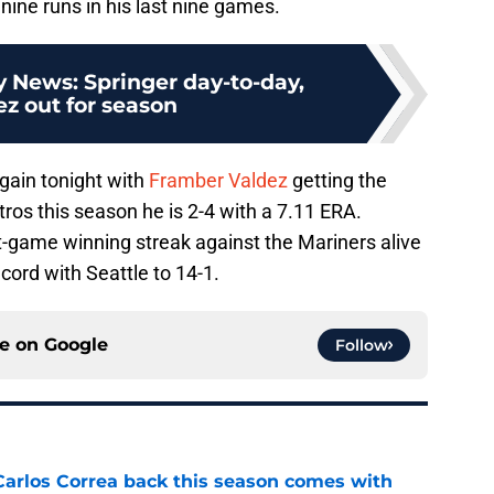
 nine runs in his last nine games.
y News: Springer day-to-day,
z out for season
gain tonight with
Framber Valdez
getting the
stros this season he is 2-4 with a 7.11 ERA.
-game winning streak against the Mariners alive
cord with Seattle to 14-1.
ce on
Google
Follow
 Carlos Correa back this season comes with