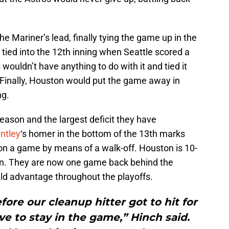
e Mariner’s lead, finally tying the game up in the
tied into the 12th inning when Seattle scored a
 wouldn’t have anything to do with it and tied it
 Finally, Houston would put the game away in
ng.
eason and the largest deficit they have
ntley
‘s homer in the bottom of the 13th marks
on a game by means of a walk-off. Houston is 10-
son. They are now one game back behind the
ld advantage throughout the playoffs.
ore our cleanup hitter got to hit for
ave to stay in the game,” Hinch said.