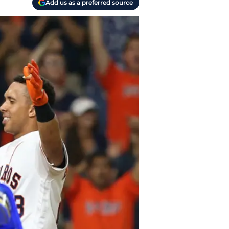
Add us as a preferred source