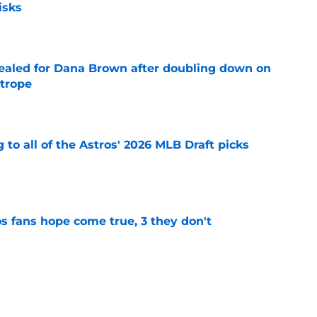
isks
e
 sealed for Dana Brown after doubling down on
 trope
e
 to all of the Astros' 2026 MLB Draft picks
e
s fans hope come true, 3 they don't
e
 to wait to give Steven Okert the extension