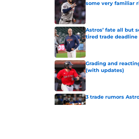
some very familiar r
Published by on Invalid Dat
Astros’ fate all but
tired trade deadline
Published by on Invalid Dat
Grading and reacting
(with updates)
Published by on Invalid Dat
3 trade rumors Astro
Published by on Invalid Dat
Astros cannot afford
he deserves