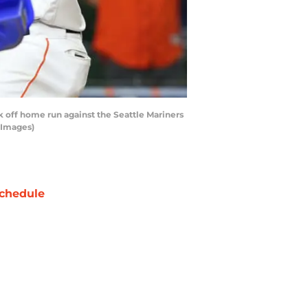
 off home run against the Seattle Mariners
 Images)
chedule