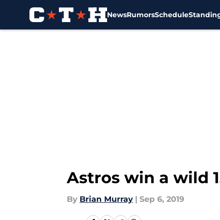
News
Rumors
Schedule
Standin
Skip to main content
Astros win a wild 
By
Brian Murray
|
Sep 6, 2019