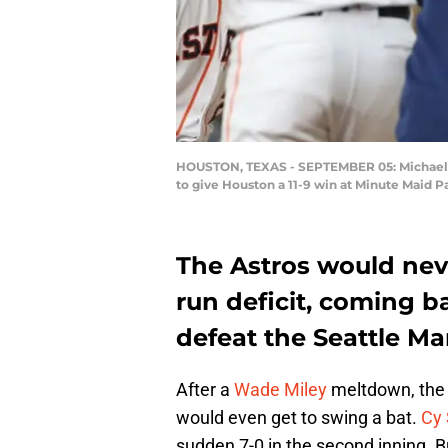
HOUSTON, TEXAS - SEPTEMBER 05: Michael Bra
to give Houston a 11-9 win at Minute Maid 
The Astros would neve
run deficit, coming b
defeat the Seattle Mar
After a
Wade Miley
meltdown, th
would even get to swing a bat.
Cy
sudden 7-0 in the second inning. B