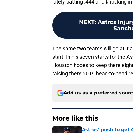
lately batting .444 and knocking in
NEXT
:
Astros Injur
Sanche
The same two teams will go at it a
start. In his seven starts for the A
Houston hopes to keep there eight
raising there 2019 head-to-head re
Add us as a preferred sour
More like this
Astros' push to get