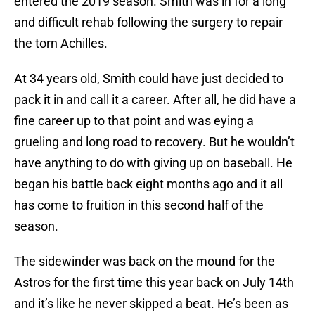
entered the 2019 season. Smith was in for a long
and difficult rehab following the surgery to repair
the torn Achilles.
At 34 years old, Smith could have just decided to
pack it in and call it a career. After all, he did have a
fine career up to that point and was eying a
grueling and long road to recovery. But he wouldn’t
have anything to do with giving up on baseball. He
began his battle back eight months ago and it all
has come to fruition in this second half of the
season.
The sidewinder was back on the mound for the
Astros for the first time this year back on July 14th
and it’s like he never skipped a beat. He’s been as