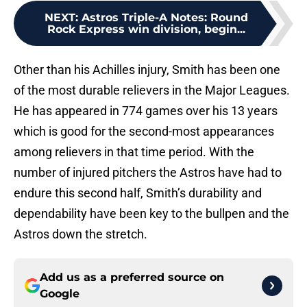
NEXT
:
Astros Triple-A Notes: Round
Rock Express win division, begin...
Other than his Achilles injury, Smith has been one
of the most durable relievers in the Major Leagues.
He has appeared in 774 games over his 13 years
which is good for the second-most appearances
among relievers in that time period. With the
number of injured pitchers the Astros have had to
endure this second half, Smith’s durability and
dependability have been key to the bullpen and the
Astros down the stretch.
Add us as a preferred source on
Google