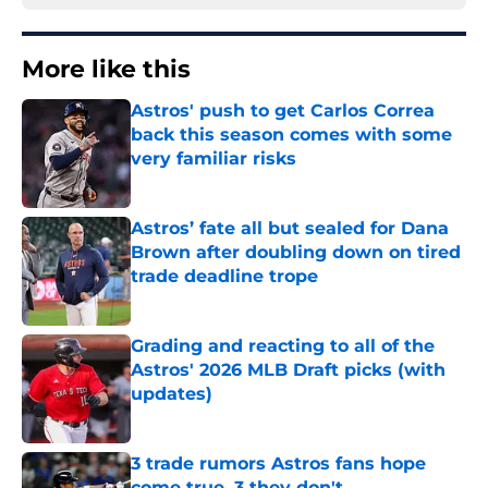
More like this
Astros' push to get Carlos Correa
back this season comes with some
very familiar risks
Published by on Invalid Date
Astros’ fate all but sealed for Dana
Brown after doubling down on tired
trade deadline trope
Published by on Invalid Date
Grading and reacting to all of the
Astros' 2026 MLB Draft picks (with
updates)
Published by on Invalid Date
3 trade rumors Astros fans hope
come true, 3 they don't