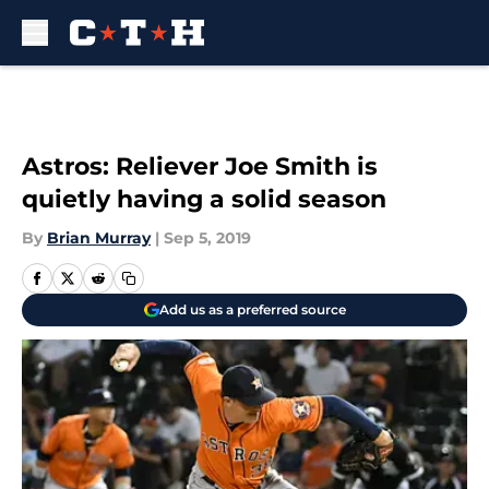
Skip to main content
Astros: Reliever Joe Smith is
quietly having a solid season
By
Brian Murray
|
Sep 5, 2019
Add us as a preferred source