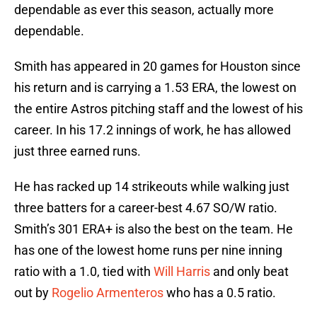
dependable as ever this season, actually more
dependable.
Smith has appeared in 20 games for Houston since
his return and is carrying a 1.53 ERA, the lowest on
the entire Astros pitching staff and the lowest of his
career. In his 17.2 innings of work, he has allowed
just three earned runs.
He has racked up 14 strikeouts while walking just
three batters for a career-best 4.67 SO/W ratio.
Smith’s 301 ERA+ is also the best on the team. He
has one of the lowest home runs per nine inning
ratio with a 1.0, tied with
Will Harris
and only beat
out by
Rogelio Armenteros
who has a 0.5 ratio.