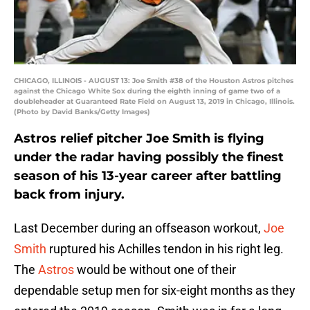
CHICAGO, ILLINOIS - AUGUST 13: Joe Smith #38 of the Houston Astros pitches
against the Chicago White Sox during the eighth inning of game two of a
doubleheader at Guaranteed Rate Field on August 13, 2019 in Chicago, Illinois.
(Photo by David Banks/Getty Images)
Astros relief pitcher Joe Smith is flying
under the radar having possibly the finest
season of his 13-year career after battling
back from injury.
Last December during an offseason workout,
Joe
Smith
ruptured his Achilles tendon in his right leg.
The
Astros
would be without one of their
dependable setup men for six-eight months as they