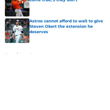
Published by on Invalid Date
Astros cannot afford to wait to give
Steven Okert the extension he
deserves
Published by on Invalid Date
5 related articles loaded
Home
/
Astros News
About
Openings
Contact
Our 300+ Sites
Mobile Apps
FanSided Daily