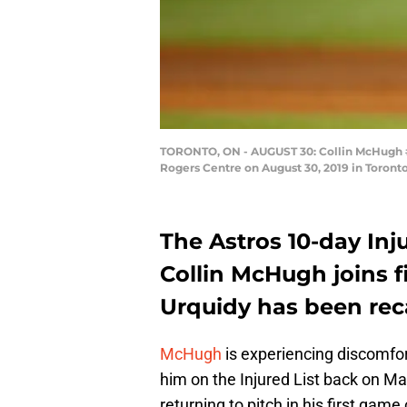
TORONTO, ON - AUGUST 30: Collin McHugh #31
Rogers Centre on August 30, 2019 in Toront
The Astros 10-day Inj
Collin McHugh joins f
Urquidy has been recal
McHugh
is experiencing discomfor
him on the Injured List back on M
returning to pitch in his first game