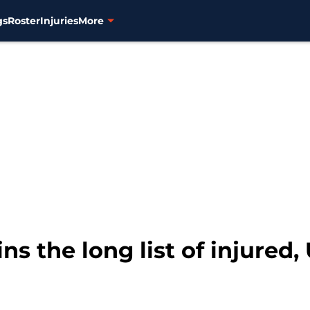
gs
Roster
Injuries
More
s the long list of injured,