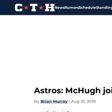
News
Rumors
Schedule
Standin
Skip to main content
Astros: McHugh join
By
Brian Murray
|
Aug 31, 2019