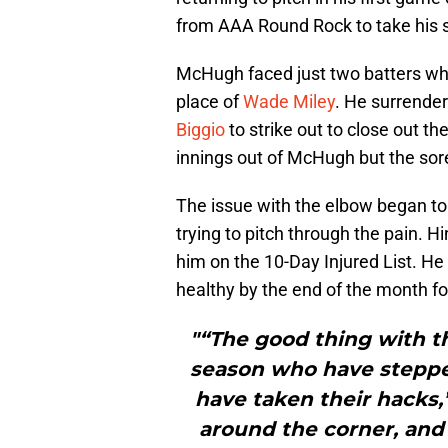
from AAA Round Rock to take his s
McHugh faced just two batters whe
place of
Wade Miley
. He surrende
Biggio
to strike out to close out t
innings out of McHugh but the sore
The issue with the elbow began to
trying to pitch through the pain. 
him on the 10-Day Injured List. He
healthy by the end of the month for
"“The good thing with th
season who have steppe
have taken their hacks,
around the corner, and