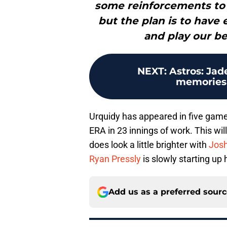
some reinforcements to h
but the plan is to have 
and play our be
NEXT
:
Astros: Ja
memories 
Urquidy has appeared in five games
ERA in 23 innings of work. This will
does look a little brighter with
Jos
Ryan Pressly
is slowly starting up
Add us as a preferred sour