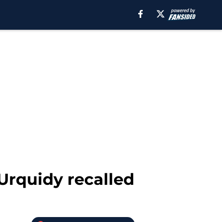
 Urquidy recalled