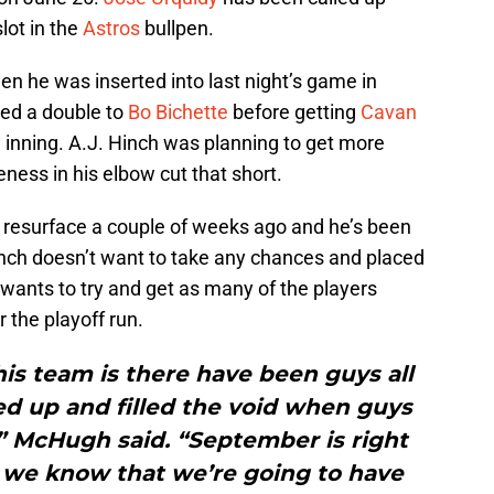
lot in the
Astros
bullpen.
n he was inserted into last night’s game in
red a double to
Bo Bichette
before getting
Cavan
he inning. A.J. Hinch was planning to get more
ness in his elbow cut that short.
 resurface a couple of weeks ago and he’s been
Hinch doesn’t want to take any chances and placed
 wants to try and get as many of the players
 the playoff run.
is team is there have been guys all
d up and filled the void when guys
” McHugh said. “September is right
 we know that we’re going to have