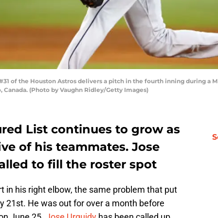
 of the Houston Astros delivers a pitch in the fourth inning during a M
o, Canada. (Photo by Vaughn Ridley/Getty Images)
ured List continues to grow as
S
ive of his teammates. Jose
led to fill the roster spot
t in his right elbow, the same problem that put
ay 21st. He was out for over a month before
 on June 25.
Jose Urquidy
has been called up