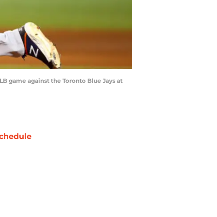
LB game against the Toronto Blue Jays at
chedule