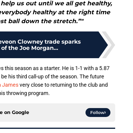
elp us out until we all get healthy,
everybody healthy at the right time
st ball down the stretch.”"
deveon Clowney trade sparks
of the Joe Morgan...
 this season as a starter. He is 1-1 with a 5.87
 be his third call-up of the season. The future
h James
very close to returning to the club and
 his throwing program.
ce on
Google
Follow