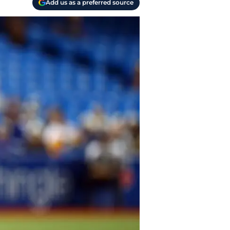
Add us as a preferred source