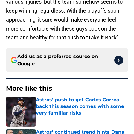
various injuries, but the team somehow seems to
keep winning regardless. With the playoffs soon
approaching, it sure would make everyone feel
more comfortable with these guys back on the
team and healthy for that push to “Take it Back”.
Add us as a preferred source on
Google
More like this
Astros' push to get Carlos Correa
back this season comes with some
very familiar risks
Published by on Invalid Date
Astros' continued trend hints Dana