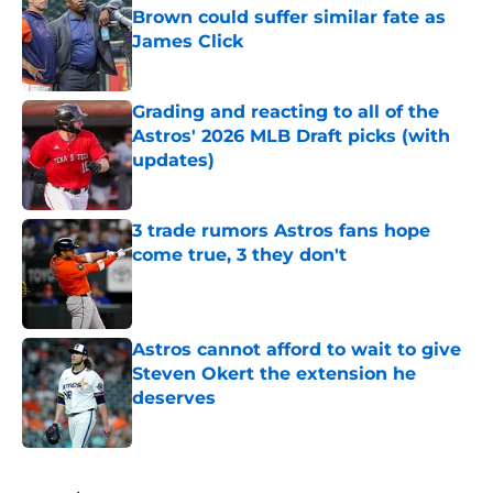
Brown could suffer similar fate as
James Click
Published by on Invalid Date
Grading and reacting to all of the
Astros' 2026 MLB Draft picks (with
updates)
Published by on Invalid Date
3 trade rumors Astros fans hope
come true, 3 they don't
Published by on Invalid Date
Astros cannot afford to wait to give
Steven Okert the extension he
deserves
Published by on Invalid Date
5 related articles loaded