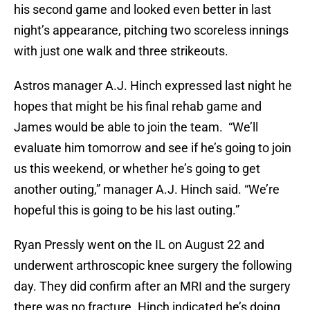
his second game and looked even better in last
night’s appearance, pitching two scoreless innings
with just one walk and three strikeouts.
Astros manager A.J. Hinch expressed last night he
hopes that might be his final rehab game and
James would be able to join the team. “We’ll
evaluate him tomorrow and see if he’s going to join
us this weekend, or whether he’s going to get
another outing,” manager A.J. Hinch said. “We’re
hopeful this is going to be his last outing.”
Ryan Pressly went on the IL on August 22 and
underwent arthroscopic knee surgery the following
day. They did confirm after an MRI and the surgery
there was no fracture. Hinch indicated he’s doing