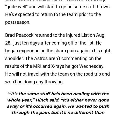
“quite well” and will start to get in some soft throws.
He’s expected to return to the team prior to the
postseason.
Brad Peacock returned to the Injured List on Aug.
28, just ten days after coming off of the list. He
began experiencing the sharp pain again in his right
shoulder. The Astros aren’t commenting on the
results of the MRI and X-rays he got Wednesday.
He will not travel with the team on the road trip and
won’t be doing any throwing.
"“It’s the same stuff he’s been dealing with the
whole year,” Hinch said. “It’s either never gone
away or it’s occurred again. He wanted to push
through the pain, but it’s no different than