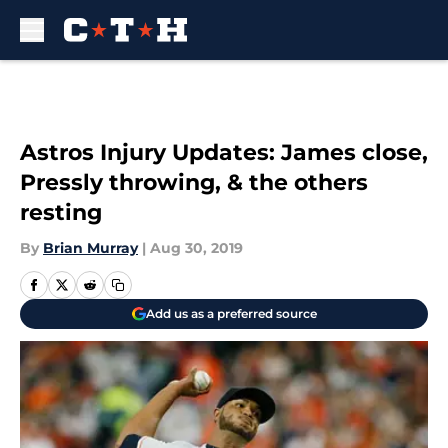
Skip to main content
Astros Injury Updates: James close,
Pressly throwing, & the others
resting
By
Brian Murray
|
Aug 30, 2019
Add us as a preferred source