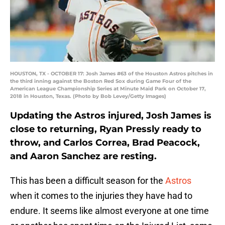
HOUSTON, TX - OCTOBER 17: Josh James #63 of the Houston Astros pitches in
the third inning against the Boston Red Sox during Game Four of the
American League Championship Series at Minute Maid Park on October 17,
2018 in Houston, Texas. (Photo by Bob Levey/Getty Images)
Updating the Astros injured, Josh James is
close to returning, Ryan Pressly ready to
throw, and Carlos Correa, Brad Peacock,
and Aaron Sanchez are resting.
This has been a difficult season for the
Astros
when it comes to the injuries they have had to
endure. It seems like almost everyone at one time