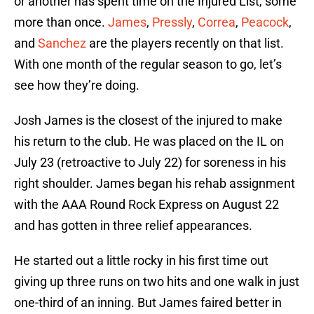
or another has spent time on the Injured List, some
more than once.
James
,
Pressly
,
Correa
,
Peacock
,
and
Sanchez
are the players recently on that list.
With one month of the regular season to go, let’s
see how they’re doing.
Josh James is the closest of the injured to make
his return to the club. He was placed on the IL on
July 23 (retroactive to July 22) for soreness in his
right shoulder. James began his rehab assignment
with the AAA Round Rock Express on August 22
and has gotten in three relief appearances.
He started out a little rocky in his first time out
giving up three runs on two hits and one walk in just
one-third of an inning. But James faired better in