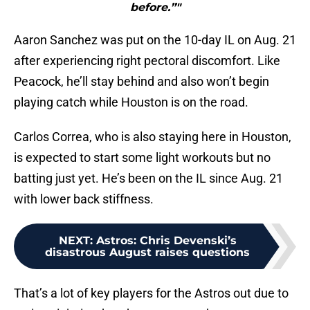
before.”"
Aaron Sanchez was put on the 10-day IL on Aug. 21
after experiencing right pectoral discomfort. Like
Peacock, he’ll stay behind and also won’t begin
playing catch while Houston is on the road.
Carlos Correa, who is also staying here in Houston,
is expected to start some light workouts but no
batting just yet. He’s been on the IL since Aug. 21
with lower back stiffness.
NEXT
:
Astros: Chris Devenski’s
disastrous August raises questions
That’s a lot of key players for the Astros out due to