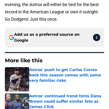
evening, the Astros will either be tied for the best
record in the American League or own it outright.
Go Dodgers! Just this once.
Add us as a preferred source on
Google
More like this
Astros' push to get Carlos Correa
back this season comes with some
very familiar risks
Published by on Invalid Date
Astros' continued trend hints Dana
Brown could suffer similar fate as
James Click