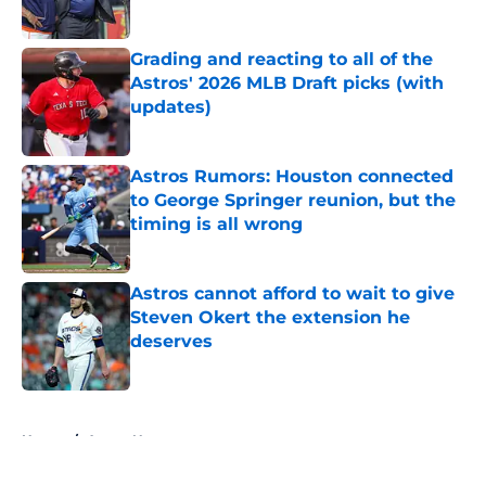
Published by on Invalid Date
Grading and reacting to all of the
Astros' 2026 MLB Draft picks (with
updates)
Published by on Invalid Date
Astros Rumors: Houston connected
to George Springer reunion, but the
timing is all wrong
Published by on Invalid Date
Astros cannot afford to wait to give
Steven Okert the extension he
deserves
Published by on Invalid Date
5 related articles loaded
Home
/
Astros News