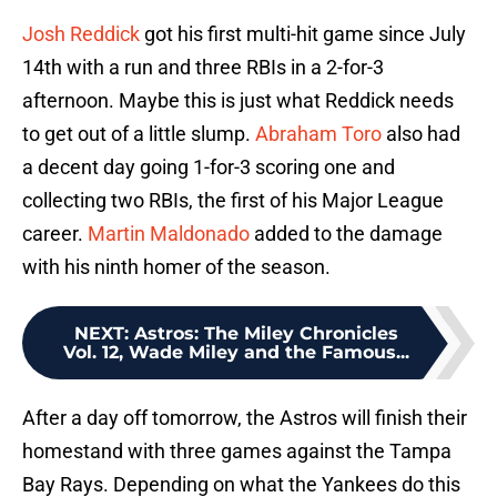
Josh Reddick
got his first multi-hit game since July
14th with a run and three RBIs in a 2-for-3
afternoon. Maybe this is just what Reddick needs
to get out of a little slump.
Abraham Toro
also had
a decent day going 1-for-3 scoring one and
collecting two RBIs, the first of his Major League
career.
Martin Maldonado
added to the damage
with his ninth homer of the season.
NEXT
:
Astros: The Miley Chronicles
Vol. 12, Wade Miley and the Famous...
After a day off tomorrow, the Astros will finish their
homestand with three games against the Tampa
Bay Rays. Depending on what the Yankees do this