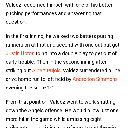
Valdez redeemed himself with one of his better
pitching performances and answering that
question.
In the first inning, he walked two batters putting
runners on at first and second with one out but got
Justin Upton
to hit into a double play to get out of
early trouble. Then in the second inning after
striking out
Albert Pujols
, Valdez surrendered a line
drive home run to left field by
Andrelton Simmons
evening the score 1-1.
From that point on, Valdez went to work shutting
down the Angels offense. He would allow just one
more hit in the game while amassing eight
strikeouts in his six innings of work to get the win