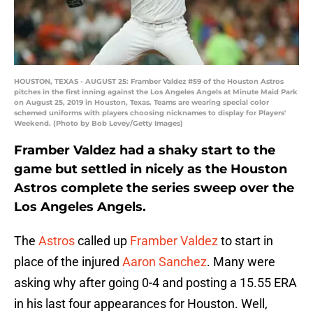
HOUSTON, TEXAS - AUGUST 25: Framber Valdez #59 of the Houston Astros
pitches in the first inning against the Los Angeles Angels at Minute Maid Park
on August 25, 2019 in Houston, Texas. Teams are wearing special color
schemed uniforms with players choosing nicknames to display for Players'
Weekend. (Photo by Bob Levey/Getty Images)
Framber Valdez had a shaky start to the
game but settled in nicely as the Houston
Astros complete the series sweep over the
Los Angeles Angels.
The
Astros
called up
Framber Valdez
to start in
place of the injured
Aaron Sanchez
. Many were
asking why after going 0-4 and posting a 15.55 ERA
in his last four appearances for Houston. Well,