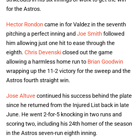
for the Astros.
Hector Rondon
came in for Valdez in the seventh
pitching a perfect inning and
Joe Smith
followed
him allowing just one hit to ease through the
eighth.
Chris Devenski
closed out the game
allowing a harmless home run to
Brian Goodwin
wrapping up the 11-2 victory for the sweep and the
Astros fourth straight win.
Jose Altuve
continued his success behind the plate
since he returned from the Injured List back in late
June. He went 2-for-5 knocking in two runs and
scoring two, including his 24th homer of the season
in the Astros seven-run eighth inning.