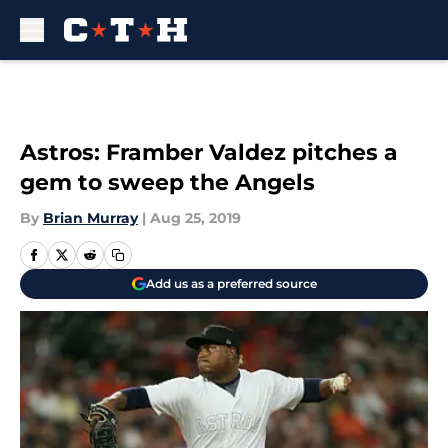
Skip to main content
Astros: Framber Valdez pitches a
gem to sweep the Angels
By
Brian Murray
|
Aug 25, 2019
Add us as a preferred source