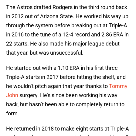
The Astros drafted Rodgers in the third round back
in 2012 out of Arizona State. He worked his way up
through the system before breaking out at Triple-A
in 2016 to the tune of a 12-4 record and 2.86 ERA in
22 starts. He also made his major league debut
that year, but was unsuccessful.
He started out with a 1.10 ERA in his first three
Triple-A starts in 2017 before hitting the shelf, and
he wouldn’t pitch again that year thanks to
Tommy
John
surgery. He’s since been working his way
back, but hasn’t been able to completely return to
form.
He returned in 2018 to make eight starts at Triple-A