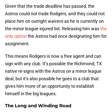
Given that the trade deadline has passed, the
Astros could not trade Rodgers, and they could not
place him on outright waivers as he is currently on
the minor league injured list. Releasing him was
the
only option
the Astros had once designating him for
assignment.
This means Rodgers is now a free agent and can
sign with any club. It’s possible the Richmond, TX
native re-signs with the Astros on a minor league
deal, but it’s also possible he goes to a club that
gives him more of an opportunity to establish
himself in the big leagues.
The Long and Winding Road