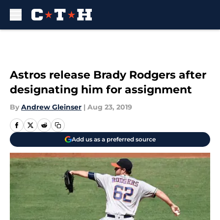
Skip to main content
Astros release Brady Rodgers after
designating him for assignment
By
Andrew Gleinser
|
Aug 23, 2019
Add us as a preferred source