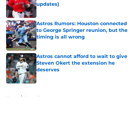
updates)
Published by on Invalid Date
Astros Rumors: Houston connected
to George Springer reunion, but the
timing is all wrong
Published by on Invalid Date
Astros cannot afford to wait to give
Steven Okert the extension he
deserves
Published by on Invalid Date
5 related articles loaded
Home
/
Astros News