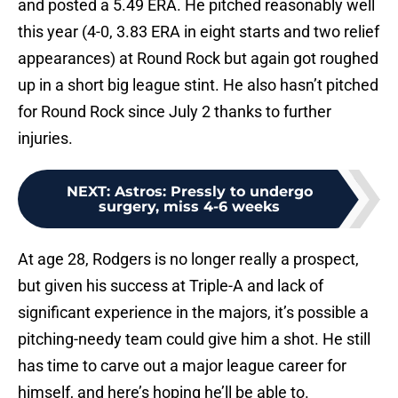
and posted a 5.49 ERA. He pitched reasonably well
this year (4-0, 3.83 ERA in eight starts and two relief
appearances) at Round Rock but again got roughed
up in a short big league stint. He also hasn’t pitched
for Round Rock since July 2 thanks to further
injuries.
NEXT
:
Astros: Pressly to undergo
surgery, miss 4-6 weeks
At age 28, Rodgers is no longer really a prospect,
but given his success at Triple-A and lack of
significant experience in the majors, it’s possible a
pitching-needy team could give him a shot. He still
has time to carve out a major league career for
himself, and here’s hoping he’ll be able to.