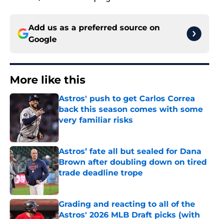
Add us as a preferred source on
Google
More like this
Astros' push to get Carlos Correa
back this season comes with some
very familiar risks
Published by on Invalid Date
Astros’ fate all but sealed for Dana
Brown after doubling down on tired
trade deadline trope
Published by on Invalid Date
Grading and reacting to all of the
Astros' 2026 MLB Draft picks (with