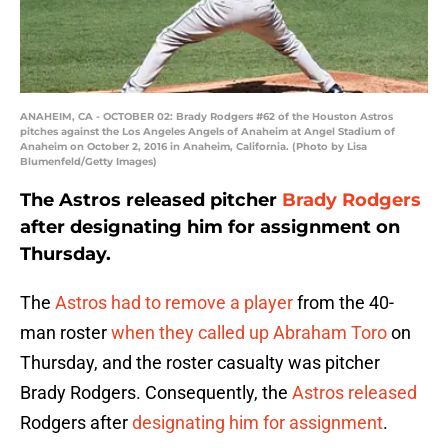
ANAHEIM, CA - OCTOBER 02: Brady Rodgers #62 of the Houston Astros
pitches against the Los Angeles Angels of Anaheim at Angel Stadium of
Anaheim on October 2, 2016 in Anaheim, California. (Photo by Lisa
Blumenfeld/Getty Images)
The Astros released pitcher
Brady Rodgers
after designating him for assignment on
Thursday.
The
Astros
had to remove a player
from the 40-
man roster
when they called up
Abraham Toro
on
Thursday, and the roster casualty was pitcher
Brady Rodgers. Consequently, the
Astros released
Rodgers after
designating him for assignment
.