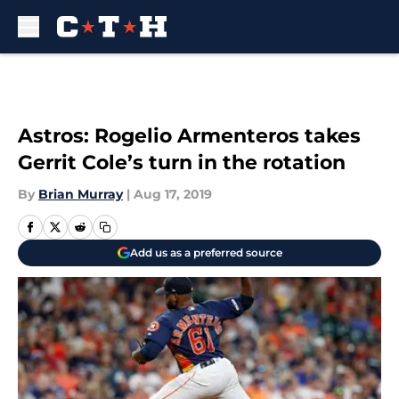
Skip to main content
Astros: Rogelio Armenteros takes
Gerrit Cole’s turn in the rotation
By
Brian Murray
|
Aug 17, 2019
Add us as a preferred source