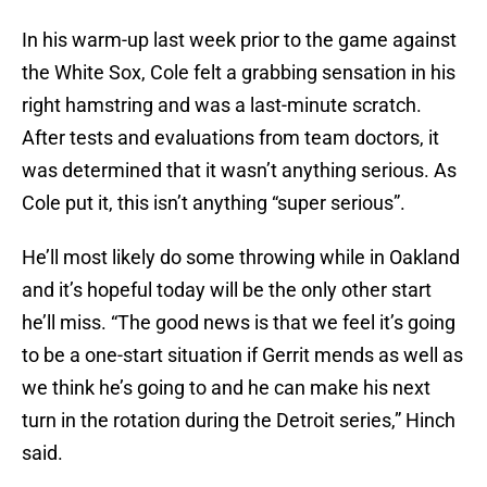
In his warm-up last week prior to the game against
the White Sox, Cole felt a grabbing sensation in his
right hamstring and was a last-minute scratch.
After tests and evaluations from team doctors, it
was determined that it wasn’t anything serious. As
Cole put it, this isn’t anything “super serious”.
He’ll most likely do some throwing while in Oakland
and it’s hopeful today will be the only other start
he’ll miss. “The good news is that we feel it’s going
to be a one-start situation if Gerrit mends as well as
we think he’s going to and he can make his next
turn in the rotation during the Detroit series,” Hinch
said.