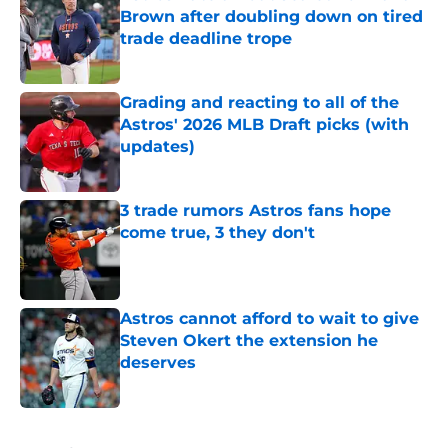
Brown after doubling down on tired
trade deadline trope
Published by on Invalid Date
Grading and reacting to all of the
Astros' 2026 MLB Draft picks (with
updates)
Published by on Invalid Date
3 trade rumors Astros fans hope
come true, 3 they don't
Published by on Invalid Date
Astros cannot afford to wait to give
Steven Okert the extension he
deserves
Published by on Invalid Date
5 related articles loaded