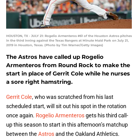
HOUSTON, TX - JULY 21: Rogelio Armenteros #61 of the Houston Astros pitches
in the third inning against the Texas Rangers at Minute Maid Park on July 21,
2019 in Houston, Texas. (Photo by Tim Warner/Getty Images)
The Astros have called up Rogelio
Armenteros from Round Rock to make the
start in place of Gerrit Cole while he nurses
a sore right hamstring.
Gerrit Cole
, who was scratched from his last
scheduled start, will sit out his spot in the rotation
once again.
Rogelio Armenteros
gets his third call-
up this season to start in this afternoon’s matchup
between the
Astros
and the Oakland Athletics.