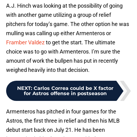
A.J. Hinch was looking at the possibility of going
with another game utilizing a group of relief
pitchers for today’s game. The other option he was
mulling was calling up either Armenteros or
Framber Valdez
to get the start. The ultimate
choice was to go with Armenteros. I’m sure the
amount of work the bullpen has put in recently
weighed heavily into that decision.
NEXT
:
Carlos Correa could be X factor
for Astros offense in postseason
Armenteros has pitched in four games for the
Astros, the first three in relief and then his MLB
debut start back on July 21. He has been