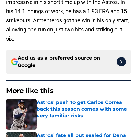
impressive in his short time up with the Astros. In
his 14.1 innings of work, he has a 1.93 ERA and 15
strikeouts. Armenteros got the win in his only start,
allowing one run on just two hits and striking out
six.
Add us as a preferred source on
Google
More like this
Astros' push to get Carlos Correa
back this season comes with some
very familiar risks
Published by on Invalid Date
Astros’ fate all but sealed for Dana