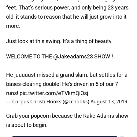
feet. That’s serious power, and only being 23 years
old, it stands to reason that he will just grow into it
more.
Just look at this swing. It’s a thing of beauty.
WELCOME TO THE
@Jakeadams23
SHOW‼️
He juuuuust missed a grand slam, but settles for a
bases-clearing double! He's driven in 5 of our 7
runs!
pic.twitter.com/eTVkmQiOsj
— Corpus Christi Hooks (@cchooks)
August 13, 2019
Grab your popcorn because the Rake Adams show
is about to begin.