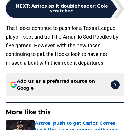
NEXT
:
Astros split doubleheader; Cole
scratched
The Hooks continue to push for a Texas League
playoff spot and trail the Amarillo Sod Poodles by
five games. However, with the new faces
continuing to gel, the Hooks look to have not
missed a beat with their recent departures.
Add us as a preferred source on
Google
More like this
Astros' push to get Carlos Correa
back this season comes with some