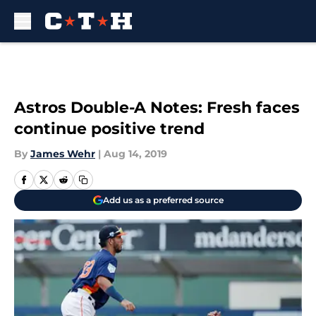
Skip to main content
Astros Double-A Notes: Fresh faces
continue positive trend
By
James Wehr
|
Aug 14, 2019
Add us as a preferred source