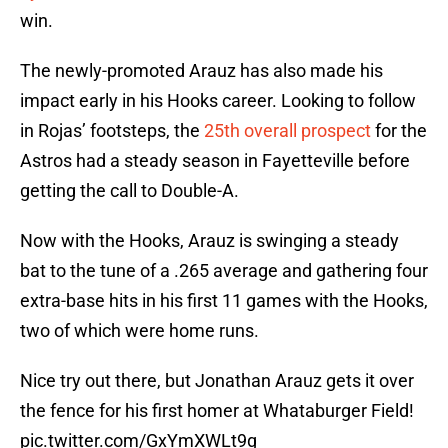
win.
The newly-promoted Arauz has also made his
impact early in his Hooks career. Looking to follow
in Rojas’ footsteps, the
25th overall prospect
for the
Astros had a steady season in Fayetteville before
getting the call to Double-A.
Now with the Hooks, Arauz is swinging a steady
bat to the tune of a .265 average and gathering four
extra-base hits in his first 11 games with the Hooks,
two of which were home runs.
Nice try out there, but Jonathan Arauz gets it over
the fence for his first homer at Whataburger Field!
pic.twitter.com/GxYmXWLt9g