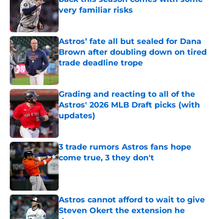
very familiar risks
Published by on Invalid Date
Astros’ fate all but sealed for Dana
Brown after doubling down on tired
trade deadline trope
Published by on Invalid Date
Grading and reacting to all of the
Astros' 2026 MLB Draft picks (with
updates)
Published by on Invalid Date
3 trade rumors Astros fans hope
come true, 3 they don't
Published by on Invalid Date
Astros cannot afford to wait to give
Steven Okert the extension he