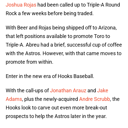
Joshua Rojas
had been called up to Triple-A Round
Rock a few weeks before being traded.
With Beer and Rojas being shipped off to Arizona,
that left positions available to promote Toro to
Triple-A. Abreu had a brief, successful cup of coffee
with the Astros. However, with that came moves to
promote from within.
Enter in the new era of Hooks Baseball.
With the call-ups of
Jonathan Arauz
and
Jake
Adams
, plus the newly-acquired
Andre Scrubb
, the
Hooks look to carve out even more break-out
prospects to help the Astros later in the year.