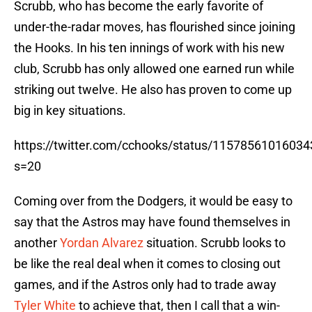
Scrubb, who has become the early favorite of
under-the-radar moves, has flourished since joining
the Hooks. In his ten innings of work with his new
club, Scrubb has only allowed one earned run while
striking out twelve. He also has proven to come up
big in key situations.
https://twitter.com/cchooks/status/1157856101603
s=20
Coming over from the Dodgers, it would be easy to
say that the Astros may have found themselves in
another
Yordan Alvarez
situation. Scrubb looks to
be like the real deal when it comes to closing out
games, and if the Astros only had to trade away
Tyler White
to achieve that, then I call that a win-