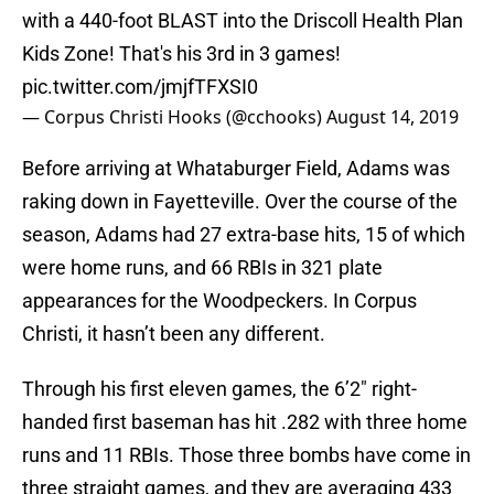
with a 440-foot BLAST into the Driscoll Health Plan
Kids Zone! That's his 3rd in 3 games!
pic.twitter.com/jmjfTFXSI0
— Corpus Christi Hooks (@cchooks)
August 14, 2019
Before arriving at Whataburger Field, Adams was
raking down in Fayetteville. Over the course of the
season, Adams had 27 extra-base hits, 15 of which
were home runs, and 66 RBIs in 321 plate
appearances for the Woodpeckers. In Corpus
Christi, it hasn’t been any different.
Through his first eleven games, the 6’2″ right-
handed first baseman has hit .282 with three home
runs and 11 RBIs. Those three bombs have come in
three straight games, and they are averaging 433