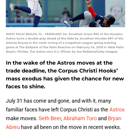
WEST PALM BEACH, FL - FEBRUARY 24: Jonathan Arauz #93 of the Houston
Astros turns a double play ahead of the slide by Jonathan Morales #87 of the
Atlanta Braves in the ninth inning of a Grapefruit League spring training
game at The Ballpark of the Palm Beaches on February 24, 2019 in West Palm
Beach, Florida. The Astros won 5-2. (Photo by Joe Robbins/Getty Images)
In the wake of the Astros moves at the
trade deadline, the Corpus Christi Hooks’
mass exodus has given the chance for new
faces to shine.
July 31 has come and gone, and with it, many
familiar faces have left Corpus Christi as the
Astros
make moves.
Seth Beer
,
Abraham Toro
and
Bryan
Abreu
have all been on the move in recent weeks.