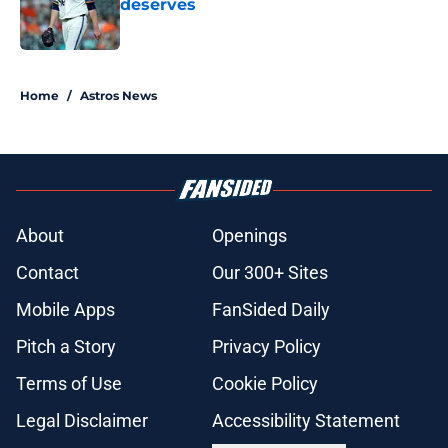
deserves
Published by on Invalid Date
5 related articles loaded
Home
/
Astros News
About
Openings
Contact
Our 300+ Sites
Mobile Apps
FanSided Daily
Pitch a Story
Privacy Policy
Terms of Use
Cookie Policy
Legal Disclaimer
Accessibility Statement