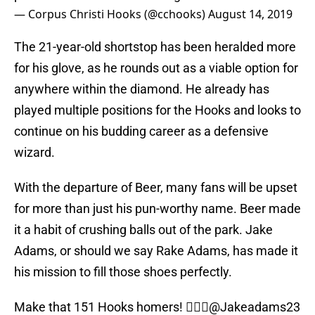
— Corpus Christi Hooks (@cchooks)
August 14, 2019
The 21-year-old shortstop has been heralded more
for his glove, as he rounds out as a viable option for
anywhere within the diamond. He already has
played multiple positions for the Hooks and looks to
continue on his budding career as a defensive
wizard.
With the departure of Beer, many fans will be upset
for more than just his pun-worthy name. Beer made
it a habit of crushing balls out of the park. Jake
Adams, or should we say Rake Adams, has made it
his mission to fill those shoes perfectly.
Make that 151 Hooks homers! 🤷🏻‍♂️
@Jakeadams23