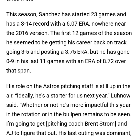
This season, Sanchez has started 23 games and
has a 3-14 record with a 6.07 ERA, nowhere near
the 2016 version. The first 12 games of the season
he seemed to be getting his career back on track
going 3-5 and posting a 3.75 ERA, but he has gone
0-9 in his last 11 games with an ERA of 8.72 over
that span.
His role on the Astros pitching staff is still up in the
air. “Ideally, he’s a starter for us next year,” Luhnow
said. “Whether or not he’s more impactful this year
in the rotation or in the bullpen remains to be seen.
I’m going to get [pitching coach Brent Strom] and
AJ to figure that out. His last outing was dominant,