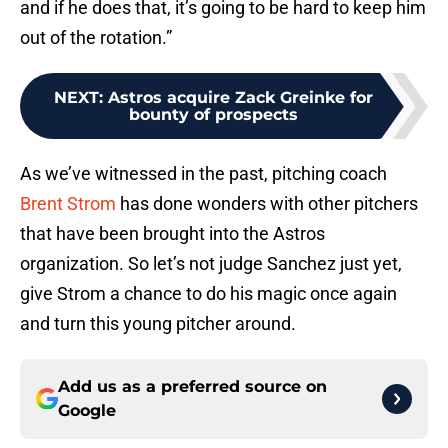
and if he does that, it’s going to be hard to keep him
out of the rotation.”
NEXT
:
Astros acquire Zack Greinke for
bounty of prospects
As we’ve witnessed in the past, pitching coach
Brent Strom
has done wonders with other pitchers
that have been brought into the Astros
organization. So let’s not judge Sanchez just yet,
give Strom a chance to do his magic once again
and turn this young pitcher around.
Add us as a preferred source on
Google