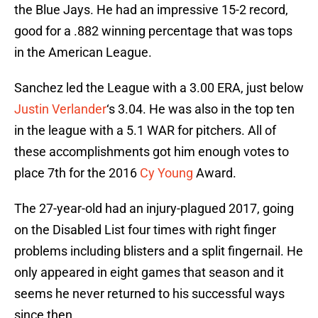
the Blue Jays. He had an impressive 15-2 record,
good for a .882 winning percentage that was tops
in the American League.
Sanchez led the League with a 3.00 ERA, just below
Justin Verlander
‘s 3.04. He was also in the top ten
in the league with a 5.1 WAR for pitchers. All of
these accomplishments got him enough votes to
place 7th for the 2016
Cy Young
Award.
The 27-year-old had an injury-plagued 2017, going
on the Disabled List four times with right finger
problems including blisters and a split fingernail. He
only appeared in eight games that season and it
seems he never returned to his successful ways
since then.