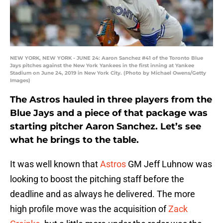
NEW YORK, NEW YORK - JUNE 24: Aaron Sanchez #41 of the Toronto Blue
Jays pitches against the New York Yankees in the first inning at Yankee
Stadium on June 24, 2019 in New York City. (Photo by Michael Owens/Getty
Images)
The Astros hauled in three players from the
Blue Jays and a piece of that package was
starting pitcher Aaron Sanchez. Let’s see
what he brings to the table.
It was well known that
Astros
GM Jeff Luhnow was
looking to boost the pitching staff before the
deadline and as always he delivered. The more
high profile move was the acquisition of
Zack