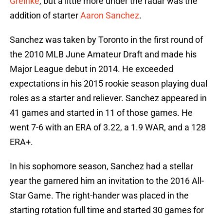
Greinke
, but a little more under the radar was the
addition of starter
Aaron Sanchez
.
Sanchez was taken by Toronto in the first round of
the 2010 MLB June Amateur Draft and made his
Major League debut in 2014. He exceeded
expectations in his 2015 rookie season playing dual
roles as a starter and reliever. Sanchez appeared in
41 games and started in 11 of those games. He
went 7-6 with an ERA of 3.22, a 1.9 WAR, and a 128
ERA+.
In his sophomore season, Sanchez had a stellar
year the garnered him an invitation to the 2016 All-
Star Game. The right-hander was placed in the
starting rotation full time and started 30 games for