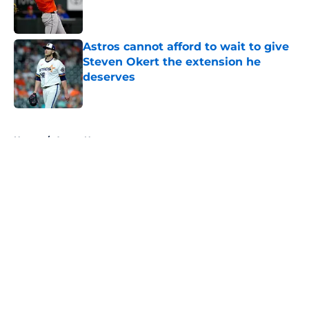
Published by on Invalid Date
Astros cannot afford to wait to give
Steven Okert the extension he
deserves
Published by on Invalid Date
5 related articles loaded
Home
/
Astros News
About
Openings
Contact
Our 300+ Sites
Mobile Apps
FanSided Daily