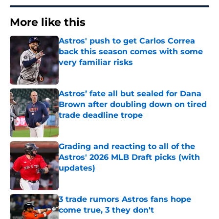
More like this
Astros' push to get Carlos Correa
back this season comes with some
very familiar risks
Published by on Invalid Date
Astros’ fate all but sealed for Dana
Brown after doubling down on tired
trade deadline trope
Published by on Invalid Date
Grading and reacting to all of the
Astros' 2026 MLB Draft picks (with
updates)
Published by on Invalid Date
3 trade rumors Astros fans hope
come true, 3 they don't