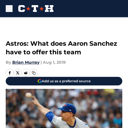
Skip to main content
Astros: What does Aaron Sanchez
have to offer this team
By
Brian Murray
|
Aug 1, 2019
Add us as a preferred source