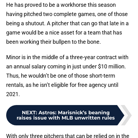
He has proved to be a workhorse this season
having pitched two complete games, one of those
being a shutout. A pitcher that can go that late in a
game would be a nice asset for a team that has
been working their bullpen to the bone.
Minor is in the middle of a three-year contract with
an annual salary coming in just under $10 million.
Thus, he wouldn’t be one of those short-term
rentals, as he isn’t eligible for free agency until
2021.
NEXT
:
Astros: Marisnick’s beaning
raises issue with MLB unwritten rules
With only three pitchers that can be relied on in the