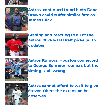
Astros' continued trend hints Dana
Brown could suffer similar fate as
James Click
Published by on Invalid Date
Grading and reacting to all of the
Astros' 2026 MLB Draft picks (with
updates)
Published by on Invalid Date
Astros Rumors: Houston connected
to George Springer reunion, but the
timing is all wrong
Published by on Invalid Date
Astros cannot afford to wait to give
Steven Okert the extension he
deserves
Published by on Invalid Date