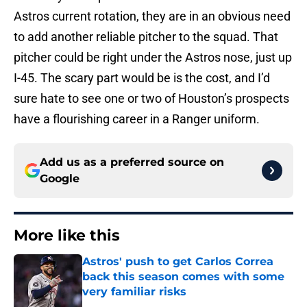
Astros current rotation, they are in an obvious need
to add another reliable pitcher to the squad. That
pitcher could be right under the Astros nose, just up
I-45. The scary part would be is the cost, and I’d
sure hate to see one or two of Houston’s prospects
have a flourishing career in a Ranger uniform.
Add us as a preferred source on
Google
More like this
Astros' push to get Carlos Correa
back this season comes with some
very familiar risks
Published by on Invalid Date