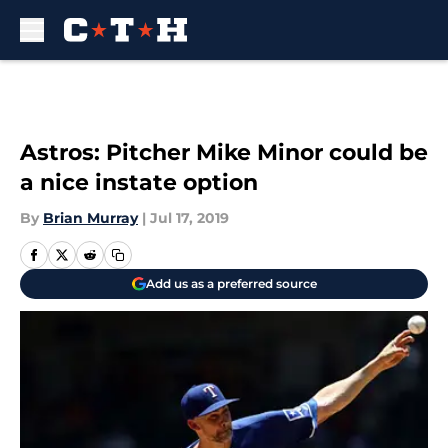
Skip to main content
Astros: Pitcher Mike Minor could be
a nice instate option
By
Brian Murray
|
Jul 17, 2019
Add us as a preferred source