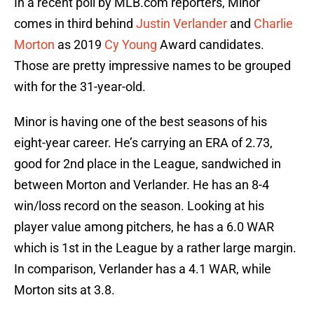
In a recent poll by MLB.com reporters, Minor
comes in third behind
Justin Verlander
and
Charlie
Morton
as 2019
Cy Young
Award candidates.
Those are pretty impressive names to be grouped
with for the 31-year-old.
Minor is having one of the best seasons of his
eight-year career. He’s carrying an ERA of 2.73,
good for 2nd place in the League, sandwiched in
between Morton and Verlander. He has an 8-4
win/loss record on the season. Looking at his
player value among pitchers, he has a 6.0 WAR
which is 1st in the League by a rather large margin.
In comparison, Verlander has a 4.1 WAR, while
Morton sits at 3.8.