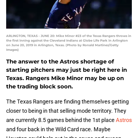
ARLINGTON, TEXAS - JUNE 20: Mike Minor #23 of the Texas Rangers throws in
the first inning against the Cleveland Indians at Globe Life Park in Arlington
on June 20, 2019 in Arlington, Texas. (Photo by Ronald Martinez/Getty
Images)
The answer to the Astros shortage of
starting pitchers may just be right here in
Texas. Rangers Mike Minor may be up on
the trading block soon.
The Texas Rangers are finding themselves getting
closer to being in that selling mode territory. They
are currently 8.5 games behind the 1st place
Astros
and four back in the Wild Card race. Maybe