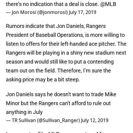
there’s no indication that a deal is close.
@MLB
— Jon Morosi (@jonmorosi)
July 17, 2019
Rumors indicate that Jon Daniels, Rangers
President of Baseball Operations, is more willing to
listen to offers for their left-handed ace pitcher. The
Rangers will be playing in a shiny new stadium next
season and would still like to put a contending
team out on the field. Therefore, I’m sure the
asking price may be a bit steep.
Jon Daniels says he doesn't want to trade Mike
Minor but the Rangers can't afford to rule out
anything in July
— TR Sullivan (@Sullivan_Ranger)
July 12, 2019