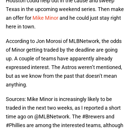
Houston could help out in the cause and sweep
Texas in the upcoming weekend series. Then make
an offer for
Mike Minor
and he could just stay right
here in town.
According to Jon Morosi of MLBNetwork, the odds
of Minor getting traded by the deadline are going
up. A couple of teams have apparently already
expressed interest. The Astros weren’t mentioned,
but as we know from the past that doesn’t mean
anything.
Sources: Mike Minor is increasingly likely to be
traded in the next two weeks, as I reported a short
time ago on
@MLBNetwork
. The
#Brewers
and
#Phillies
are among the interested teams, although