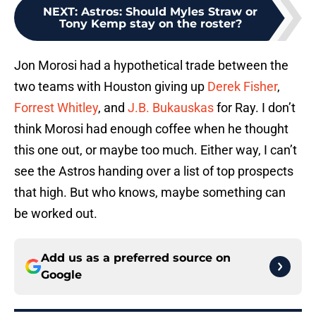
NEXT
:
Astros: Should Myles Straw or
Tony Kemp stay on the roster?
Jon Morosi had a hypothetical trade between the
two teams with Houston giving up
Derek Fisher
,
Forrest Whitley
, and
J.B. Bukauskas
for Ray. I don’t
think Morosi had enough coffee when he thought
this one out, or maybe too much. Either way, I can’t
see the Astros handing over a list of top prospects
that high. But who knows, maybe something can
be worked out.
Add us as a preferred source on
Google