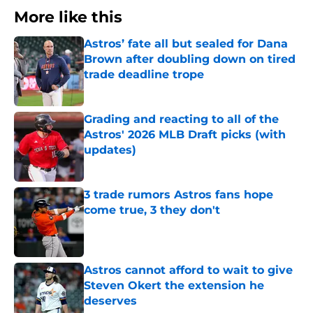
More like this
Astros’ fate all but sealed for Dana
Brown after doubling down on tired
trade deadline trope
Published by on Invalid Date
Grading and reacting to all of the
Astros' 2026 MLB Draft picks (with
updates)
Published by on Invalid Date
3 trade rumors Astros fans hope
come true, 3 they don't
Published by on Invalid Date
Astros cannot afford to wait to give
Steven Okert the extension he
deserves