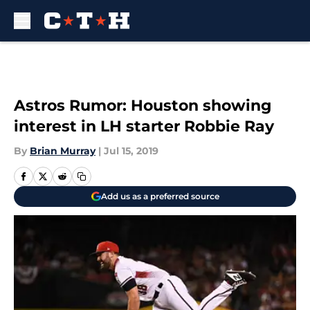
Skip to main content
Astros Rumor: Houston showing
interest in LH starter Robbie Ray
By
Brian Murray
|
Jul 15, 2019
Add us as a preferred source