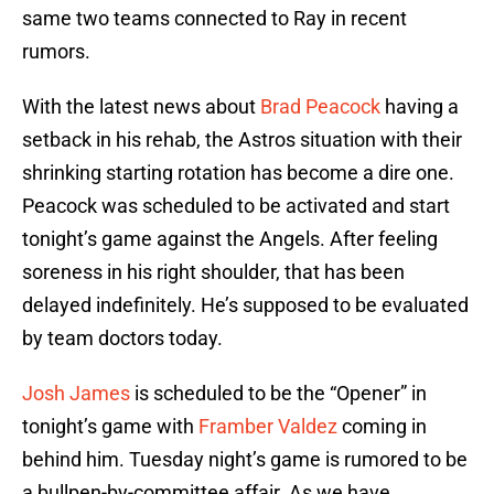
same two teams connected to Ray in recent
rumors.
With the latest news about
Brad Peacock
having a
setback in his rehab, the Astros situation with their
shrinking starting rotation has become a dire one.
Peacock was scheduled to be activated and start
tonight’s game against the Angels. After feeling
soreness in his right shoulder, that has been
delayed indefinitely. He’s supposed to be evaluated
by team doctors today.
Josh James
is scheduled to be the “Opener” in
tonight’s game with
Framber Valdez
coming in
behind him. Tuesday night’s game is rumored to be
a bullpen-by-committee affair. As we have