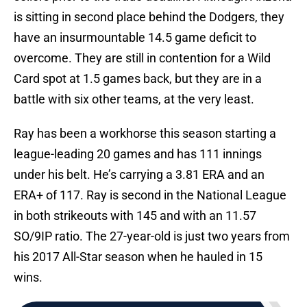
is sitting in second place behind the Dodgers, they
have an insurmountable 14.5 game deficit to
overcome. They are still in contention for a Wild
Card spot at 1.5 games back, but they are in a
battle with six other teams, at the very least.
Ray has been a workhorse this season starting a
league-leading 20 games and has 111 innings
under his belt. He’s carrying a 3.81 ERA and an
ERA+ of 117. Ray is second in the National League
in both strikeouts with 145 and with an 11.57
SO/9IP ratio. The 27-year-old is just two years from
his 2017 All-Star season when he hauled in 15
wins.