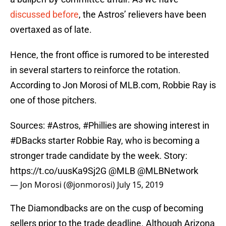
discussed before
, the Astros’ relievers have been
overtaxed as of late.
Hence, the front office is rumored to be interested
in several starters to reinforce the rotation.
According to Jon Morosi of MLB.com, Robbie Ray is
one of those pitchers.
Sources:
#Astros
,
#Phillies
are showing interest in
#DBacks
starter Robbie Ray, who is becoming a
stronger trade candidate by the week. Story:
https://t.co/uusKa9Sj2G
@MLB
@MLBNetwork
— Jon Morosi (@jonmorosi)
July 15, 2019
The Diamondbacks are on the cusp of becoming
sellers prior to the trade deadline. Although Arizona