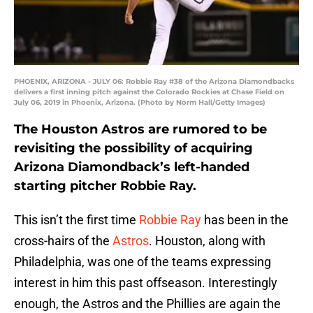
PHOENIX, ARIZONA - JULY 06: Robbie Ray #38 of the Arizona Diamondbacks
delivers a first inning pitch against the Colorado Rockies at Chase Field on
July 06, 2019 in Phoenix, Arizona. (Photo by Norm Hall/Getty Images)
The Houston Astros are rumored to be
revisiting the possibility of acquiring
Arizona Diamondback’s left-handed
starting pitcher Robbie Ray.
This isn’t the first time
Robbie Ray
has been in the
cross-hairs of the
Astros
. Houston, along with
Philadelphia, was one of the teams expressing
interest in him this past offseason. Interestingly
enough, the Astros and the Phillies are again the