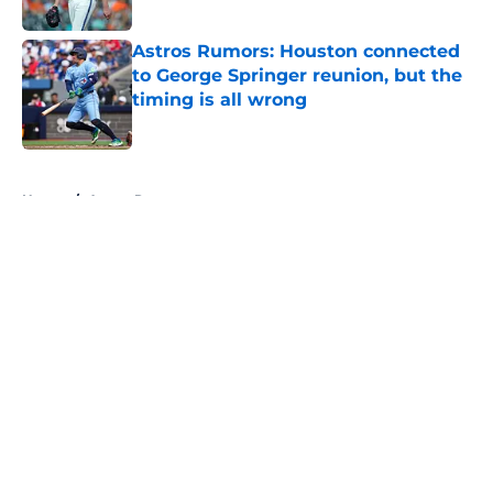
Published by on Invalid Date
Astros Rumors: Houston connected
to George Springer reunion, but the
timing is all wrong
Published by on Invalid Date
5 related articles loaded
Home
/
Astros Rumors
About
Openings
Contact
Our 300+ Sites
Mobile Apps
FanSided Daily
Pitch a Story
Privacy Policy