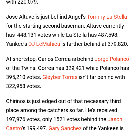
with 220,079.
Jose Altuve is just behind Angel’s
Tommy La Stella
for the starting second baseman. Altuve currently
has 448,131 votes while La Stella has 487,598.
Yankee’s
DJ LeMahieu
is farther behind at 379,820.
At shortstop, Carlos Correa is behind
Jorge Polanco
of the Twins. Correa has 329,421 while Polanco has
395,210 votes.
Gleyber Torres
isn’t far behind with
322,958 votes.
Chirinos is just edged out of that necessary third
place among the catchers so far. He’s received
197,976 votes, only 1521 votes behind the
Jason
Castro
‘s 199,497.
Gary Sanchez
of the Yankees is