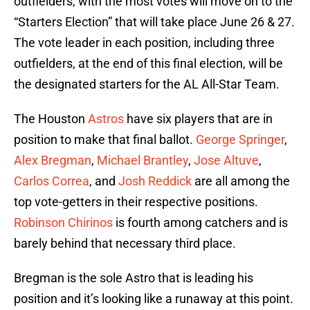
outfielders, with the most votes will move on to the
“Starters Election” that will take place June 26 & 27.
The vote leader in each position, including three
outfielders, at the end of this final election, will be
the designated starters for the AL All-Star Team.
The Houston
Astros
have six players that are in
position to make that final ballot.
George Springer
,
Alex Bregman
,
Michael Brantley
,
Jose Altuve
,
Carlos Correa
, and
Josh Reddick
are all among the
top vote-getters in their respective positions.
Robinson Chirinos
is fourth among catchers and is
barely behind that necessary third place.
Bregman is the sole Astro that is leading his
position and it’s looking like a runaway at this point.