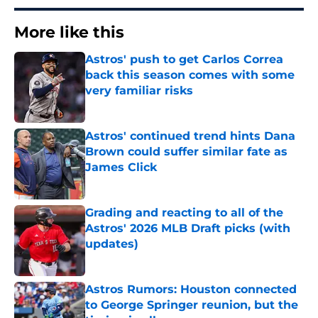
More like this
Astros' push to get Carlos Correa
back this season comes with some
very familiar risks
Published by on Invalid Date
Astros' continued trend hints Dana
Brown could suffer similar fate as
James Click
Published by on Invalid Date
Grading and reacting to all of the
Astros' 2026 MLB Draft picks (with
updates)
Published by on Invalid Date
Astros Rumors: Houston connected
to George Springer reunion, but the