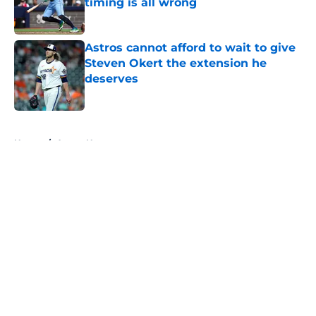
timing is all wrong
Published by on Invalid Date
Astros cannot afford to wait to give
Steven Okert the extension he
deserves
Published by on Invalid Date
5 related articles loaded
Home
/
Astros News
About
Openings
Contact
Our 300+ Sites
Mobile Apps
FanSided Daily