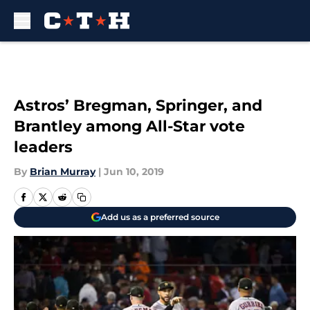
Skip to main content
Astros’ Bregman, Springer, and
Brantley among All-Star vote
leaders
By
Brian Murray
|
Jun 10, 2019
Add us as a preferred source