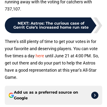
running away with the voting for catchers with
737,107.
NEXT
:
Astros: The curious case of
Gerrit Cole’s increased home run rate
There’s still plenty of time to get your votes in for
your favorite and deserving players. You can vote
five times a day
here
until June 21 at 4:00 PM. So,
get out there and do your part to help the Astros
have a good representation at this year’s All-Star
Game.
Add us as a preferred source on
Google