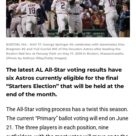
BOSTON, MA - MAY 17: George Springer #4 celebrates with teammates Alex
Bregman #2 and Yuli Gurriel #10 of the Houston Astros after beating the
Boston Red Sox at Fenway Park on May 17, 2019 in Boston, Massachusetts.
(Photo by Kathryn Riley/Getty Images)
The latest AL All-Star voting results have
six Astros currently eligible for the final
“Starters Election” that will be held at the
end of the month.
The All-Star voting process has a twist this season.
The current “Primary” ballot voting will end on June
21. The three players in each position, nine