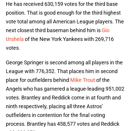
He has received 630,159 votes for the third base
position. That is good enough for the third highest
vote total among all American League players. The
next closest third baseman behind him is
Gio
Urshela
of the New York Yankees with 269,716
votes.
George Springer is second among all players in the
League with 776,352. That places him in second
place for outfielders behind
Mike Trout
of the
Angels who has garnered a league-leading 951,002
votes. Brantley and Reddick come in at fourth and
ninth respectively, placing all three Astros’
outfielders in contention for the final voting
process. Brantley has 458,577 votes and Reddick