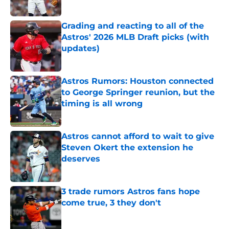
Published by on Invalid Date
Grading and reacting to all of the
Astros' 2026 MLB Draft picks (with
updates)
Published by on Invalid Date
Astros Rumors: Houston connected
to George Springer reunion, but the
timing is all wrong
Published by on Invalid Date
Astros cannot afford to wait to give
Steven Okert the extension he
deserves
Published by on Invalid Date
3 trade rumors Astros fans hope
come true, 3 they don't
Published by on Invalid Date