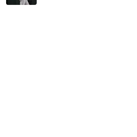
5 related articles loaded
Home
/
Astros News
About
Openings
Contact
Our 300+ Sites
Mobile Apps
FanSided Daily
Pitch a Story
Privacy Policy
Terms of Use
Cookie Policy
Legal Disclaimer
Accessibility Statement
A-Z Index
Cookies Settings