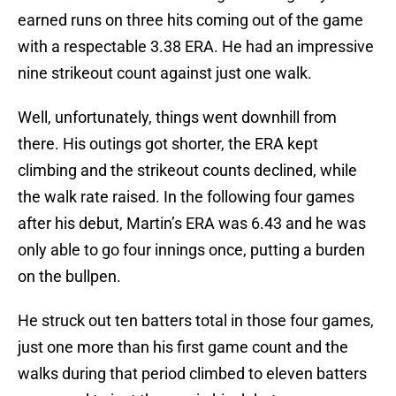
earned runs on three hits coming out of the game
with a respectable 3.38 ERA. He had an impressive
nine strikeout count against just one walk.
Well, unfortunately, things went downhill from
there. His outings got shorter, the ERA kept
climbing and the strikeout counts declined, while
the walk rate raised. In the following four games
after his debut, Martin’s ERA was 6.43 and he was
only able to go four innings once, putting a burden
on the bullpen.
He struck out ten batters total in those four games,
just one more than his first game count and the
walks during that period climbed to eleven batters