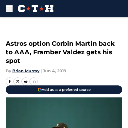
Skip to main content
Astros option Corbin Martin back
to AAA, Framber Valdez gets his
spot
By
Brian Murray
|
Jun 4, 2019
Add us as a preferred source