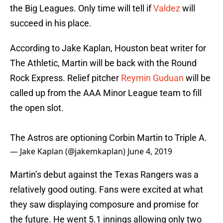
the Big Leagues. Only time will tell if
Valdez
will
succeed in his place.
According to Jake Kaplan, Houston beat writer for
The Athletic, Martin will be back with the Round
Rock Express. Relief pitcher
Reymin Guduan
will be
called up from the AAA Minor League team to fill
the open slot.
The Astros are optioning Corbin Martin to Triple A.
— Jake Kaplan (@jakemkaplan)
June 4, 2019
Martin’s debut against the Texas Rangers was a
relatively good outing. Fans were excited at what
they saw displaying composure and promise for
the future. He went 5.1 innings allowing only two