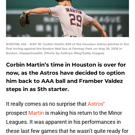
BOSTON, MA - MAY 18: Corbin Martin #29 of the Houston Astros pitches in the
first inning against the Boston Red Sox at Fenway Park on May 18, 2019 in
Boston, Massachusetts. (Photo by Kathryn Riley/Getty Images)
Corbin Martin’s time in Houston is over for
now, as the Astros have decided to option
him back to AAA ball and Framber Valdez
steps in as 5th starter.
It really comes as no surprise that
Astros
‘
prospect
Martin
is making his return to the Minor
Leagues. It was apparent in his performances in
these last few games that he wasn’t quite ready for