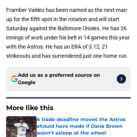
Framber Valdez has been named as the next man
up for the fifth spot in the rotation and will start
Saturday against the Baltimore Orioles. He has 26
innings of work under his belt in 14 games this year
with the Astros. He has an ERA of 3.12, 21
strikeouts and has surrendered just one home run.
Add us as a preferred source on
Google
More like this
4 trade deadline moves the Astros
should have made if Dana Brown
wasn't asleep at the wheel