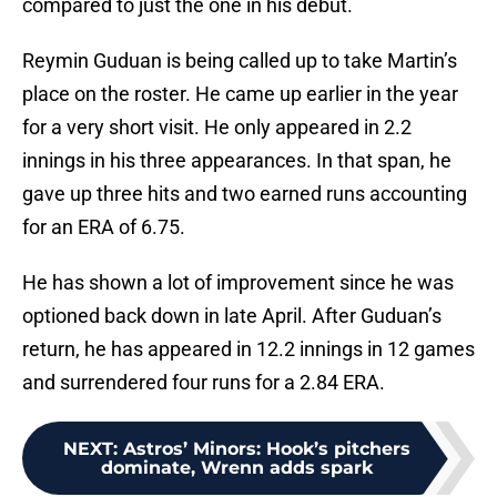
compared to just the one in his debut.
Reymin Guduan is being called up to take Martin’s
place on the roster. He came up earlier in the year
for a very short visit. He only appeared in 2.2
innings in his three appearances. In that span, he
gave up three hits and two earned runs accounting
for an ERA of 6.75.
He has shown a lot of improvement since he was
optioned back down in late April. After Guduan’s
return, he has appeared in 12.2 innings in 12 games
and surrendered four runs for a 2.84 ERA.
NEXT
:
Astros’ Minors: Hook’s pitchers
dominate, Wrenn adds spark