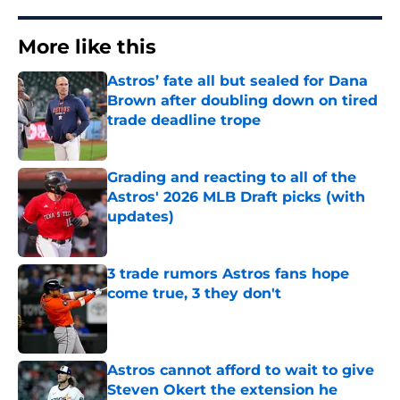
More like this
Astros’ fate all but sealed for Dana
Brown after doubling down on tired
trade deadline trope
Published by on Invalid Date
Grading and reacting to all of the
Astros' 2026 MLB Draft picks (with
updates)
Published by on Invalid Date
3 trade rumors Astros fans hope
come true, 3 they don't
Published by on Invalid Date
Astros cannot afford to wait to give
Steven Okert the extension he