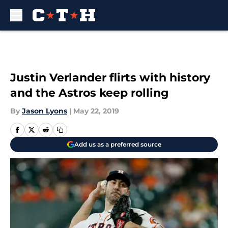
Skip to main content
Justin Verlander flirts with history
and the Astros keep rolling
By
Jason Lyons
|
May 22, 2019
Add us as a preferred source