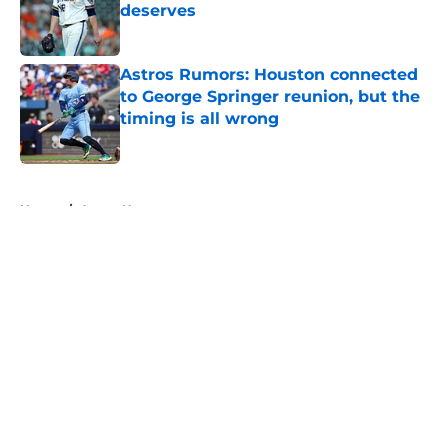
deserves
Published by on Invalid Date
Astros Rumors: Houston connected
to George Springer reunion, but the
timing is all wrong
Published by on Invalid Date
5 related articles loaded
Home
/
Astros News
About
Openings
Contact
Our 300+ Sites
Mobile Apps
FanSided Daily