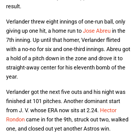
result.
Verlander threw eight innings of one-run ball, only
giving up one hit, a home run to
Jose Abreu
in the
7th inning. Up until that homer, Verlander flirted
with a no-no for six and one-third innings. Abreu got
a hold of a pitch down in the zone and drove it to
straight-away center for his eleventh bomb of the
year.
Verlander got the next five outs and his night was
finished at 101 pitches. Another dominant start
from J. V. whose ERA now sits at 2.24.
Hector
Rondon
came in for the 9th, struck out two, walked
one, and closed out yet another Astros win.