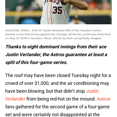
HOUSTON, TEXAS - MAY 21: Justin Verlander #35 of the Houston Astros
pitches in the first inning against the Chicago White Sox at Minute Maid Park
on May 21, 2019 in Houston, Texas. (Photo by Bob Levey/Getty Images)
Thanks to eight dominant innings from their ace
Justin Verlander, the Astros guarantee at least a
split of this four-game series.
The roof may have been closed Tuesday night for a
crowd of over 31,000, and the air conditioning may
have been blowing, but that didn’t stop
Justin
Verlander
from being red-hot on the mound.
Astros
fans gathered for the second game of a four-game
set and were certainly not disappointed at the