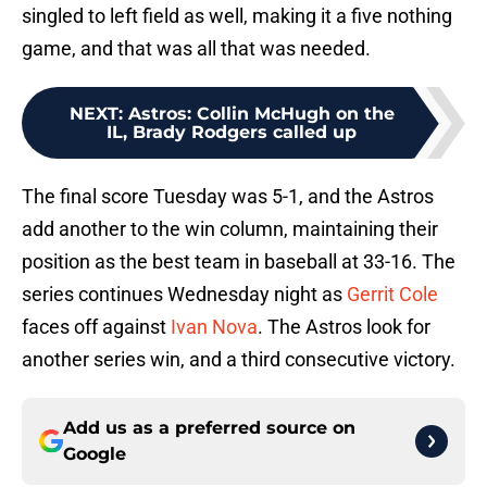
singled to left field as well, making it a five nothing
game, and that was all that was needed.
NEXT
:
Astros: Collin McHugh on the
IL, Brady Rodgers called up
The final score Tuesday was 5-1, and the Astros
add another to the win column, maintaining their
position as the best team in baseball at 33-16. The
series continues Wednesday night as
Gerrit Cole
faces off against
Ivan Nova
. The Astros look for
another series win, and a third consecutive victory.
Add us as a preferred source on
Google