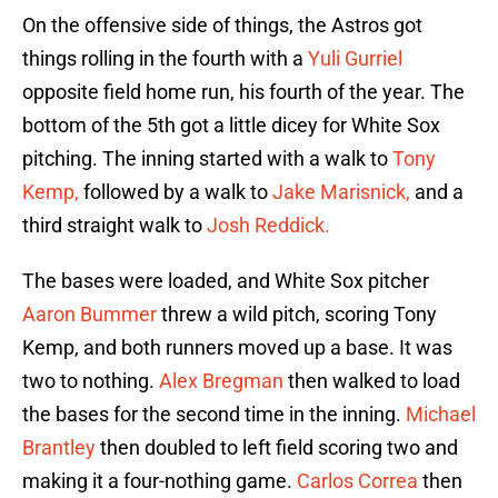
On the offensive side of things, the Astros got
things rolling in the fourth with a
Yuli Gurriel
opposite field home run, his fourth of the year. The
bottom of the 5th got a little dicey for White Sox
pitching. The inning started with a walk to
Tony
Kemp,
followed by a walk to
Jake Marisnick,
and a
third straight walk to
Josh Reddick.
The bases were loaded, and White Sox pitcher
Aaron Bummer
threw a wild pitch, scoring Tony
Kemp, and both runners moved up a base. It was
two to nothing.
Alex Bregman
then walked to load
the bases for the second time in the inning.
Michael
Brantley
then doubled to left field scoring two and
making it a four-nothing game.
Carlos Correa
then