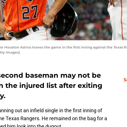
e Houston Astros leaves the game in the first inning against the Texas 
tty Images)
r second baseman may not be
S
 the injured list after exiting
y.
ning out an infield single in the first inning of
the Texas Rangers. He remained on the bag for a
ed him look into the dugout.