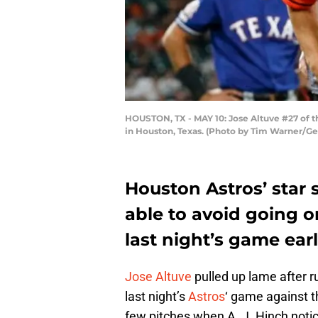
HOUSTON, TX - MAY 10: Jose Altuve #27 of th
in Houston, Texas. (Photo by Tim Warner/Ge
Houston Astros’ sta
able to avoid going on
last night’s game earl
Jose Altuve
pulled up lame after run
last night’s
Astros
‘ game against 
few pitches when A. J. Hinch notic