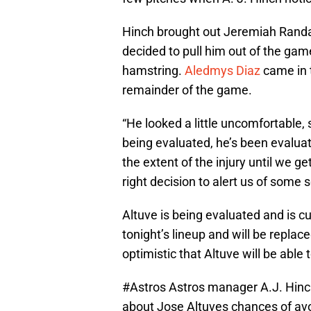
Hinch brought out Jeremiah Randall
decided to pull him out of the game
hamstring.
Aledmys Diaz
came in t
remainder of the game.
“He looked a little uncomfortable,
being evaluated, he’s been evalua
the extent of the injury until we 
right decision to alert us of some 
Altuve is being evaluated and is cu
tonight’s lineup and will be replac
optimistic that Altuve will be able 
#Astros
Astros manager A.J. Hinch
about Jose Altuves chances of avoi