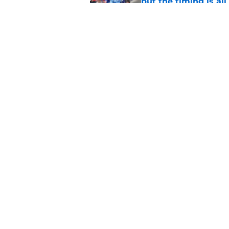
but the timing is al
Published by on Invalid Dat
Astros cannot afford
he deserves
Published by on Invalid Dat
5 related articles loaded
Home
/
Astros News
About
Openin
FanSided Daily
Pitch a
Legal Disclaimer
Accessi