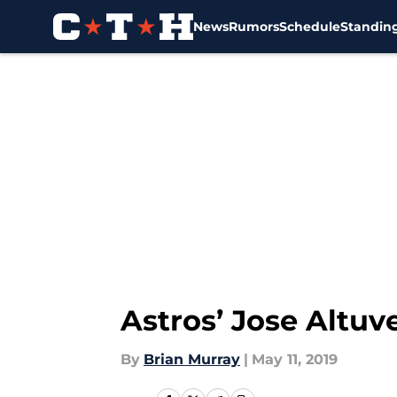
News
Rumors
Schedule
Standin
Skip to main content
Astros’ Jose Altuv
By
Brian Murray
|
May 11, 2019