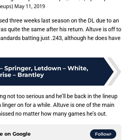
neups)
May 11, 2019
sed three weeks last season on the DL due to an
as quite the same after his return. Altuve is off to
standards batting just .243, although he does have
– Springer, Letdown – White,
rise – Brantley
g not too serious and he’ll be back in the lineup
 linger on for a while. Altuve is one of the main
 missed no matter how many games he’s out.
ce on
Google
Follow