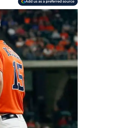
Add us as a preferred source