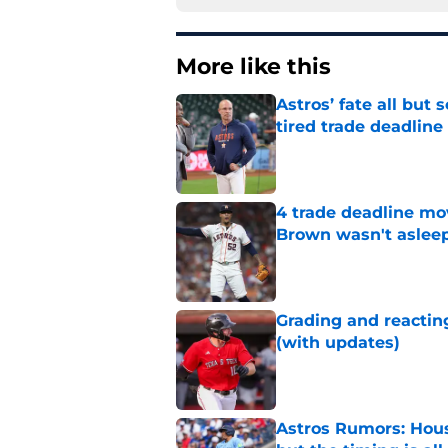
More like this
Astros’ fate all but
tired trade deadline
Published by on Invalid Dat
4 trade deadline mo
Brown wasn't asleep
Published by on Invalid Dat
Grading and reacting
(with updates)
Published by on Invalid Dat
Astros Rumors: Hous