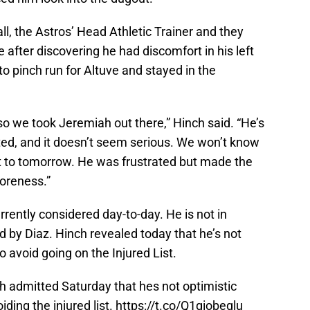
, the Astros’ Head Athletic Trainer and they
 after discovering he had discomfort in his left
o pinch run for Altuve and stayed in the
 so we took Jeremiah out there,” Hinch said. “He’s
ted, and it doesn’t seem serious. We won’t know
get to tomorrow. He was frustrated but made the
soreness.”
rrently considered day-to-day. He is not in
ed by Diaz. Hinch revealed today that he’s not
to avoid going on the Injured List.
 admitted Saturday that hes not optimistic
ding the injured list.
https://t.co/Q1qiobeqlu