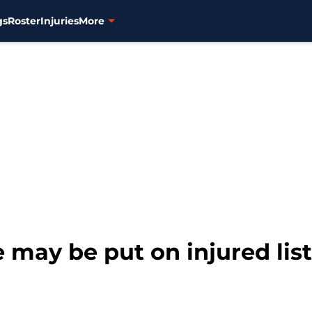
gs
Roster
Injuries
More
e may be put on injured list