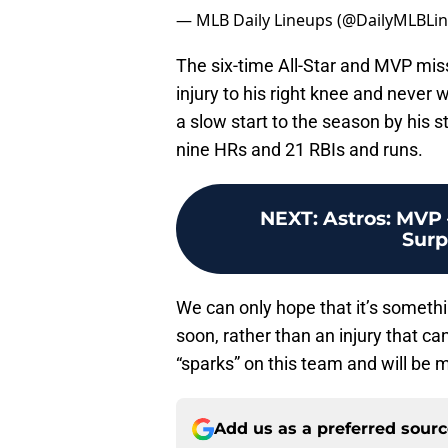
— MLB Daily Lineups (@DailyMLBLi
The six-time All-Star and MVP mis
injury to his right knee and never w
a slow start to the season by his 
nine HRs and 21 RBIs and runs.
NEXT
:
Astros: MVP 
Surp
We can only hope that it’s somethin
soon, rather than an injury that can
“sparks” on this team and will be
Add us as a preferred sour