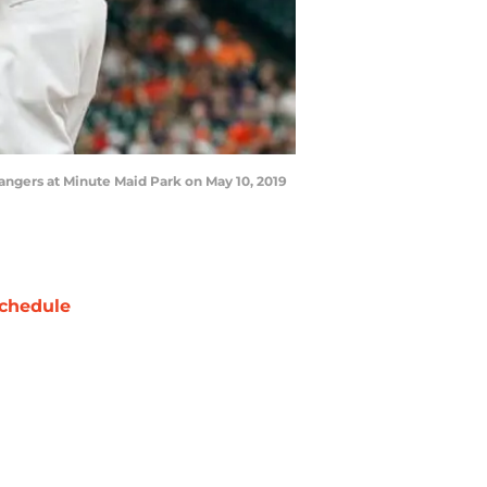
Rangers at Minute Maid Park on May 10, 2019
chedule