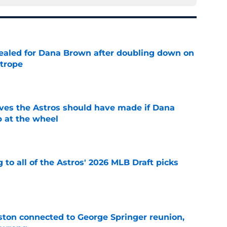
 sealed for Dana Brown after doubling down on
 trope
e
ves the Astros should have made if Dana
 at the wheel
e
 to all of the Astros' 2026 MLB Draft picks
e
ton connected to George Springer reunion,