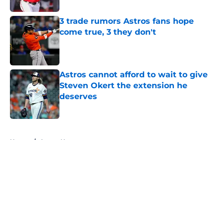
3 trade rumors Astros fans hope
come true, 3 they don't
Published by on Invalid Date
Astros cannot afford to wait to give
Steven Okert the extension he
deserves
Published by on Invalid Date
5 related articles loaded
Home
/
Astros News
About
Openings