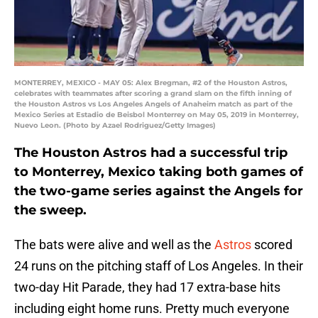
MONTERREY, MEXICO - MAY 05: Alex Bregman, #2 of the Houston Astros,
celebrates with teammates after scoring a grand slam on the fifth inning of
the Houston Astros vs Los Angeles Angels of Anaheim match as part of the
Mexico Series at Estadio de Beisbol Monterrey on May 05, 2019 in Monterrey,
Nuevo Leon. (Photo by Azael Rodriguez/Getty Images)
The Houston Astros had a successful trip
to Monterrey, Mexico taking both games of
the two-game series against the Angels for
the sweep.
The bats were alive and well as the
Astros
scored
24 runs on the pitching staff of Los Angeles. In their
two-day Hit Parade, they had 17 extra-base hits
including eight home runs. Pretty much everyone