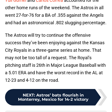
Yuli Gurriel
and
Carlos Correa
accounted for the
other home runs of the weekend. The Astros in all
went 27-for-76 for a BA of .355 against the Angels
and had an astronomical .802 slugging percentage.
The Astros will try to continue the offensive
success they’ve been enjoying against the Kansas
City Royals in a three-game series at home. That
may not be too tall of a request. The Royal’s
pitching staff is 26th in Major League Baseball with
a 5.01 ERA and have the worst record in the AL at
12-23 and 4-12 on the road.
NEXT
:
Astros’ bats flourish in
Monterrey, Mexico for 14-2 victory