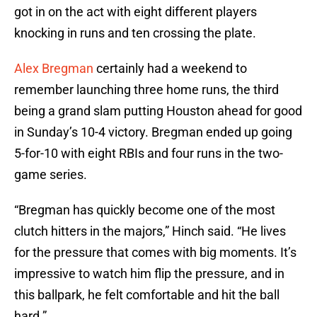
got in on the act with eight different players
knocking in runs and ten crossing the plate.
Alex Bregman
certainly had a weekend to
remember launching three home runs, the third
being a grand slam putting Houston ahead for good
in Sunday’s 10-4 victory. Bregman ended up going
5-for-10 with eight RBIs and four runs in the two-
game series.
“Bregman has quickly become one of the most
clutch hitters in the majors,” Hinch said. “He lives
for the pressure that comes with big moments. It’s
impressive to watch him flip the pressure, and in
this ballpark, he felt comfortable and hit the ball
hard.”