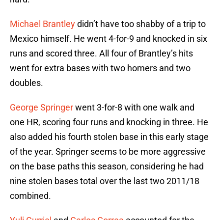
Michael Brantley
didn’t have too shabby of a trip to
Mexico himself. He went 4-for-9 and knocked in six
runs and scored three. All four of Brantley’s hits
went for extra bases with two homers and two
doubles.
George Springer
went 3-for-8 with one walk and
one HR, scoring four runs and knocking in three. He
also added his fourth stolen base in this early stage
of the year. Springer seems to be more aggressive
on the base paths this season, considering he had
nine stolen bases total over the last two 2011/18
combined.