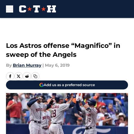
Skip to main content
Los Astros offense “Magnifico” in
sweep of the Angels
By
Brian Murray
|
May 6, 2019
Add us as a preferred source