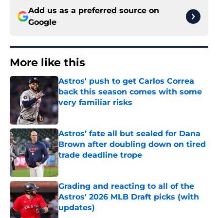
Add us as a preferred source on
Google
More like this
Astros' push to get Carlos Correa
back this season comes with some
very familiar risks
Published by on Invalid Date
Astros’ fate all but sealed for Dana
Brown after doubling down on tired
trade deadline trope
Published by on Invalid Date
Grading and reacting to all of the
Astros' 2026 MLB Draft picks (with
updates)
Published by on Invalid Date