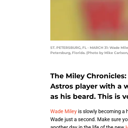
ST. PETERSBURG, FL - MARCH 31: Wade Miley #
Petersburg, Florida. (Photo by Mike Carlso
The Miley Chronicles
Astros player with a 
as his beard. This is 
Wade Miley
is slowly becoming a 
Wade just a second. Make sure you
another day in the life of the new
H