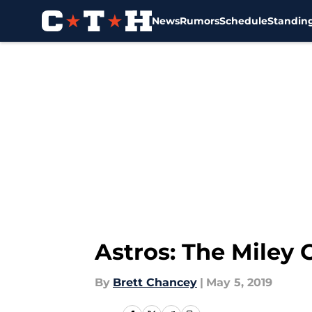
News
Rumors
Schedule
Standin
Skip to main content
Astros: The Miley 
By
Brett Chancey
|
May 5, 2019