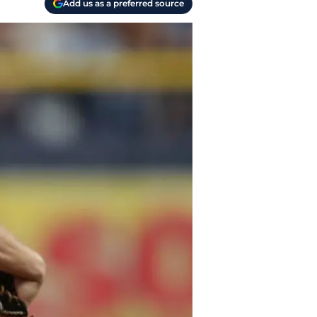
Add us as a preferred source