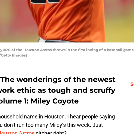
20 of the Houston Astros throws in the first inning of a baseball game a
n/Getty Images)
: The wonderings of the newest
S
work ethic as tough and scruffy
volume 1: Miley Coyote
household name in Houston. I hear people saying
 don’t run too many Miley’s this week. Just
ouston Astros
pitcher right?