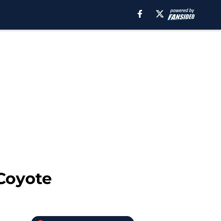
 Coyote