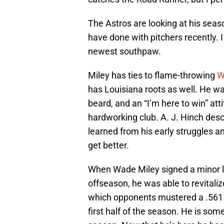
The Astros are looking at his seas
have done with pitchers recently. I
newest southpaw.
Miley has ties to flame-throwing
W
has Louisiana roots as well. He wal
beard, and an “I’m here to win” atti
hardworking club. A. J. Hinch des
learned from his early struggles a
get better.
When Wade Miley signed a minor l
offseason, he was able to revitali
which opponents mustered a .561 O
first half of the season. He is s