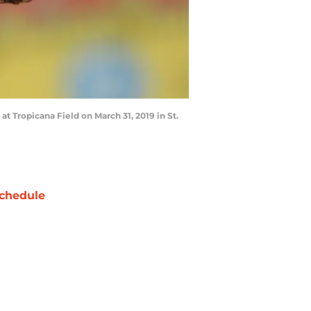
t Tropicana Field on March 31, 2019 in St.
chedule