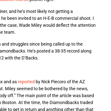
iner, and he’s most likely not getting a
he been invited to an H-E-B commercial shoot. I
 the case, Wade Miley would deflect the attention
he team.
 and struggles since being called up to the
iamondbacks. He’s posted a 38-35 record along
12 with the D’Backs.
ox and as
reported
by Nick Piecoro of the AZ
out. Miley seemed to be bothered by the news,
ybody off.” The main point of the article was based
to Boston. At the time, the Diamondbacks traded
le to get in return and anything other than that