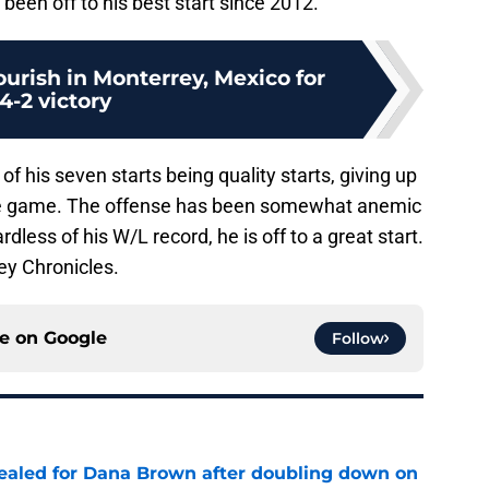
been off to his best start since 2012.
lourish in Monterrey, Mexico for
14-2 victory
of his seven starts being quality starts, giving up
gle game. The offense has been somewhat anemic
ess of his W/L record, he is off to a great start.
ey Chronicles.
ce on
Google
Follow
 sealed for Dana Brown after doubling down on