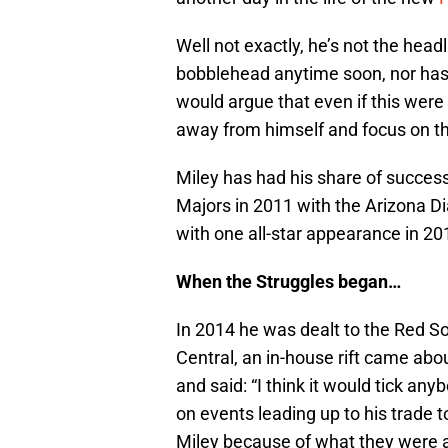
Well not exactly, he’s not the headl
bobblehead anytime soon, nor has 
would argue that even if this were
away from himself and focus on t
Miley has had his share of success
Majors in 2011 with the Arizona D
with one all-star appearance in 20
When the Struggles began…
In 2014 he was dealt to the Red S
Central, an in-house rift came ab
and said: “I think it would tick an
on events leading up to his trade 
Miley because of what they were ab