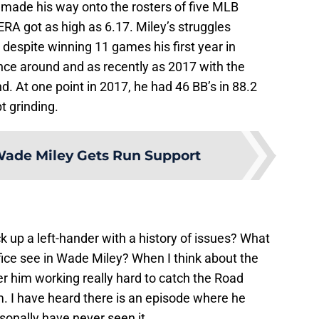
made his way onto the rosters of five MLB
ERA got as high as 6.17. Miley’s struggles
espite winning 11 games his first year in
ce around and as recently as 2017 with the
. At one point in 2017, he had 46 BB’s in 88.2
t grinding.
ade Miley Gets Run Support
 up a left-hander with a history of issues? What
fice see in Wade Miley? When I think about the
r him working really hard to catch the Road
m. I have heard there is an episode where he
sonally have never seen it.