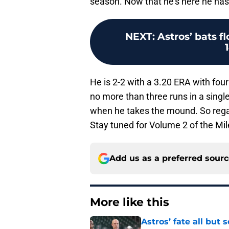
season. Now that he’s here he has 
NEXT
:
Astros’ bats f
He is 2-2 with a 3.20 ERA with four 
no more than three runs in a sin
when he takes the mound. So regardl
Stay tuned for Volume 2 of the Mil
Add us as a preferred sour
More like this
Astros’ fate all but