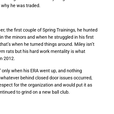
o why he was traded.
eer, the first couple of Spring Trainings, he hunted
 the minors and when he struggled in his first
that’s when he turned things around. Miley isn’t
m rats but his hard work mentality is what
in 2012.
et” only when his ERA went up, and nothing
 whatever behind closed door issues occurred,
espect for the organization and would put it as
ntinued to grind on a new ball club.