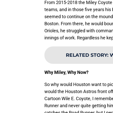
From 2015-2018 the Miley Coyote 
teams, and in those five years his 
seemed to continue on the mound d
Boston. From there, he would boun
Orioles, he struggled with command
innings of work. Regardless he kep
RELATED STORY
:
W
Why Miley, Why Now?
So why would Houston want to pick
would the Houston Astros front of
Cartoon Wile E. Coyote, I remembe
Runner and never quite getting hi
catches the Road Runner, but I per