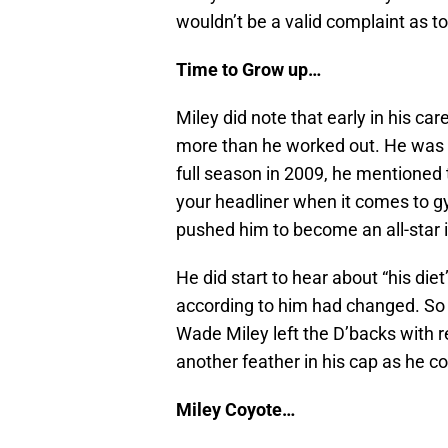
wouldn’t be a valid complaint as t
Time to Grow up…
Miley did note that early in his car
more than he worked out. He was in
full season in 2009, he mentioned 
your headliner when it comes to gy
pushed him to become an all-star 
He did start to hear about “his di
according to him had changed. So
Wade Miley left the D’backs with r
another feather in his cap as he co
Miley Coyote…