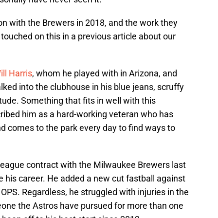
on with the Brewers in 2018, and the work they
 touched on this in a previous article about our
ill Harris
, whom he played with in Arizona, and
ked into the clubhouse in his blue jeans, scruffy
tude. Something that fits in well with this
cribed him as a hard-working veteran who has
nd comes to the park every day to find ways to
eague contract with the Milwaukee Brewers last
ze his career. He added a new cut fastball against
PS. Regardless, he struggled with injuries in the
omeone the Astros have pursued for more than one