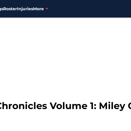
gs
Roster
Injuries
More
Chronicles Volume 1: Miley