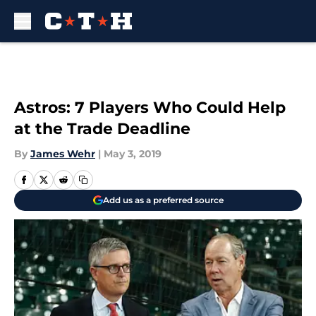
Skip to main content
Astros: 7 Players Who Could Help
at the Trade Deadline
By
James Wehr
|
May 3, 2019
Add us as a preferred source