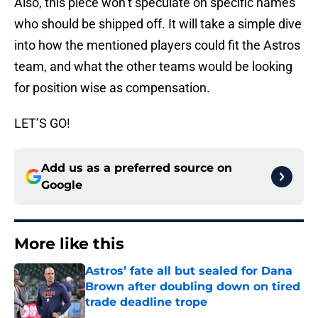
Also, this piece won’t speculate on specific names
who should be shipped off. It will take a simple dive
into how the mentioned players could fit the Astros
team, and what the other teams would be looking
for position wise as compensation.
LET’S GO!
Add us as a preferred source on
Google
More like this
Astros’ fate all but sealed for Dana
Brown after doubling down on tired
trade deadline trope
Published by on Invalid Date