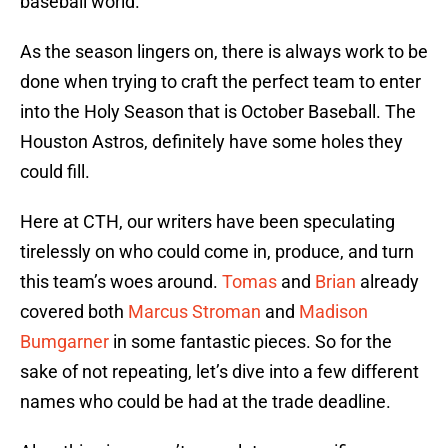
baseball world.
As the season lingers on, there is always work to be
done when trying to craft the perfect team to enter
into the Holy Season that is October Baseball. The
Houston Astros, definitely have some holes they
could fill.
Here at CTH, our writers have been speculating
tirelessly on who could come in, produce, and turn
this team’s woes around.
Tomas
and
Brian
already
covered both
Marcus Stroman
and
Madison
Bumgarner
in some fantastic pieces. So for the
sake of not repeating, let’s dive into a few different
names who could be had at the trade deadline.