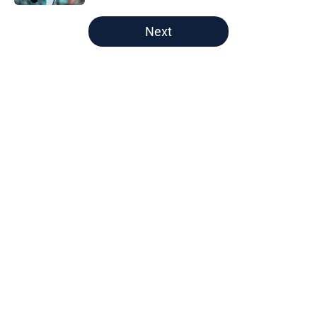
5 related articles loaded
Next
Home
/
Astros News
Astros’ fate all but sealed for Dana
Brown after doubling down on
tired trade deadline trope
By
Jordan Campbell
|
4 hours ago