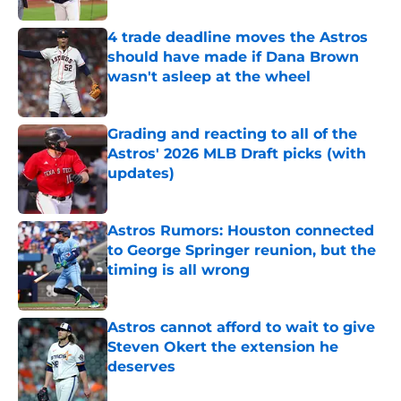
4 trade deadline moves the Astros
should have made if Dana Brown
wasn't asleep at the wheel
Published by on Invalid Date
Grading and reacting to all of the
Astros' 2026 MLB Draft picks (with
updates)
Published by on Invalid Date
Astros Rumors: Houston connected
to George Springer reunion, but the
timing is all wrong
Published by on Invalid Date
Astros cannot afford to wait to give
Steven Okert the extension he
deserves
Published by on Invalid Date