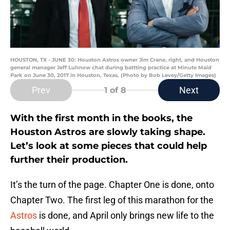
HOUSTON, TX - JUNE 30: Houston Astros owner Jim Crane, right, and Houston
general manager Jeff Luhnow chat during battting practice at Minute Maid
Park on June 30, 2017 in Houston, Texas. (Photo by Bob Levey/Getty Images)
Prev
Next
1
of 8
With the first month in the books, the
Houston Astros are slowly taking shape.
Let’s look at some pieces that could help
further their production.
It’s the turn of the page. Chapter One is done, onto
Chapter Two. The first leg of this marathon for the
Astros
is done, and April only brings new life to the