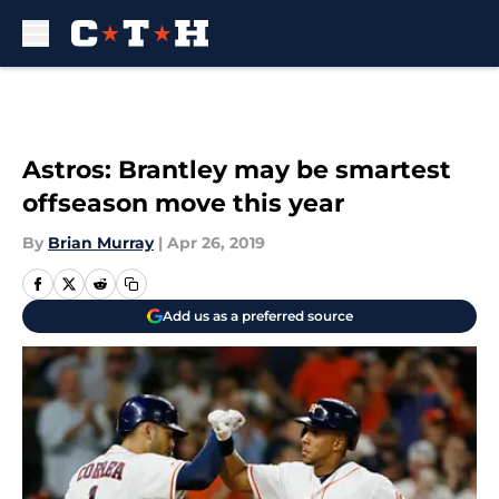
Skip to main content
Astros: Brantley may be smartest
offseason move this year
By
Brian Murray
|
Apr 26, 2019
Add us as a preferred source