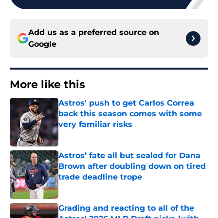
Add us as a preferred source on
Google
More like this
Astros' push to get Carlos Correa
back this season comes with some
very familiar risks
Published by on Invalid Date
Astros’ fate all but sealed for Dana
Brown after doubling down on tired
trade deadline trope
Published by on Invalid Date
Grading and reacting to all of the