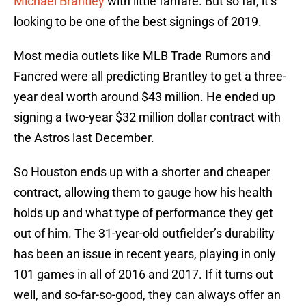
Michael Brantley
with little fanfare. But so far, it’s
looking to be one of the best signings of 2019.
Most media outlets like MLB Trade Rumors and
Fancred were all predicting Brantley to get a three-
year deal worth around $43 million. He ended up
signing a two-year $32 million dollar contract with
the Astros last December.
So Houston ends up with a shorter and cheaper
contract, allowing them to gauge how his health
holds up and what type of performance they get
out of him. The 31-year-old outfielder’s durability
has been an issue in recent years, playing in only
101 games in all of 2016 and 2017. If it turns out
well, and so-far-so-good, they can always offer an