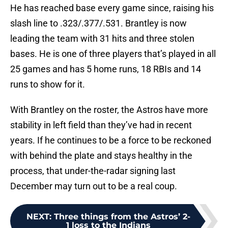
He has reached base every game since, raising his
slash line to .323/.377/.531. Brantley is now
leading the team with 31 hits and three stolen
bases. He is one of three players that’s played in all
25 games and has 5 home runs, 18 RBIs and 14
runs to show for it.
With Brantley on the roster, the Astros have more
stability in left field than they’ve had in recent
years. If he continues to be a force to be reckoned
with behind the plate and stays healthy in the
process, that under-the-radar signing last
December may turn out to be a real coup.
NEXT
:
Three things from the Astros’ 2-
1 loss to the Indians