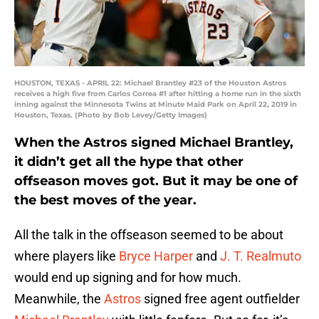
HOUSTON, TEXAS - APRIL 22: Michael Brantley #23 of the Houston Astros
receives a high five from Carlos Correa #1 after hitting a home run in the sixth
inning against the Minnesota Twins at Minute Maid Park on April 22, 2019 in
Houston, Texas. (Photo by Bob Levey/Getty Images)
When the Astros signed Michael Brantley,
it didn’t get all the hype that other
offseason moves got. But it may be one of
the best moves of the year.
All the talk in the offseason seemed to be about
where players like
Bryce Harper
and
J. T. Realmuto
would end up signing and for how much.
Meanwhile, the
Astros
signed free agent outfielder