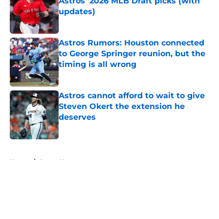
Astros' 2026 MLB Draft picks (with
updates)
Published by on Invalid Date
Astros Rumors: Houston connected
to George Springer reunion, but the
timing is all wrong
Published by on Invalid Date
Astros cannot afford to wait to give
Steven Okert the extension he
deserves
Published by on Invalid Date
5 related articles loaded
Home
/
Astros News