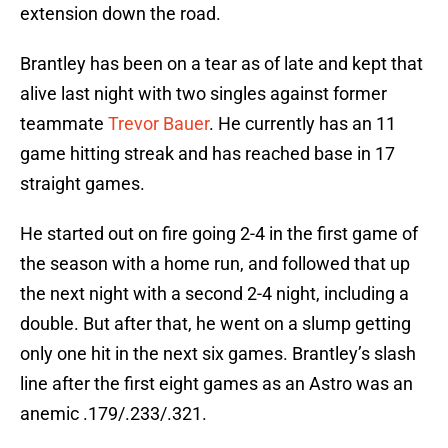
extension down the road.
Brantley has been on a tear as of late and kept that
alive last night with two singles against former
teammate
Trevor Bauer
. He currently has an 11
game hitting streak and has reached base in 17
straight games.
He started out on fire going 2-4 in the first game of
the season with a home run, and followed that up
the next night with a second 2-4 night, including a
double. But after that, he went on a slump getting
only one hit in the next six games. Brantley’s slash
line after the first eight games as an Astro was an
anemic .179/.233/.321.