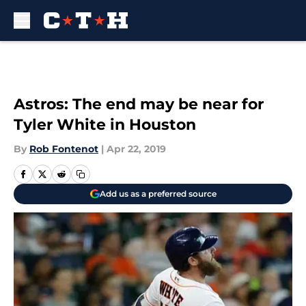
Skip to main content
Astros: The end may be near for
Tyler White in Houston
By
Rob Fontenot
|
Apr 22, 2019
Add us as a preferred source