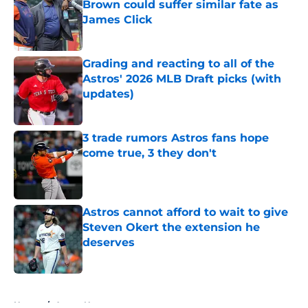
Brown could suffer similar fate as
James Click
Published by on Invalid Date
Grading and reacting to all of the
Astros' 2026 MLB Draft picks (with
updates)
Published by on Invalid Date
3 trade rumors Astros fans hope
come true, 3 they don't
Published by on Invalid Date
Astros cannot afford to wait to give
Steven Okert the extension he
deserves
Published by on Invalid Date
5 related articles loaded
Home
/
Astros News