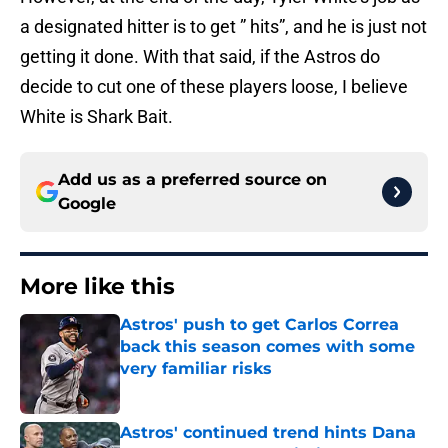
a designated hitter is to get ” hits”, and he is just not
getting it done. With that said, if the Astros do
decide to cut one of these players loose, I believe
White is Shark Bait.
Add us as a preferred source on
Google
More like this
Astros' push to get Carlos Correa
back this season comes with some
very familiar risks
Published by on Invalid Date
Astros' continued trend hints Dana