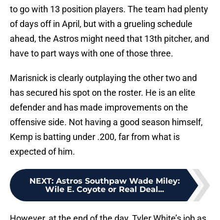
to go with 13 position players. The team had plenty
of days off in April, but with a grueling schedule
ahead, the Astros might need that 13th pitcher, and
have to part ways with one of those three.
Marisnick is clearly outplaying the other two and
has secured his spot on the roster. He is an elite
defender and has made improvements on the
offensive side. Not having a good season himself,
Kemp is batting under .200, far from what is
expected of him.
NEXT
:
Astros Southpaw Wade Miley:
Wile E. Coyote or Real Deal...
However, at the end of the day, Tyler White’s job as