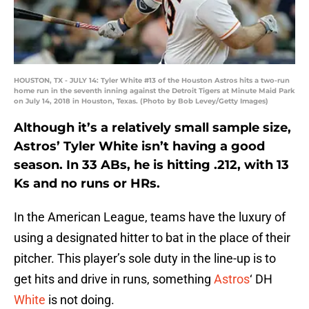
HOUSTON, TX - JULY 14: Tyler White #13 of the Houston Astros hits a two-run
home run in the seventh inning against the Detroit Tigers at Minute Maid Park
on July 14, 2018 in Houston, Texas. (Photo by Bob Levey/Getty Images)
Although it’s a relatively small sample size,
Astros’ Tyler White isn’t having a good
season. In 33 ABs, he is hitting .212, with 13
Ks and no runs or HRs.
In the American League, teams have the luxury of
using a designated hitter to bat in the place of their
pitcher. This player’s sole duty in the line-up is to
get hits and drive in runs, something
Astros
‘ DH
White
is not doing.