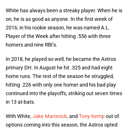
White has always been a streaky player. When he is
on, he is as good as anyone. In the first week of
2016, in his rookie season, he was named A.L.
Player of the Week after hitting .556 with three
homers and nine RBI’s.
In 2018, he played so well, he became the Astros
primary DH. In August he hit .325 and had eight
home runs. The rest of the season he struggled,
hitting .226 with only one homer and his bad play
continued into the playoffs, striking out seven times
in 13 at-bats.
With White,
Jake Marisnick
, and
Tony Kemp
out of
options coming into this season, the Astros opted