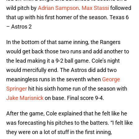
wild pitch by
Adrian Sampson
.
Max Stassi
followed
that up with his first homer of the season. Texas 6
– Astros 2
In the bottom of that same inning, the Rangers
would get back those two runs and add another to
the lead making it a 9-2 ball game. Cole’s night
would mercifully end. The Astros did add two
meaningless runs in the seventh when
George
Springer
hit his sixth home run of the season with
Jake Marisnick
on base. Final score 9-4.
After the game, Cole explained that he felt like he
was forecasting his pitches to the batters. “I felt like
they were on a lot of stuff in the first inning,