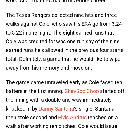
worst start that he’s had in his entire career.
The Texas Rangers collected nine hits and three
walks against Cole, who saw his ERA go from 3.24
to 5.22 in one night. The eight earned runs that
Cole was credited for was one run shy of the nine
earned runs he’s allowed in the previous four starts
total. Definitely, a game that he would like to wipe
away from his memory and move on.
The game came unraveled early as Cole faced ten
batters in the first inning.
Shin-Soo Choo
started off
the inning with a double and was immediately
knocked in by
Danny Santana
‘s single. Santana
then stole second and
Elvis Andrus
reached on a
walk after working ten pitches. Cole would issue