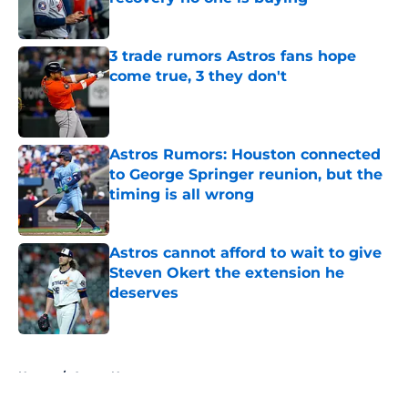
Published by on Invalid Date
3 trade rumors Astros fans hope
come true, 3 they don't
Published by on Invalid Date
Astros Rumors: Houston connected
to George Springer reunion, but the
timing is all wrong
Published by on Invalid Date
Astros cannot afford to wait to give
Steven Okert the extension he
deserves
Published by on Invalid Date
5 related articles loaded
Home
/
Astros News