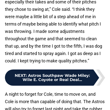
especially their takes and some of their pitches
they chose to swing at,” Cole said. “I think they
were maybe a little bit of a step ahead of me in
terms of maybe being able to identify what pitch I
was throwing. I made some adjustments
throughout the game and that seemed to clean
that up, and by the time I got to the fifth, I was dog
tired and started to spray again. I got as deep as I
could. I kept trying to make quality pitches.”
NEXT
:
Astros Southpaw Wade Miley:
Wile E. Coyote or Real Deal...
A night to forget for Cole, time to move on, and
Cole is more than capable of doing that. The Astros
will also try to forget last night and take the rubber