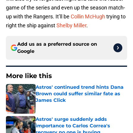
game of the series and even up the season match-
up with the Rangers. It’ll be
Collin McHugh
trying to
right the ship against
Shelby Miller
.
Add us as a preferred source on
Google
More like this
Astros' continued trend hints Dana
Brown could suffer similar fate as
James Click
Published by on Invalid Date
Astros' surge suddenly adds
importance to Carlos Correa's
recovery no one is buying