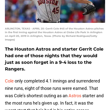
ARLINGTON, TEXAS - APRIL 20: Gerrit Cole #45 of the Houston Astros pitches
in the first inning against the Houston Astros at Globe Life Park in Arlington
on April 20, 2019 in Arlington, Texas. (Photo by Richard Rodriguez/Getty
Images)
The Houston Astros and starter Gerrit Cole
had one of those nights that they would
just as soon forget in a 9-4 loss to the
Rangers.
Cole
only completed 4.1 innings and surrendered
nine runs, eight of those runs were earned. That
was Cole’s shortest outing as an
Astros
starter and
the most runs he’s given up. In fact, it was the