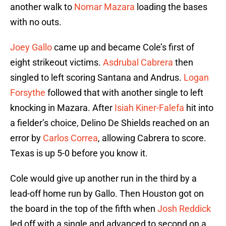
another walk to
Nomar Mazara
loading the bases
with no outs.
Joey Gallo
came up and became Cole’s first of
eight strikeout victims.
Asdrubal Cabrera
then
singled to left scoring Santana and Andrus.
Logan
Forsythe
followed that with another single to left
knocking in Mazara. After
Isiah Kiner-Falefa
hit into
a fielder’s choice, Delino De Shields reached on an
error by
Carlos Correa
, allowing Cabrera to score.
Texas is up 5-0 before you know it.
Cole would give up another run in the third by a
lead-off home run by Gallo. Then Houston got on
the board in the top of the fifth when
Josh Reddick
led off with a single and advanced to second on a