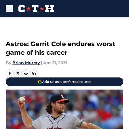
Skip to main content
Astros: Gerrit Cole endures worst
game of his career
By
Brian Murray
|
Apr 21, 2019
Add us as a preferred source