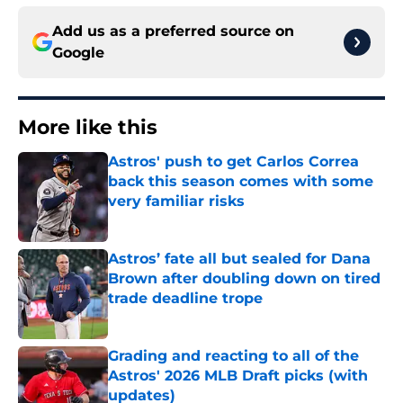
Add us as a preferred source on
Google
More like this
Astros' push to get Carlos Correa
back this season comes with some
very familiar risks
Published by on Invalid Date
Astros’ fate all but sealed for Dana
Brown after doubling down on tired
trade deadline trope
Published by on Invalid Date
Grading and reacting to all of the
Astros' 2026 MLB Draft picks (with
updates)