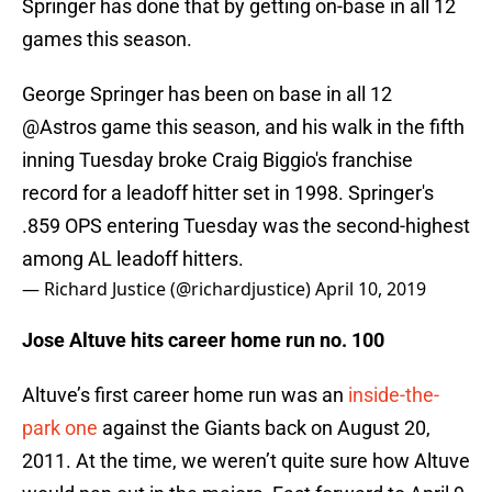
Springer has done that by getting on-base in all 12
games this season.
George Springer has been on base in all 12
@Astros
game this season, and his walk in the fifth
inning Tuesday broke Craig Biggio's franchise
record for a leadoff hitter set in 1998. Springer's
.859 OPS entering Tuesday was the second-highest
among AL leadoff hitters.
— Richard Justice (@richardjustice)
April 10, 2019
Jose Altuve hits career home run no. 100
Altuve’s first career home run was an
inside-the-
park one
against the Giants back on August 20,
2011. At the time, we weren’t quite sure how Altuve