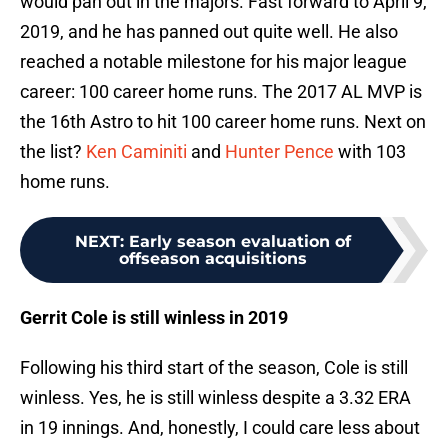
would pan out in the majors. Fast forward to April 9,
2019, and he has panned out quite well. He also
reached a notable milestone for his major league
career: 100 career home runs. The 2017 AL MVP is
the 16th Astro to hit 100 career home runs. Next on
the list?
Ken Caminiti
and
Hunter Pence
with 103
home runs.
NEXT
:
Early season evaluation of
offseason acquisitions
Gerrit Cole is still winless in 2019
Following his third start of the season, Cole is still
winless. Yes, he is still winless despite a 3.32 ERA
in 19 innings. And, honestly, I could care less about