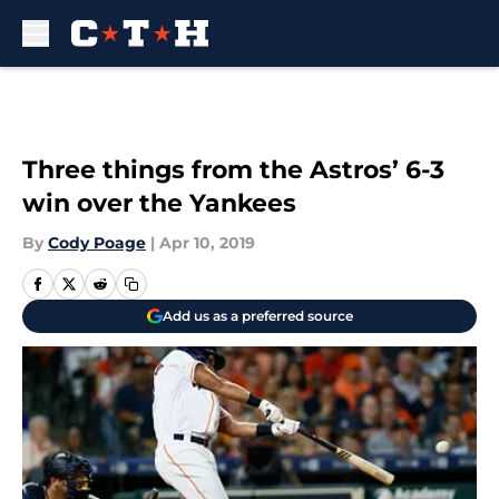
Skip to main content
Three things from the Astros’ 6-3
win over the Yankees
By
Cody Poage
|
Apr 10, 2019
Add us as a preferred source