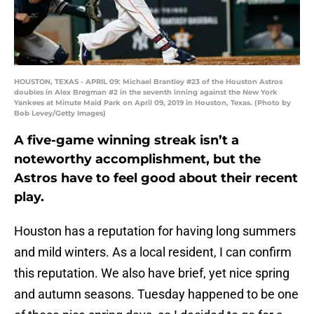
HOUSTON, TEXAS - APRIL 09: Michael Brantley #23 of the Houston Astros
doubles in Alex Bregman #2 in the seventh inning against the New York
Yankees at Minute Maid Park on April 09, 2019 in Houston, Texas. (Photo by
Bob Levey/Getty Images)
A five-game winning streak isn’t a
noteworthy accomplishment, but the
Astros have to feel good about their recent
play.
Houston has a reputation for having long summers
and mild winters. As a local resident, I can confirm
this reputation. We also have brief, yet nice spring
and autumn seasons. Tuesday happened to be one