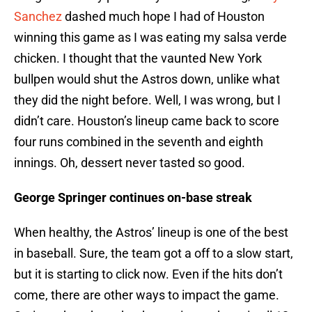
Sanchez
dashed much hope I had of Houston
winning this game as I was eating my salsa verde
chicken. I thought that the vaunted New York
bullpen would shut the Astros down, unlike what
they did the night before. Well, I was wrong, but I
didn’t care. Houston’s lineup came back to score
four runs combined in the seventh and eighth
innings. Oh, dessert never tasted so good.
George Springer continues on-base streak
When healthy, the Astros’ lineup is one of the best
in baseball. Sure, the team got a off to a slow start,
but it is starting to click now. Even if the hits don’t
come, there are other ways to impact the game.