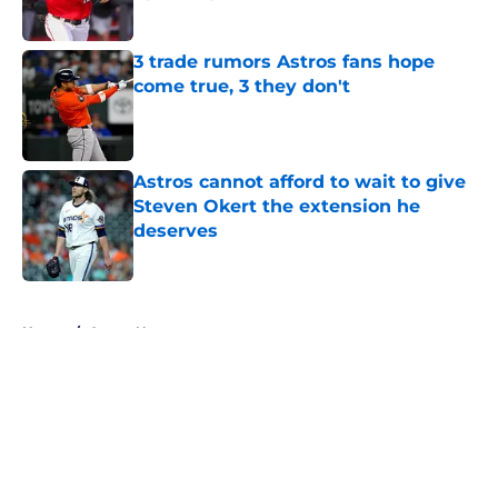
Published by on Invalid Date
3 trade rumors Astros fans hope
come true, 3 they don't
Published by on Invalid Date
Astros cannot afford to wait to give
Steven Okert the extension he
deserves
Published by on Invalid Date
5 related articles loaded
Home
/
Astros News
About
Openings