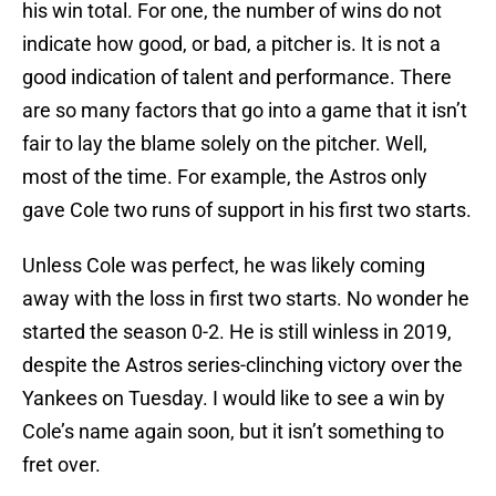
his win total. For one, the number of wins do not
indicate how good, or bad, a pitcher is. It is not a
good indication of talent and performance. There
are so many factors that go into a game that it isn’t
fair to lay the blame solely on the pitcher. Well,
most of the time. For example, the Astros only
gave Cole two runs of support in his first two starts.
Unless Cole was perfect, he was likely coming
away with the loss in first two starts. No wonder he
started the season 0-2. He is still winless in 2019,
despite the Astros series-clinching victory over the
Yankees on Tuesday. I would like to see a win by
Cole’s name again soon, but it isn’t something to
fret over.