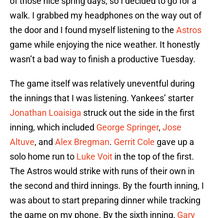
of those nice spring days, so I decided to go for a
walk. I grabbed my headphones on the way out of
the door and I found myself listening to the
Astros
game while enjoying the nice weather. It honestly
wasn’t a bad way to finish a productive Tuesday.
The game itself was relatively uneventful during
the innings that I was listening. Yankees’ starter
Jonathan Loaisiga
struck out the side in the first
inning, which included
George Springer
,
Jose
Altuve
, and
Alex Bregman
.
Gerrit Cole
gave up a
solo home run to
Luke Voit
in the top of the first.
The Astros would strike with runs of their own in
the second and third innings. By the fourth inning, I
was about to start preparing dinner while tracking
the game on my phone. By the sixth inning,
Gary