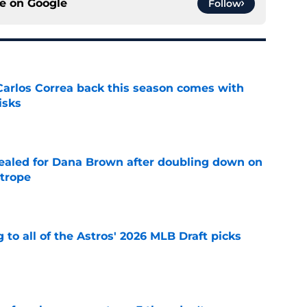
ce on
Google
Follow
 Carlos Correa back this season comes with
isks
e
 sealed for Dana Brown after doubling down on
 trope
e
 to all of the Astros' 2026 MLB Draft picks
e