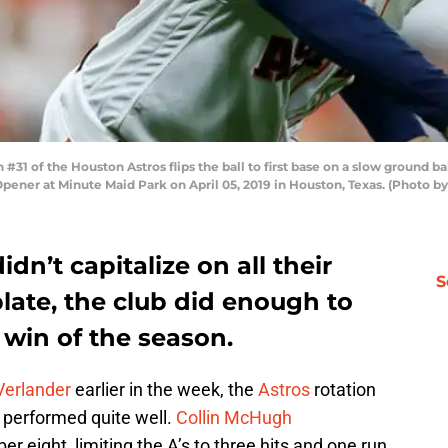
1 of the Houston Astros flips the ball to first base on a slow ground b
Opener at Minute Maid Park on April 05, 2019 in Houston, Texas. (Photo 
dn’t capitalize on all their
S
plate, the club did enough to
 win of the season.
Verlander
earlier in the week, the
Astros
rotation
 performed quite well.
Collin McHugh
 eight, limiting the A’s to three hits and one run