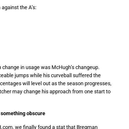
 against the A’s:
uch change in usage was McHugh’s changeup.
iceable jumps while his curveball suffered the
rcentages will level out as the season progresses,
a pitcher may change his approach from one start to
 something obscure
.com, we finally found a stat that Bregman