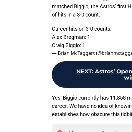
matched Biggio, the Astros’ first H
of hits in a 3-0 count.
Career hits on 3-0 counts:
Alex Bregman: 1
Craig Biggio: 1
— Brian McTaggart (@brianmctagg
NEXT
:
Astros’ Open
wi
Yes, Biggio currently has 11,858 
career. We have no idea of knowing i
establishes how obscure this tidbit t