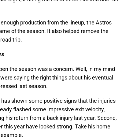
 enough production from the lineup, the Astros
game of the season. It also helped remove the
road trip.
ss
pen the season was a concern. Well, in my mind
were saying the right things about his eventual
xpressed last season.
p has shown some positive signs that the injuries
ready flashed some impressive exit velocity,
g his return from a back injury last year. Second,
er this year have looked strong. Take his home
n example.