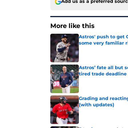
Add us as a preferred sour
More like this
Astros' push to get
some very familiar r
Published by on Invalid Dat
Astros’ fate all but
tired trade deadline
Published by on Invalid Dat
Grading and reacting
(with updates)
Published by on Invalid Dat