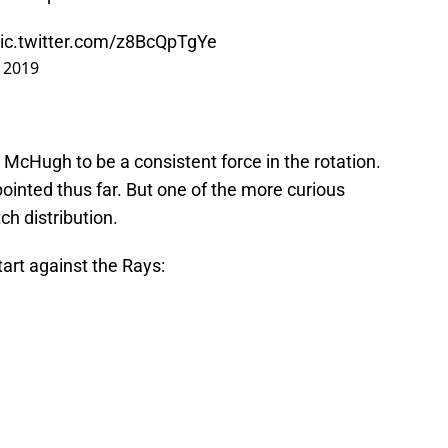
ic.twitter.com/z8BcQpTgYe
, 2019
d McHugh to be a consistent force in the rotation.
pointed thus far. But one of the more curious
ch distribution.
 start against the Rays: