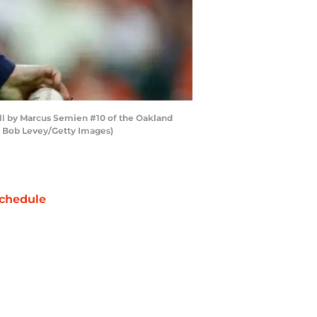
all by Marcus Semien #10 of the Oakland
by Bob Levey/Getty Images)
chedule