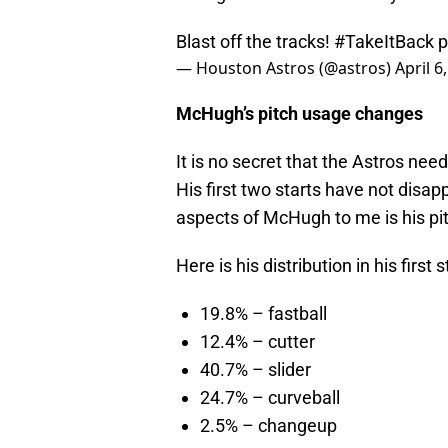
Blast off the tracks!
#TakeItBack
p
— Houston Astros (@astros)
April 6
McHugh’s pitch usage changes
It is no secret that the Astros nee
His first two starts have not disap
aspects of McHugh to me is his pit
Here is his distribution in his first
19.8% – fastball
12.4% – cutter
40.7% – slider
24.7% – curveball
2.5% – changeup