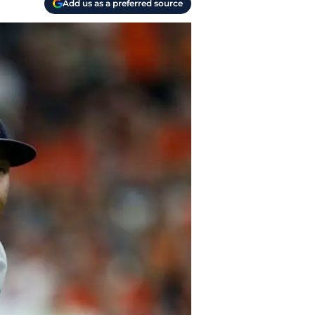
Add us as a preferred source