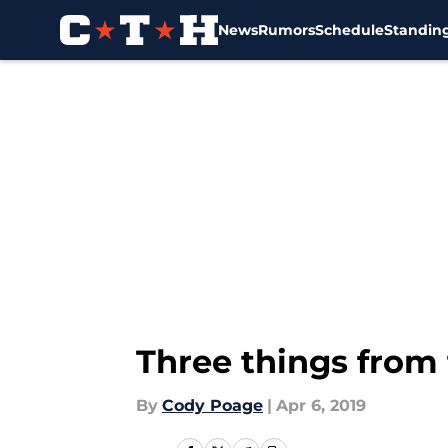
News
Rumors
Schedule
Standin
Skip to main content
Three things from 
By
Cody Poage
|
Apr 6, 2019