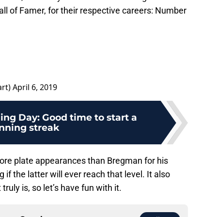
all of Famer, for their respective careers: Number
art)
April 6, 2019
ing Day: Good time to start a
nning streak
more plate appearances than Bregman for his
f the latter will ever reach that level. It also
ruly is, so let’s have fun with it.