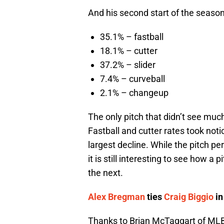
And his second start of the season
35.1% – fastball
18.1% – cutter
37.2% – slider
7.4% – curveball
2.1% – changeup
The only pitch that didn’t see m
Fastball and cutter rates took not
largest decline. While the pitch pe
it is still interesting to see how 
the next.
Alex Bregman
ties
Craig Biggio
in
Thanks to Brian McTaggart of MLB