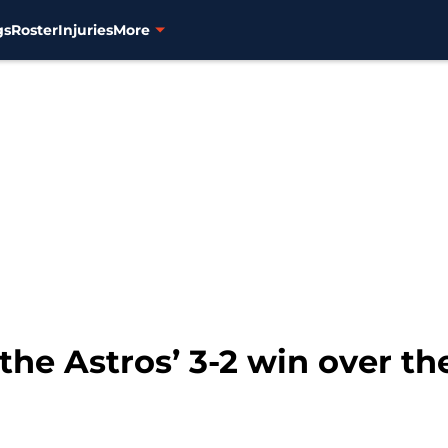
gs
Roster
Injuries
More
the Astros’ 3-2 win over the