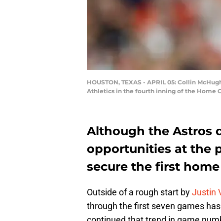
HOUSTON, TEXAS - APRIL 05: Collin McHugh #3
Athletics in the fourth inning of the Home 
Although the Astros di
opportunities at the 
secure the first home
Outside of a rough start by
Justin 
through the first seven games has
continued that trend in game number