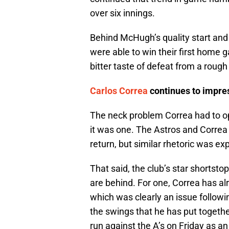
over six innings.
Behind McHugh’s quality start and
were able to win their first home 
bitter taste of defeat from a rough 
Carlos Correa
continues to impre
The neck problem Correa had to o
it was one. The Astros and Correa 
return, but similar rhetoric was e
That said, the club’s star shortsto
are behind. For one, Correa has al
which was clearly an issue followin
the swings that he has put togeth
run against the A’s on Friday as a