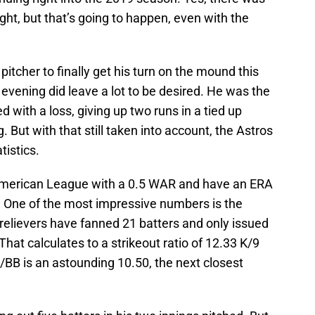
ight, but that’s going to happen, even with the
 pitcher to finally get his turn on the mound this
vening did leave a lot to be desired. He was the
ed with a loss, giving up two runs in a tied up
 But with that still taken into account, the Astros
tistics.
he American League with a 0.5 WAR and have an ERA
ue. One of the most impressive numbers is the
s relievers have fanned 21 batters and only issued
That calculates to a strikeout ratio of 12.33 K/9
K/BB is an astounding 10.50, the next closest