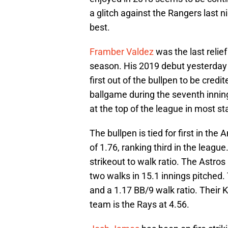
a glitch against the Rangers last n
best.
Framber Valdez
was the last relief
season. His 2019 debut yesterday e
first out of the bullpen to be credit
ballgame during the seventh inning.
at the top of the league in most sta
The bullpen is tied for first in t
of 1.76, ranking third in the leag
strikeout to walk ratio. The Astro
two walks in 15.1 innings pitched. 
and a 1.17 BB/9 walk ratio. Their 
team is the Rays at 4.56.