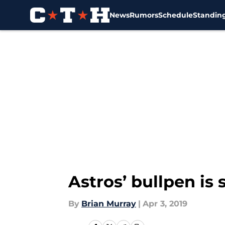
News
Rumors
Schedule
Standin
Skip to main content
Astros’ bullpen is 
By
Brian Murray
|
Apr 3, 2019