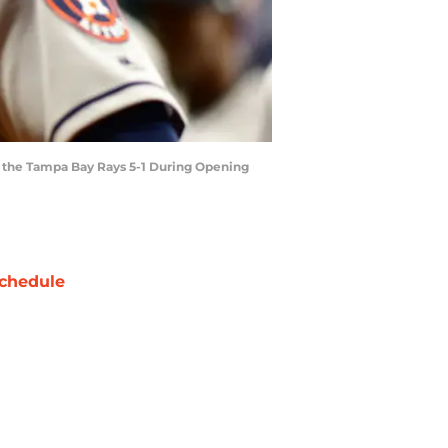
g the Tampa Bay Rays 5-1 During Opening
chedule