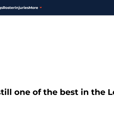
gs
Roster
Injuries
More
still one of the best in the