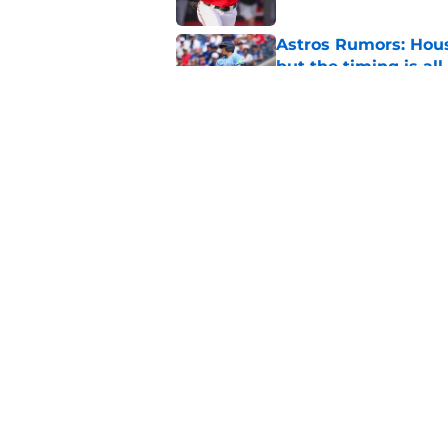
Astros Rumors: Hous
but the timing is al
Published by on Invalid Dat
Astros cannot afford
he deserves
Published by on Invalid Dat
5 related articles loaded
Home
/
Astros News
About
Openin