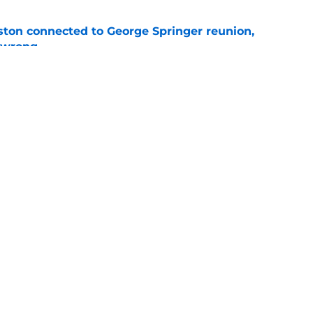
ton connected to George Springer reunion,
l wrong
e
 to wait to give Steven Okert the extension
e
gs
Contact
Our 3