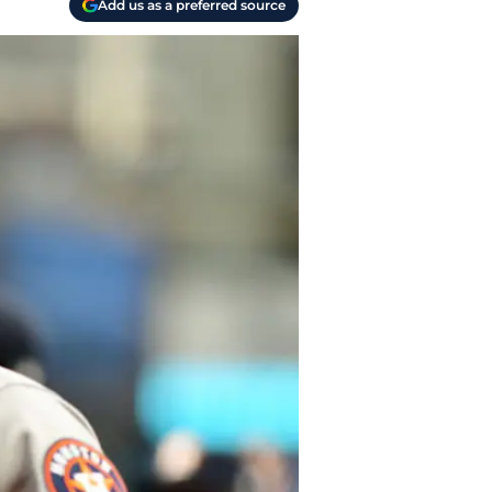
Add us as a preferred source