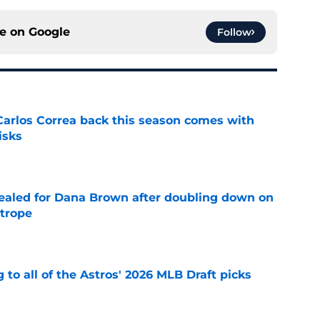
ce on
Google
Follow
 Carlos Correa back this season comes with
isks
e
 sealed for Dana Brown after doubling down on
 trope
e
 to all of the Astros' 2026 MLB Draft picks
e