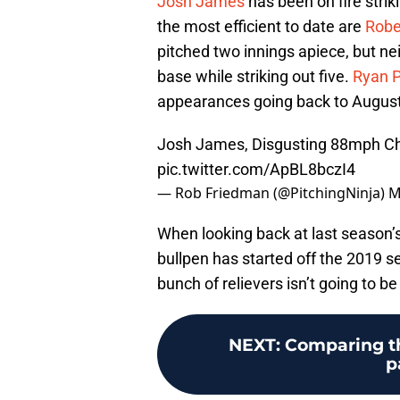
Josh James
has been on fire striki
the most efficient to date are
Robe
pitched two innings apiece, but ne
base while striking out five.
Ryan P
appearances going back to August 
Josh James, Disgusting 88mph Ch
pic.twitter.com/ApBL8bczI4
— Rob Friedman (@PitchingNinja)
M
When looking back at last season’
bullpen has started off the 2019 se
bunch of relievers isn’t going to be
NEXT
:
Comparing the
p