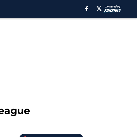
 League