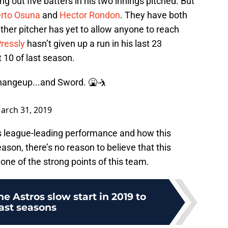
ng out five batters in his two innings pitched. But
rto Osuna
and
Hector Rondon
. They have both
ither pitcher has yet to allow anyone to reach
ressly
hasn’t given up a run in his last 23
10 of last season.
angeup...and Sword. 🤮🤺
arch 31, 2019
s league-leading performance and how this
ason, there’s no reason to believe that this
 one of the strong points of this team.
 Astros slow start in 2019 to
ast seasons