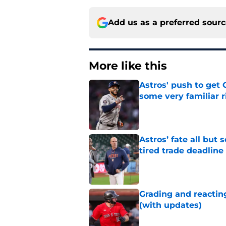
Add us as a preferred sour
More like this
Astros' push to get
some very familiar r
Published by on Invalid Dat
Astros’ fate all but
tired trade deadline
Published by on Invalid Dat
Grading and reacting
(with updates)
Published by on Invalid Dat