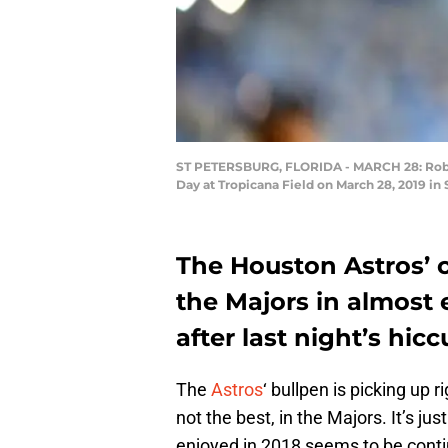
ST PETERSBURG, FLORIDA - MARCH 28: Robert
Day at Tropicana Field on March 28, 2019 in 
The Houston Astros’ ca
the Majors in almost e
after last night’s hicc
The
Astros
‘ bullpen is picking up r
not the best, in the Majors. It’s ju
enjoyed in 2018 seems to be conti