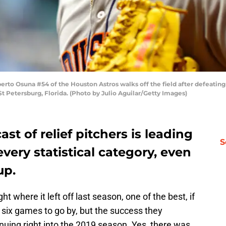
o Osuna #54 of the Houston Astros walks off the field after defeatin
St Petersburg, Florida. (Photo by Julio Aguilar/Getty Images)
st of relief pitchers is leading
S
very statistical category, even
up.
ight where it left off last season, one of the best, if
st six games to go by, but the success they
nuing right into the 2019 season. Yes, there was