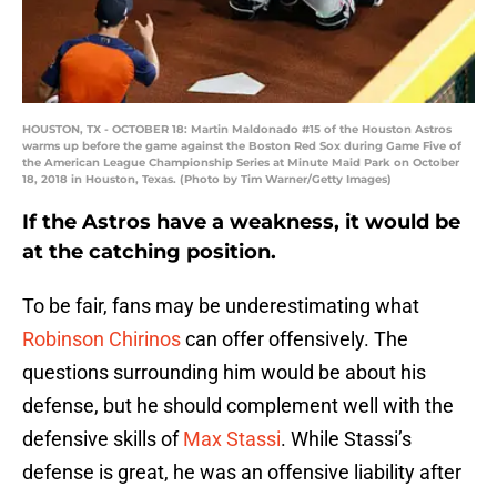
HOUSTON, TX - OCTOBER 18: Martin Maldonado #15 of the Houston Astros
warms up before the game against the Boston Red Sox during Game Five of
the American League Championship Series at Minute Maid Park on October
18, 2018 in Houston, Texas. (Photo by Tim Warner/Getty Images)
If the Astros have a weakness, it would be
at the catching position.
To be fair, fans may be underestimating what
Robinson Chirinos
can offer offensively. The
questions surrounding him would be about his
defense, but he should complement well with the
defensive skills of
Max Stassi
. While Stassi’s
defense is great, he was an offensive liability after