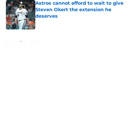
Astros cannot afford to wait to give
Steven Okert the extension he
deserves
Published by on Invalid Date
5 related articles loaded
Home
/
Astros News
About
Openings
Contact
Our 300+ Sites
Mobile Apps
FanSided Daily
Pitch a Story
Privacy Policy
Terms of Use
Cookie Policy