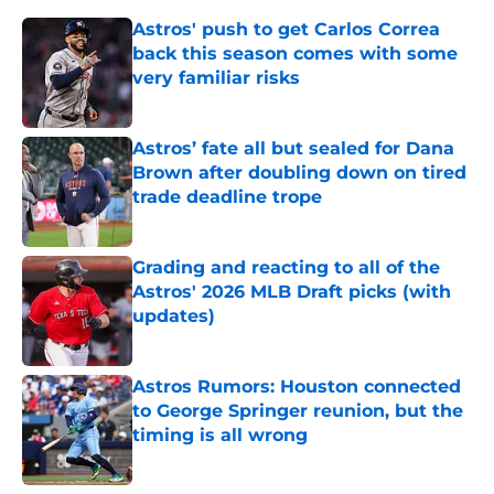
Astros' push to get Carlos Correa
back this season comes with some
very familiar risks
Published by on Invalid Date
Astros’ fate all but sealed for Dana
Brown after doubling down on tired
trade deadline trope
Published by on Invalid Date
Grading and reacting to all of the
Astros' 2026 MLB Draft picks (with
updates)
Published by on Invalid Date
Astros Rumors: Houston connected
to George Springer reunion, but the
timing is all wrong
Published by on Invalid Date