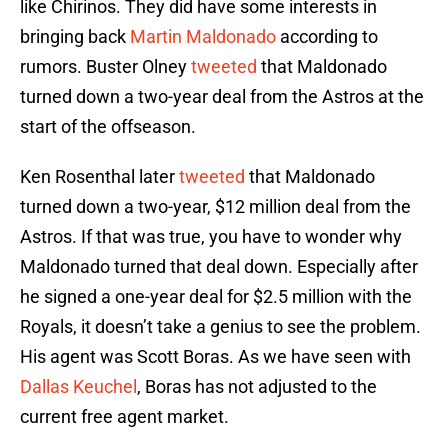
like Chirinos. They did have some interests in
bringing back
Martin Maldonado
according to
rumors. Buster Olney
tweeted
that Maldonado
turned down a two-year deal from the Astros at the
start of the offseason.
Ken Rosenthal later
tweeted
that Maldonado
turned down a two-year, $12 million deal from the
Astros. If that was true, you have to wonder why
Maldonado turned that deal down. Especially after
he signed a one-year deal for $2.5 million with the
Royals, it doesn’t take a genius to see the problem.
His agent was Scott Boras. As we have seen with
Dallas Keuchel
, Boras has not adjusted to the
current free agent market.