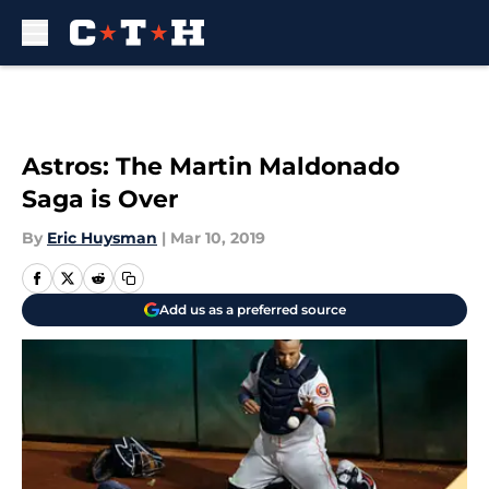
Skip to main content
Astros: The Martin Maldonado
Saga is Over
By
Eric Huysman
|
Mar 10, 2019
Add us as a preferred source