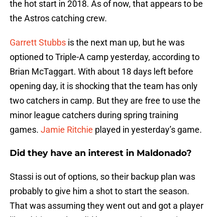
the hot start in 2018. As of now, that appears to be
the Astros catching crew.
Garrett Stubbs
is the next man up, but he was
optioned to Triple-A camp yesterday, according to
Brian McTaggart. With about 18 days left before
opening day, it is shocking that the team has only
two catchers in camp. But they are free to use the
minor league catchers during spring training
games.
Jamie Ritchie
played in yesterday’s game.
Did they have an interest in Maldonado?
Stassi is out of options, so their backup plan was
probably to give him a shot to start the season.
That was assuming they went out and got a player