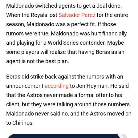
Maldonado switched agents to get a deal done.
When the Royals lost
Salvador Perez
for the entire
season, Maldonado was a perfect fit. If those
rumors were true, Maldonado was hurt financially
and playing for a World Series contender. Maybe
some players will realize that having Boras as an
agent is not the best plan.
Boras did strike back against the rumors with an
announcement
according
to Jon Heyman. He said
that the Astros never made a formal offer to his
client, but they were talking around those numbers.
Maldonado never said no, and the Astros moved on
to Chirinos.