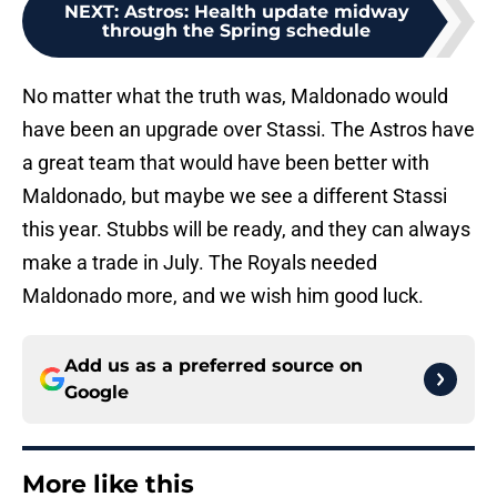
NEXT
:
Astros: Health update midway
through the Spring schedule
No matter what the truth was, Maldonado would
have been an upgrade over Stassi. The Astros have
a great team that would have been better with
Maldonado, but maybe we see a different Stassi
this year. Stubbs will be ready, and they can always
make a trade in July. The Royals needed
Maldonado more, and we wish him good luck.
Add us as a preferred source on
Google
More like this