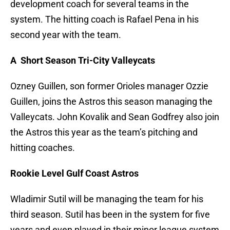
development coach for several teams in the
system. The hitting coach is Rafael Pena in his
second year with the team.
A Short Season Tri-City Valleycats
Ozney Guillen, son former Orioles manager Ozzie
Guillen, joins the Astros this season managing the
Valleycats. John Kovalik and Sean Godfrey also join
the Astros this year as the team’s pitching and
hitting coaches.
Rookie Level Gulf Coast Astros
Wladimir Sutil will be managing the team for his
third season. Sutil has been in the system for five
years and even played in their minor league system