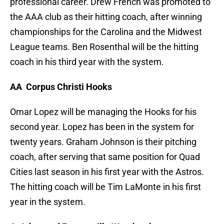
professional career. Drew French was promoted to
the AAA club as their hitting coach, after winning
championships for the Carolina and the Midwest
League teams. Ben Rosenthal will be the hitting
coach in his third year with the system.
AA Corpus Christi Hooks
Omar Lopez will be managing the Hooks for his
second year. Lopez has been in the system for
twenty years. Graham Johnson is their pitching
coach, after serving that same position for Quad
Cities last season in his first year with the Astros.
The hitting coach will be Tim LaMonte in his first
year in the system.