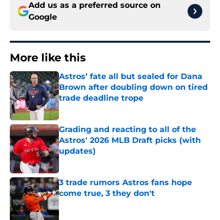
Add us as a preferred source on
Google
More like this
Astros’ fate all but sealed for Dana
Brown after doubling down on tired
trade deadline trope
Published by on Invalid Date
Grading and reacting to all of the
Astros' 2026 MLB Draft picks (with
updates)
Published by on Invalid Date
3 trade rumors Astros fans hope
come true, 3 they don't
Published by on Invalid Date