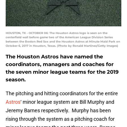
HOUSTON, TX - OCTOBER 06: The Houston Astros logo is seen on the
centerfield wall before game two of the American League Division Series
between the Boston Red Sox and the Houston Astros at Minute Maid Park on
October 6, 2017 in Houston, Texas. (Photo by Ronald Martinez/Getty Images)
The Houston Astros have named the
coordinators, managers and coaches for
the seven minor league teams for the 2019
season.
The pitching and hitting coordinators for the entire
Astros
‘ minor league system are Bill Murphy and
Jeremy Barnes respectively. Murphy has been
rising through the system as a pitching coach for