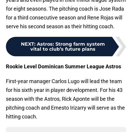
for eight seasons. The pitching coach is Jose Rada
for a third consecutive season and Rene Rojas will
serve his second season as their hitting coach.
NEXT
:
Astros: Strong farm system
vital to club’s future plans
Rookie Level Dominican Summer League Astros
First-year manager Carlos Lugo will lead the team
for his sixth year in player development. For his 43
season with the Astros, Rick Aponte will be the
pitching coach and Ernesto Irizarry will serve as the
hitting coach.