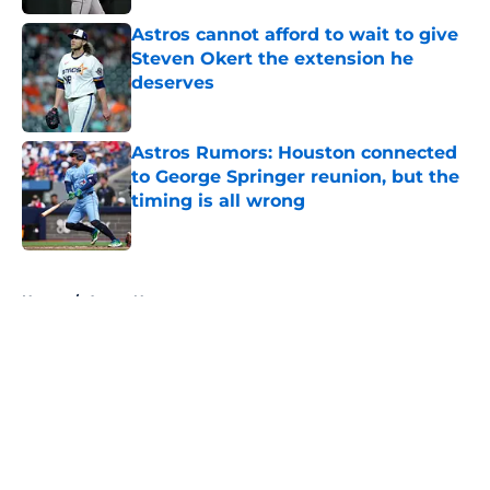
Astros cannot afford to wait to give
Steven Okert the extension he
deserves
Published by on Invalid Date
Astros Rumors: Houston connected
to George Springer reunion, but the
timing is all wrong
Published by on Invalid Date
5 related articles loaded
Home
/
Astros News
About
Openings