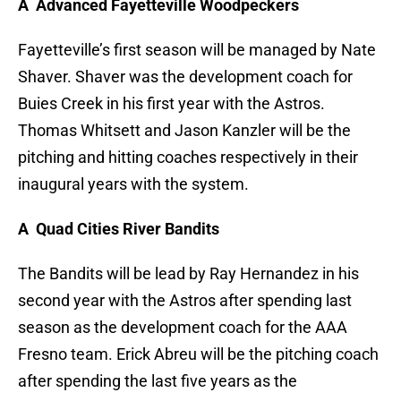
A Advanced Fayetteville Woodpeckers
Fayetteville’s first season will be managed by Nate
Shaver. Shaver was the development coach for
Buies Creek in his first year with the Astros.
Thomas Whitsett and Jason Kanzler will be the
pitching and hitting coaches respectively in their
inaugural years with the system.
A Quad Cities River Bandits
The Bandits will be lead by Ray Hernandez in his
second year with the Astros after spending last
season as the development coach for the AAA
Fresno team. Erick Abreu will be the pitching coach
after spending the last five years as the