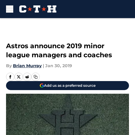
Skip to main content
Astros announce 2019 minor
league managers and coaches
By
Brian Murray
|
Jan 30, 2019
Add us as a preferred source