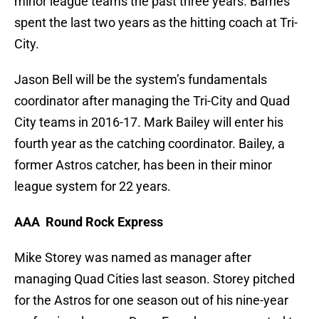
minor league teams the past three years. Barnes
spent the last two years as the hitting coach at Tri-
City.
Jason Bell will be the system’s fundamentals
coordinator after managing the Tri-City and Quad
City teams in 2016-17. Mark Bailey will enter his
fourth year as the catching coordinator. Bailey, a
former Astros catcher, has been in their minor
league system for 22 years.
AAA Round Rock Express
Mike Storey was named as manager after
managing Quad Cities last season. Storey pitched
for the Astros for one season out of his nine-year