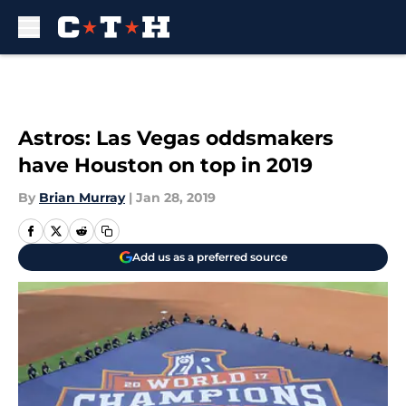
Skip to main content
Astros: Las Vegas oddsmakers
have Houston on top in 2019
By
Brian Murray
|
Jan 28, 2019
Add us as a preferred source