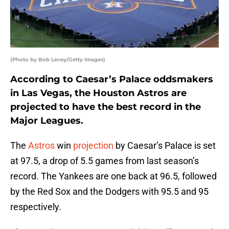
(Photo by Bob Levey/Getty Images)
According to Caesar’s Palace oddsmakers
in Las Vegas, the Houston Astros are
projected to have the best record in the
Major Leagues.
The
Astros
win
projection
by Caesar’s Palace is set
at 97.5, a drop of 5.5 games from last season’s
record. The Yankees are one back at 96.5, followed
by the Red Sox and the Dodgers with 95.5 and 95
respectively.