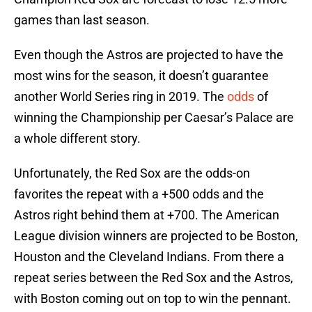
games than last season.
Even though the Astros are projected to have the
most wins for the season, it doesn’t guarantee
another World Series ring in 2019. The
odds
of
winning the Championship per Caesar’s Palace are
a whole different story.
Unfortunately, the Red Sox are the odds-on
favorites the repeat with a +500 odds and the
Astros right behind them at +700. The American
League division winners are projected to be Boston,
Houston and the Cleveland Indians. From there a
repeat series between the Red Sox and the Astros,
with Boston coming out on top to win the pennant.