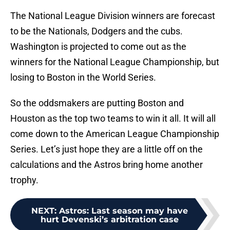
The National League Division winners are forecast
to be the Nationals, Dodgers and the cubs.
Washington is projected to come out as the
winners for the National League Championship, but
losing to Boston in the World Series.
So the oddsmakers are putting Boston and
Houston as the top two teams to win it all. It will all
come down to the American League Championship
Series. Let’s just hope they are a little off on the
calculations and the Astros bring home another
trophy.
NEXT
:
Astros: Last season may have
hurt Devenski’s arbitration case