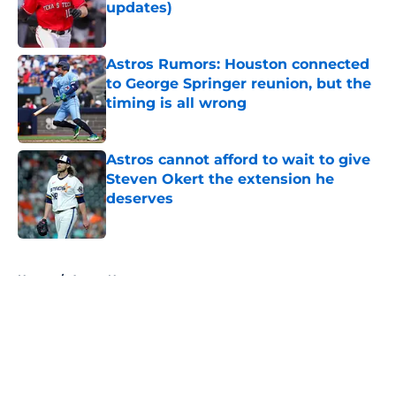
updates)
Published by on Invalid Date
Astros Rumors: Houston connected
to George Springer reunion, but the
timing is all wrong
Published by on Invalid Date
Astros cannot afford to wait to give
Steven Okert the extension he
deserves
Published by on Invalid Date
5 related articles loaded
Home
/
Astros News