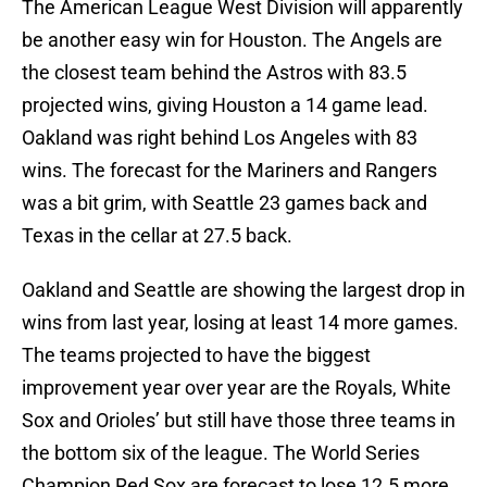
The American League West Division will apparently
be another easy win for Houston. The Angels are
the closest team behind the Astros with 83.5
projected wins, giving Houston a 14 game lead.
Oakland was right behind Los Angeles with 83
wins. The forecast for the Mariners and Rangers
was a bit grim, with Seattle 23 games back and
Texas in the cellar at 27.5 back.
Oakland and Seattle are showing the largest drop in
wins from last year, losing at least 14 more games.
The teams projected to have the biggest
improvement year over year are the Royals, White
Sox and Orioles’ but still have those three teams in
the bottom six of the league. The World Series
Champion Red Sox are forecast to lose 12.5 more