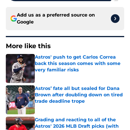
Add us as a preferred source on
Google
More like this
Astros' push to get Carlos Correa
back this season comes with some
very familiar risks
Published by on Invalid Date
Astros’ fate all but sealed for Dana
Brown after doubling down on tired
trade deadline trope
Published by on Invalid Date
Grading and reacting to all of the
Astros' 2026 MLB Draft picks (with