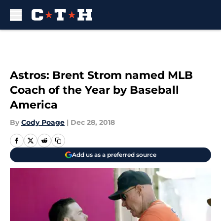
Skip to main content
Astros: Brent Strom named MLB
Coach of the Year by Baseball
America
By
Cody Poage
|
Dec 28, 2018
Add us as a preferred source