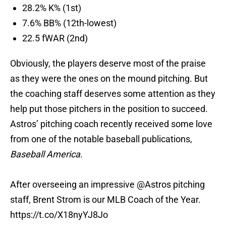
28.2% K% (1st)
7.6% BB% (12th-lowest)
22.5 fWAR (2nd)
Obviously, the players deserve most of the praise
as they were the ones on the mound pitching. But
the coaching staff deserves some attention as they
help put those pitchers in the position to succeed.
Astros’ pitching coach recently received some love
from one of the notable baseball publications,
Baseball America
.
After overseeing an impressive
@Astros
pitching
staff, Brent Strom is our MLB Coach of the Year.
https://t.co/X18nyYJ8Jo