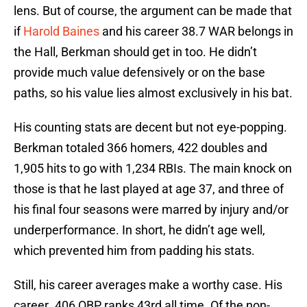
lens. But of course, the argument can be made that
if
Harold Baines
and his career 38.7 WAR belongs in
the Hall, Berkman should get in too. He didn’t
provide much value defensively or on the base
paths, so his value lies almost exclusively in his bat.
His counting stats are decent but not eye-popping.
Berkman totaled 366 homers, 422 doubles and
1,905 hits to go with 1,234 RBIs. The main knock on
those is that he last played at age 37, and three of
his final four seasons were marred by injury and/or
underperformance. In short, he didn’t age well,
which prevented him from padding his stats.
Still, his career averages make a worthy case. His
career .406 OBP ranks 43rd all time. Of the non-