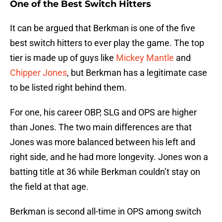
One of the Best Switch Hitters
It can be argued that Berkman is one of the five
best switch hitters to ever play the game. The top
tier is made up of guys like
Mickey Mantle
and
Chipper Jones
, but Berkman has a legitimate case
to be listed right behind them.
For one, his career OBP, SLG and OPS are higher
than Jones. The two main differences are that
Jones was more balanced between his left and
right side, and he had more longevity. Jones won a
batting title at 36 while Berkman couldn’t stay on
the field at that age.
Berkman is second all-time in OPS among switch