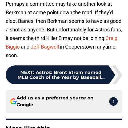
Perhaps a committee may take another look at
Berkman at some point down the road. If they’d
elect Baines, then Berkman seems to have as good
a shot as anyone. But unfortunately for Astros fans,
it seems the third Killer B may not be joining
Craig
Biggio
and
Jeff Bagwell
in Cooperstown anytime
soon.
NEXT
:
Astros: Brent Strom named
MLB Coach of the Year by Baseball...
Add us as a preferred source on
Google