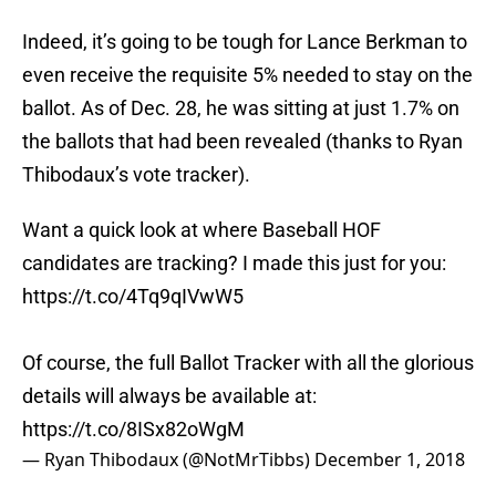
Indeed, it’s going to be tough for Lance Berkman to
even receive the requisite 5% needed to stay on the
ballot. As of Dec. 28, he was sitting at just 1.7% on
the ballots that had been revealed (thanks to Ryan
Thibodaux’s vote tracker).
Want a quick look at where Baseball HOF
candidates are tracking? I made this just for you:
https://t.co/4Tq9qIVwW5
Of course, the full Ballot Tracker with all the glorious
details will always be available at:
https://t.co/8ISx82oWgM
— Ryan Thibodaux (@NotMrTibbs)
December 1, 2018