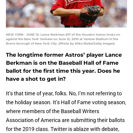
NEW YORK - JUNE 12: Lance Berkman #17 of the Houston Astros looks on
against the New York Yankees on June 12, 2010 at Yankee Stadium in the
Bronx borough of New York City. (Photo by Mike Stobe/Getty Images)
The longtime former Astros’ player Lance
Berkman is on the Baseball Hall of Fame
ballot for the first time this year. Does he
have a shot to get in?
It’s that time of year, folks. No, I’m not referring to
the holiday season. It’s Hall of Fame voting season,
where members of the Baseball Writers
Association of America are submitting their ballots
for the 2019 class. Twitter is ablaze with debate,