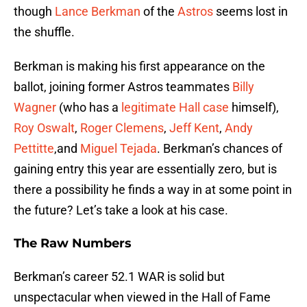
though
Lance Berkman
of the
Astros
seems lost in
the shuffle.
Berkman is making his first appearance on the
ballot, joining former Astros teammates
Billy
Wagner
(who has a
legitimate Hall case
himself),
Roy Oswalt
,
Roger Clemens
,
Jeff Kent
,
Andy
Pettitte
,and
Miguel Tejada
. Berkman’s chances of
gaining entry this year are essentially zero, but is
there a possibility he finds a way in at some point in
the future? Let’s take a look at his case.
The Raw Numbers
Berkman’s career 52.1 WAR is solid but
unspectacular when viewed in the Hall of Fame