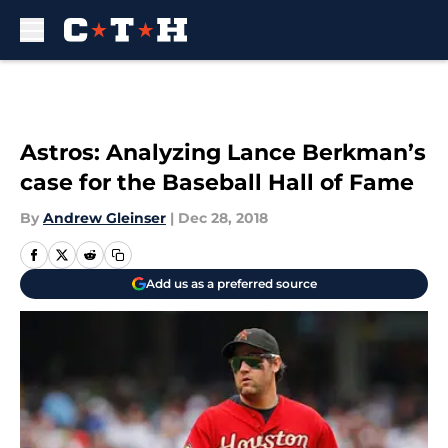
Skip to main content
Astros: Analyzing Lance Berkman’s
case for the Baseball Hall of Fame
By
Andrew Gleinser
|
Dec 28, 2018
Add us as a preferred source