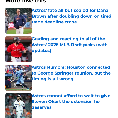
More like this
Astros’ fate all but sealed for Dana
Brown after doubling down on tired
trade deadline trope
Published by on Invalid Date
Grading and reacting to all of the
Astros' 2026 MLB Draft picks (with
updates)
Published by on Invalid Date
Astros Rumors: Houston connected
to George Springer reunion, but the
timing is all wrong
Published by on Invalid Date
Astros cannot afford to wait to give
Steven Okert the extension he
deserves
Published by on Invalid Date