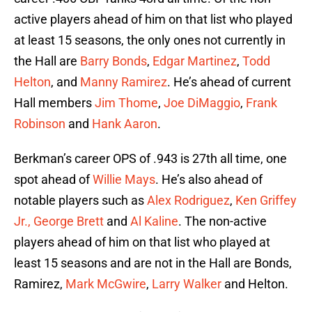
active players ahead of him on that list who played
at least 15 seasons, the only ones not currently in
the Hall are
Barry Bonds
,
Edgar Martinez
,
Todd
Helton
, and
Manny Ramirez
. He’s ahead of current
Hall members
Jim Thome
,
Joe DiMaggio
,
Frank
Robinson
and
Hank Aaron
.
Berkman’s career OPS of .943 is 27th all time, one
spot ahead of
Willie Mays
. He’s also ahead of
notable players such as
Alex Rodriguez
,
Ken Griffey
Jr.,
George Brett
and
Al Kaline
. The non-active
players ahead of him on that list who played at
least 15 seasons and are not in the Hall are Bonds,
Ramirez,
Mark McGwire
,
Larry Walker
and Helton.