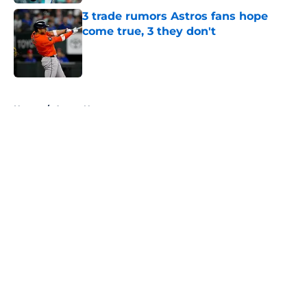
3 trade rumors Astros fans hope
come true, 3 they don't
Published by on Invalid Date
5 related articles loaded
Home
/
Astros News
About
Openings
Contact
Our 300+ Sites
Mobile Apps
FanSided Daily
Pitch a Story
Privacy Policy
Terms of Use
Cookie Policy