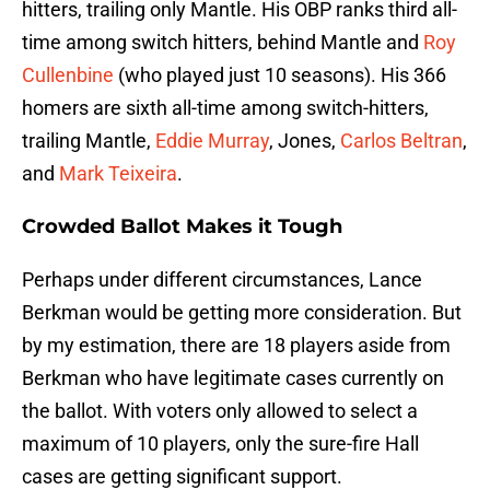
hitters, trailing only Mantle. His OBP ranks third all-
time among switch hitters, behind Mantle and
Roy
Cullenbine
(who played just 10 seasons). His 366
homers are sixth all-time among switch-hitters,
trailing Mantle,
Eddie Murray
, Jones,
Carlos Beltran
,
and
Mark Teixeira
.
Crowded Ballot Makes it Tough
Perhaps under different circumstances, Lance
Berkman would be getting more consideration. But
by my estimation, there are 18 players aside from
Berkman who have legitimate cases currently on
the ballot. With voters only allowed to select a
maximum of 10 players, only the sure-fire Hall
cases are getting significant support.