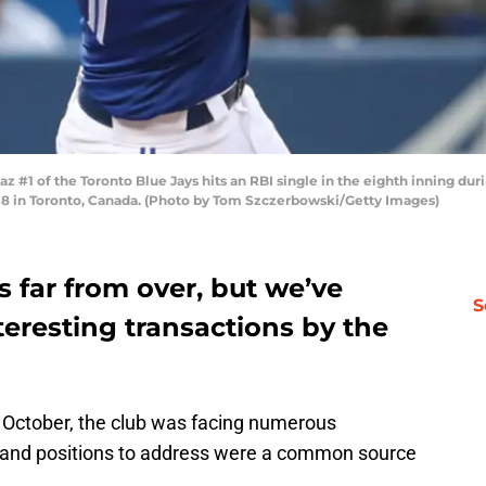
1 of the Toronto Blue Jays hits an RBI single in the eighth inning du
18 in Toronto, Canada. (Photo by Tom Szczerbowski/Getty Images)
s far from over, but we’ve
S
teresting transactions by the
 October, the club was facing numerous
 and positions to address were a common source