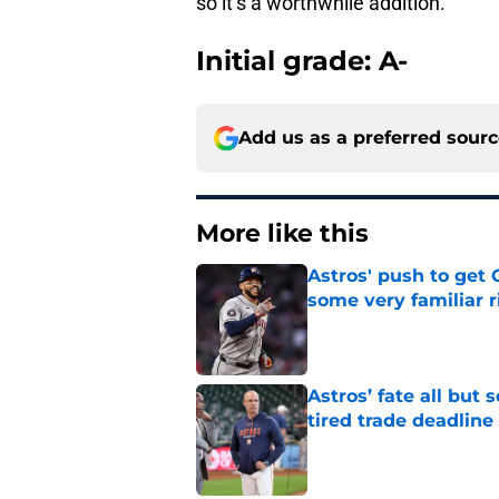
so it’s a worthwhile addition.
Initial grade: A-
Add us as a preferred sour
More like this
Astros' push to get
some very familiar r
Published by on Invalid Dat
Astros’ fate all but
tired trade deadline
Published by on Invalid Dat