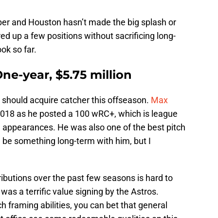
er and Houston hasn’t made the big splash or
ed up a few positions without sacrificing long-
ook so far.
ne-year, $5.75 million
s should acquire catcher this offseason.
Max
018 as he posted a 100 wRC+, which is league
e appearances. He was also one of the best pitch
 be something long-term with him, but I
ributions over the past few seasons is hard to
t was a terrific value signing by the Astros.
ch framing abilities, you can bet that general