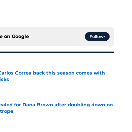
ce on
Google
Follow
 Carlos Correa back this season comes with
isks
e
 sealed for Dana Brown after doubling down on
 trope
e