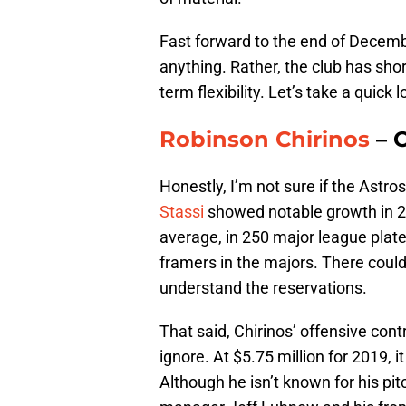
Fast forward to the end of Decemb
anything. Rather, the club has shor
term flexibility. Let’s take a quick l
Robinson Chirinos
– O
Honestly, I’m not sure if the Astro
Stassi
showed notable growth in 2
average, in 250 major league plat
framers in the majors. There could
understand the reservations.
That said, Chirinos’ offensive cont
ignore. At $5.75 million for 2019, i
Although he isn’t known for his pit