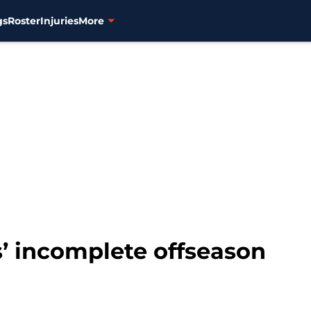
gs
Roster
Injuries
More
s’ incomplete offseason