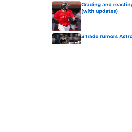
Grading and reacting
(with updates)
Published by on Invalid Dat
3 trade rumors Astro
Published by on Invalid Dat
Astros cannot afford
he deserves
Published by on Invalid Dat
5 related articles loaded
Home
/
Astros News