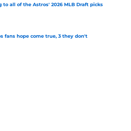
 to all of the Astros' 2026 MLB Draft picks
e
s fans hope come true, 3 they don't
e
 to wait to give Steven Okert the extension
e