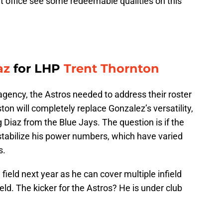
 office see some redeemable qualities on this
az
for LHP
Trent Thornton
 agency, the Astros needed to address their roster
uston will completely replace Gonzalez’s versatility,
 Diaz from the Blue Jays. The question is if the
stabilize his power numbers, which have varied
s.
e field next year as he can cover multiple infield
ield. The kicker for the Astros? He is under club