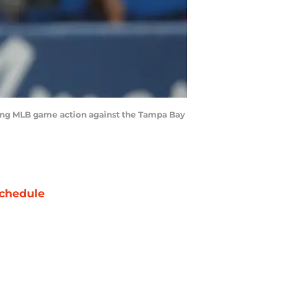
ring MLB game action against the Tampa Bay
chedule