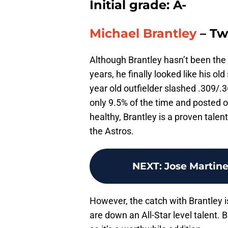
Initial grade: A-
Michael Brantley
– Tw
Although Brantley hasn’t been the p
years, he finally looked like his ol
year old outfielder slashed .309/.
only 9.5% of the time and posted o
healthy, Brantley is a proven talent
the Astros.
NEXT
:
Jose Martine
However, the catch with Brantley is 
are down an All-Star level talent. 