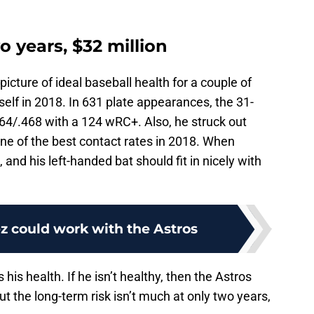
o years, $32 million
icture of ideal baseball health for a couple of
d self in 2018. In 631 plate appearances, the 31-
364/.468 with a 124 wRC+. Also, he struck out
ne of the best contact rates in 2018. When
, and his left-handed bat should fit in nicely with
z could work with the Astros
his health. If he isn’t healthy, then the Astros
But the long-term risk isn’t much at only two years,