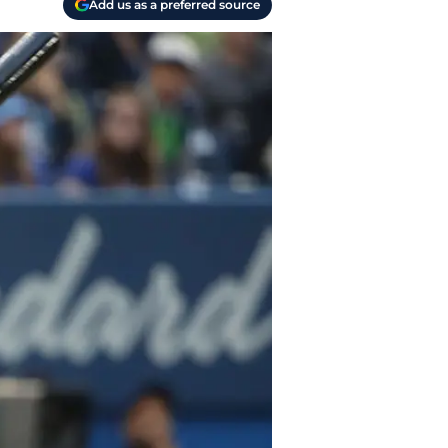
Add us as a preferred source