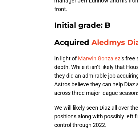
manager Jeff Luhnow and his front
front.
Initial grade: B
Acquired
Aledmys Di
In light of
Marwin Gonzalez
’s free
depth. While it isn’t likely that Ho
they did an admirable job acquiring
Astros believe they can help Diaz 
across three major league season
We will likely seen Diaz all over th
positions along with possibly left f
control through 2022.