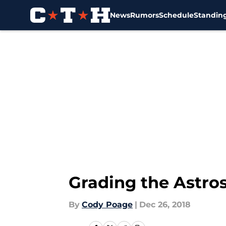
News
Rumors
Schedule
Standin
Skip to main content
Grading the Astro
By
Cody Poage
|
Dec 26, 2018