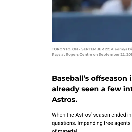
TORONTO, ON - SEPTEMBER 22: Aledmys Diaz #
Rays at Rogers Centre on September 22, 20
Baseball’s offseason i
already seen a few in
Astros.
When the Astros’ season ended in
questions. Impending free agents
of material.